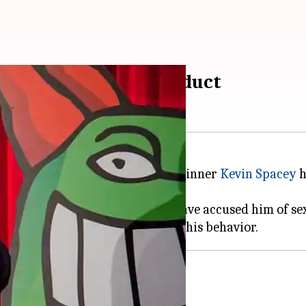
its to sexual misconduct
17
10:36 pm
er
Harvey Weinstein
and Oscar-winner
Kevin Spacey
h
n Louis CK. At least five women have accused him of s
Harvey Weinstein