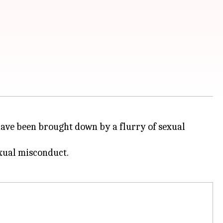
ave been brought down by a flurry of sexual
exual misconduct.