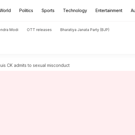
World
Politics
Sports
Technology
Entertainment
A
endra Modi
OTT releases
Bharatiya Janata Party (BJP)
is CK admits to sexual misconduct