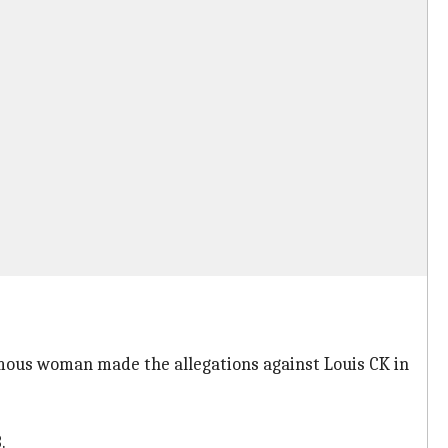
ous woman made the allegations against Louis CK in
.