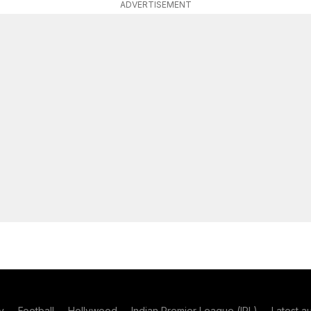
ADVERTISEMENT
y
Football
Hollywood
Indian Premier League (IPL)
Latest a