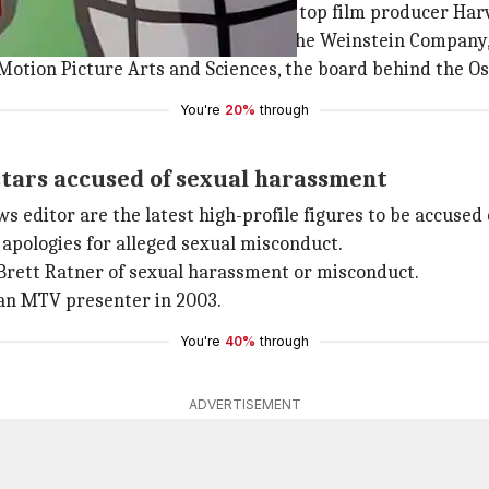
udd and Rose McGowan, have accused top film producer Har
e board of his production company, the Weinstein Company,
Motion Picture Arts and Sciences, the board behind the Os
You're
20%
through
stars accused of sexual harassment
ws editor are the latest high-profile figures to be accused
apologies for alleged sexual misconduct.
Brett Ratner of sexual harassment or misconduct.
 an MTV presenter in 2003.
You're
40%
through
ADVERTISEMENT