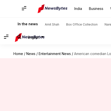
India
Business
In the news
Amit Shah
Box Office Collection
Nar
English
Home
/
News
/
Entertainment News
/
American comedian Lou