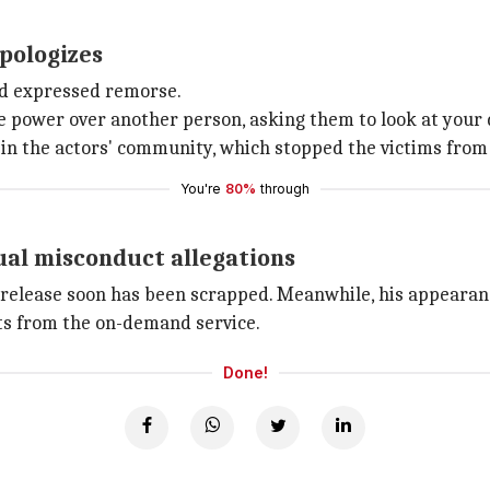
pologizes
nd expressed remorse.
ve power over another person, asking them to look at your d
 in the actors' community, which stopped the victims from 
You're
80%
through
ual misconduct allegations
for release soon has been scrapped. Meanwhile, his appeara
ts from the on-demand service.
Done!