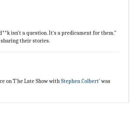
**k isn't a question. It's a predicament for them."
sharing their stories.
nce on T'he Late Show with
Stephen Colbert
' was