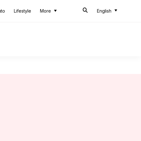
uto
Lifestyle
More
English