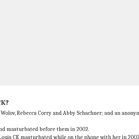
CK?
 Wolov, Rebecca Corry and Abby Schachner; and an anonym
and masturbated before them in 2002.
 Louis CK masturbated while on the phone with her in 2003