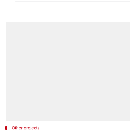
Other projects