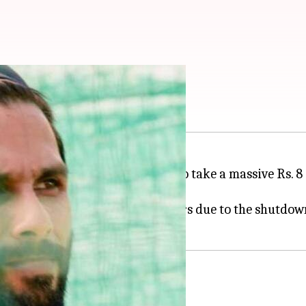
y cut for 'Jersey'
rs as he has reportedly decided to take a massive Rs. 8
 up for the loss faced by producers due to the shutd
estarted
s. 33 crore