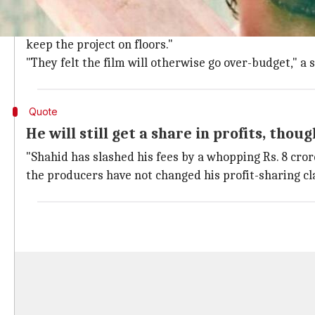
According to a fresh report in
Pinkvilla
, Shahid had in
However, keeping in mind the coronavirus-induced shu
keep the project on floors."
"They felt the film will otherwise go over-budget," a 
Quote
He will still get a share in profits, thoug
"Shahid has slashed his fees by a whopping Rs. 8 crore
the producers have not changed his profit-sharing cl