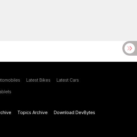
utomobiles
Latest Bikes
Latest Cars
blets
chive
Topics Archive
Download DevBytes