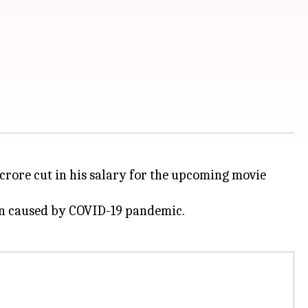
 crore cut in his salary for the upcoming movie
own caused by COVID-19 pandemic.