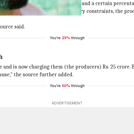
itially signed
Jersey
for Rs. 33 crore and a certain percenta
tdown and the resulting budgetary constraints, the produ
source said.
You're
25%
through
h
 and is now charging them (the producers) Rs. 25 crore. But
ause," the source further added.
You're
50%
through
ADVERTISEMENT