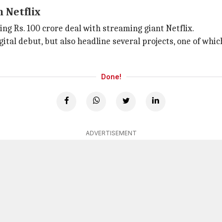
 Netflix
ng Rs. 100 crore deal with streaming giant Netflix.
igital debut, but also headline several projects, one of whic
Done!
ADVERTISEMENT