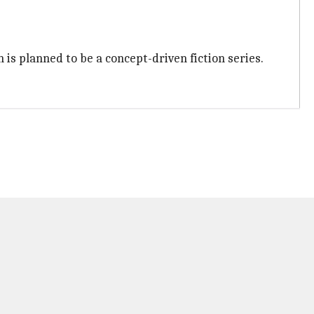
h is planned to be a concept-driven fiction series.