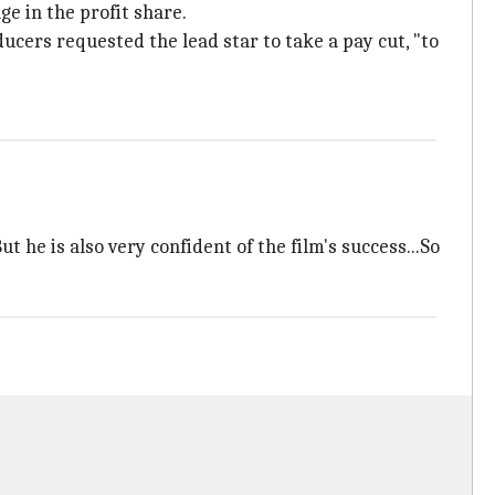
ge in the profit share.
cers requested the lead star to take a pay cut, "to
 he is also very confident of the film's success...So