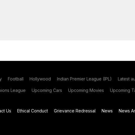
y
Football
Hollywood
Indian Premier League (IPL)
Latest a
ions League
Upcoming Cars
Upcoming Movies
Upcoming Ta
act Us
Ethical Conduct
Grievance Redressal
News
News Ar