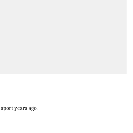
 sport years ago.