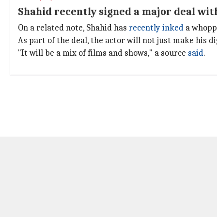
Shahid recently signed a major deal with
On a related note, Shahid has
recently inked
a whoppi
As part of the deal, the actor will not just make his d
"It will be a mix of films and shows," a source
said
.