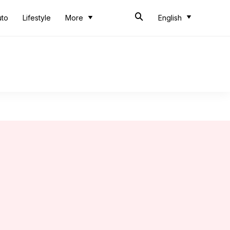
uto
Lifestyle
More
English