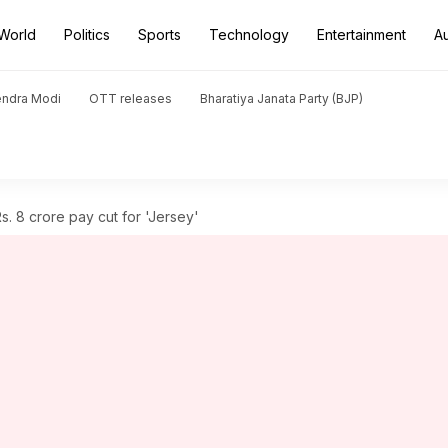
World
Politics
Sports
Technology
Entertainment
A
endra Modi
OTT releases
Bharatiya Janata Party (BJP)
. 8 crore pay cut for 'Jersey'