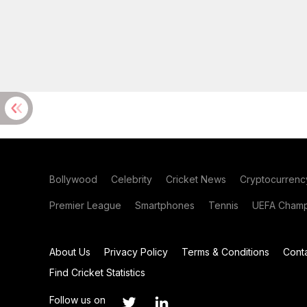
Bollywood
Celebrity
Cricket News
Cryptocurrenc
Premier League
Smartphones
Tennis
UEFA Champ
About Us
Privacy Policy
Terms & Conditions
Cont
Find Cricket Statistics
Follow us on