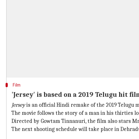
Film
'Jersey' is based on a 2019 Telugu hit fil
Jersey
is an official Hindi remake of the 2019 Telugu
The movie follows the story of a man in his thirties l
Directed by Gowtam Tinnanuri, the film also stars M
The next shooting schedule will take place in Dehra