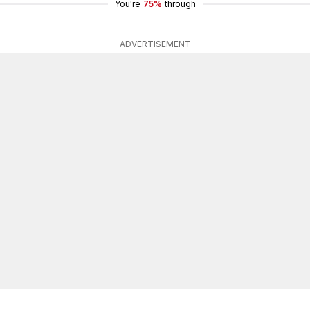
You're
75%
through
ADVERTISEMENT