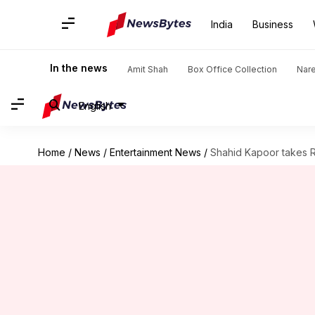
India
Business
In the news
Amit Shah
Box Office Collection
Nar
English
Home
/
News
/
Entertainment News
/
Shahid Kapoor takes Rs