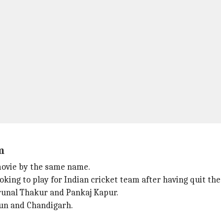
m
 movie by the same name.
ooking to play for Indian cricket team after having quit the
runal Thakur and Pankaj Kapur.
dun and Chandigarh.