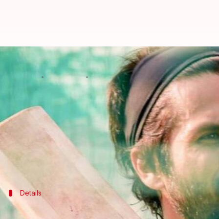
Shahid Kapoor takes Rs. 8 crore pa
By
Oct 05, 2020
01:51 pm
Sagar
What's the story
Shahid Kapoor
is setting an example for fellow sta
Jersey
.
The 39-year-old actor has slashed his pay to make
Notably, shoots were
stalled
earlier in March and
r
Details
Shahid had initially signed the film for R