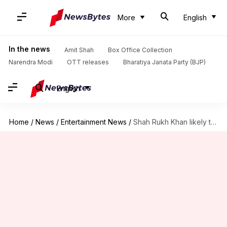
More
English
In the news
Amit Shah
Box Office Collection
Narendra Modi
OTT releases
Bharatiya Janata Party (BJP)
English
Home
/
News
/
Entertainment News
/
Shah Rukh Khan likely to reunite with Sanjay Leela Bhansali