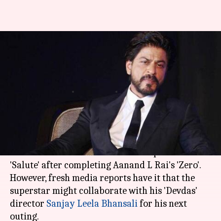
Shah Rukh Khan likely to
reunite with Sanjay Leela
Bhansali
By
Apr 07, 2018
08:24 pm
Mudit Bhatnagar
What's the story
Shah Rukh Khan
was expected to start shooting
for astronaut
Rakesh Sharma
's biopic titled
'Salute' after completing Aanand L Rai's 'Zero'.
However, fresh media reports have it that the
superstar might collaborate with his 'Devdas'
director
Sanjay Leela Bhansali
for his next
outing.