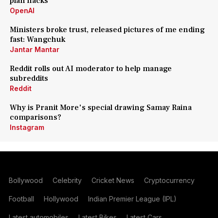
plan hacks
OpenAI
Ministers broke trust, released pictures of me ending
fast: Wangchuk
Jantar Mantar
Reddit rolls out AI moderator to help manage
subreddits
Reddit
Why is Pranit More's special drawing Samay Raina
comparisons?
Instagram
Bollywood
Celebrity
Cricket News
Cryptocurrency
Football
Hollywood
Indian Premier League (IPL)
Latest automobiles
Latest Bikes
Latest Cars