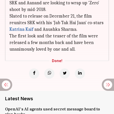
SRK and Aanand are looking to wrap up 'Zero'
shoot by mid-2018.
Slated to release on December 21, the film
reunites SRK with his 'Jab Tak Hai Jaan' co-stars
Katrina Kaif
and Anushka Sharma.
The first look and the teaser of the film were
released a few months back and have been
unanimously loved by one and all.
Done!
Latest News
OpenAI's AI agents used secret message board to