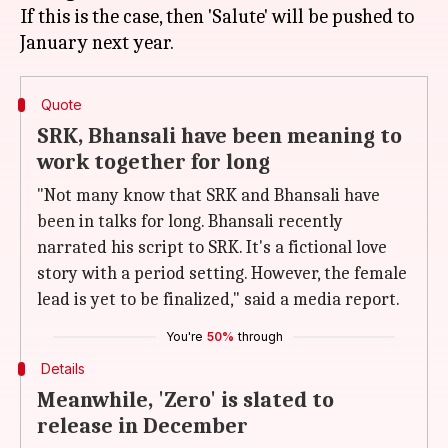
If this is the case, then 'Salute' will be pushed to
Quote
SRK, Bhansali have been meaning to
work together for long
"Not many know that SRK and Bhansali have
been in talks for long. Bhansali recently
narrated his script to SRK. It's a fictional love
story with a period setting. However, the female
lead is yet to be finalized," said a media report.
You're
50%
through
Details
Meanwhile, 'Zero' is slated to
release in December