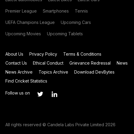
Premier League
Smartphones
Tennis
UEFA Champions League
Upcoming Cars
Upcoming Movies
Upcoming Tablets
About Us
Privacy Policy
Terms & Conditions
Contact Us
Ethical Conduct
Grievance Redressal
News
News Archive
Topics Archive
Download DevBytes
Find Cricket Statistics
Follow us on
All rights reserved © Candela Labs Private Limited 2026