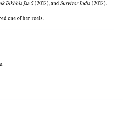
ak Dikhhla Jaa 5
(2012), and
Survivor India
(2012).
ed one of her reels.
s.