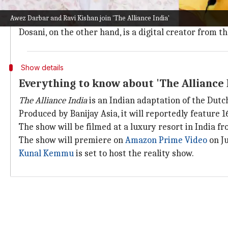
Lok Sabha MP Kishan is no stranger to the world of r
Awez Darbar and Ravi Kishan join 'The Alliance India'
He is currently garnering praise for his standout pe
Dosani, on the other hand, is a digital creator from
Show details
Everything to know about 'The Alliance 
The Alliance India
is an Indian adaptation of the Dut
Produced by Banijay Asia, it will reportedly feature 1
The show will be filmed at a luxury resort in India fr
The show will premiere on
Amazon Prime Video
on Ju
Kunal Kemmu
is set to host the reality show.