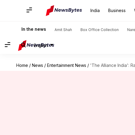
India
Business
In the news
Amit Shah
Box Office Collection
Nar
English
Home
/
News
/
Entertainment News
/
'The Alliance India': R