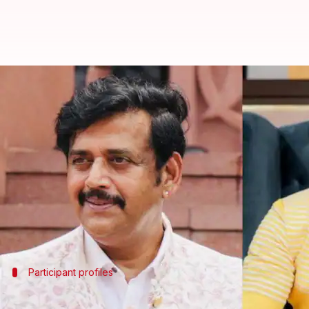
'The Alliance India': Ravi Kishan
By
Jun 16, 2026
11:59 pm
Apoorva Rastogi
What's the story
The upcoming reality show
The Alliance India
Variety India
reported that actor-politician
Ravi K
Choreographer and influencer Awez Darbar has also
They will join
Daisy Shah
Participant profiles
Kishan has participated in multiple rea