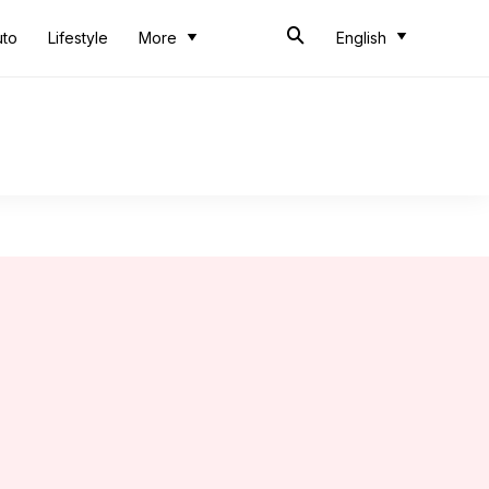
uto
Lifestyle
More
English