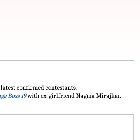
latest confirmed contestants.
igg Boss 19
with ex-girlfriend Nagma Mirajkar.