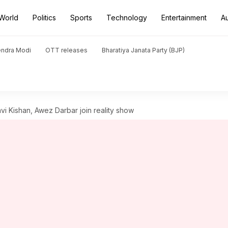
World
Politics
Sports
Technology
Entertainment
A
endra Modi
OTT releases
Bharatiya Janata Party (BJP)
avi Kishan, Awez Darbar join reality show