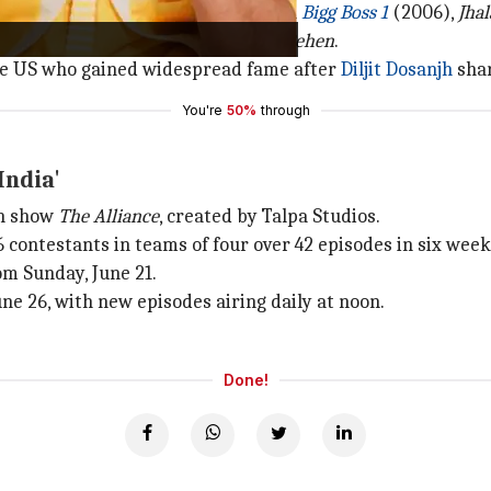
eality shows, having participated in
Bigg Boss 1
(2006),
Jhal
rformance in Suresh Triveni's
Maa Behen
.
 the US who gained widespread fame after
Diljit Dosanjh
shar
You're
50%
through
India'
ch show
The Alliance
, created by Talpa Studios.
6 contestants in teams of four over 42 episodes in six week
om Sunday, June 21.
ne 26, with new episodes airing daily at noon.
Done!