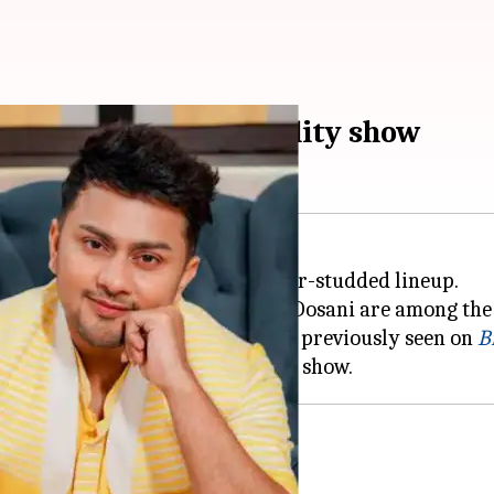
, Awez Darbar join reality show
ishan
and digital creator Ruhee Dosani are among the 
 signed on for the show. He was previously seen on
B
lity shows