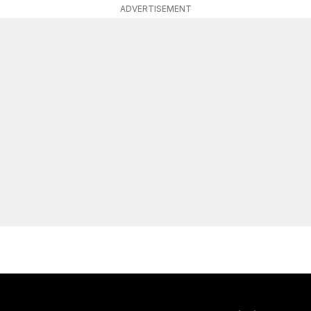
ADVERTISEMENT