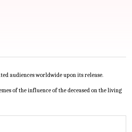
vated audiences worldwide upon its release.
emes of the influence of the deceased on the living