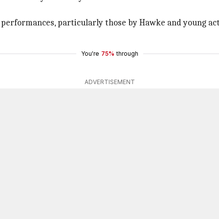
its performances, particularly those by Hawke and young a
You're
75%
through
ADVERTISEMENT