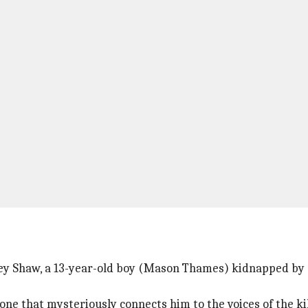
ney Shaw, a 13-year-old boy (Mason Thames) kidnapped by a
phone that mysteriously connects him to the voices of the k