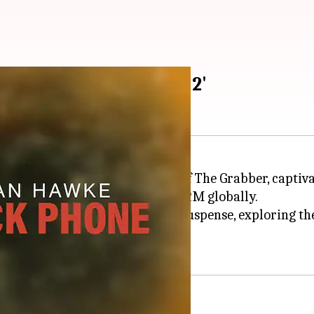
 to 'The Black Phone 2'
than Hawke
in the chilling role of The Grabber, capti
Pictures reportedly grossed $162M globally.
atural horror and serial killer suspense, exploring th