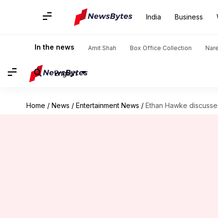
India
Business
In the news
Amit Shah
Box Office Collection
Nar
English
Home
/
News
/
Entertainment News
/
Ethan Hawke discusses