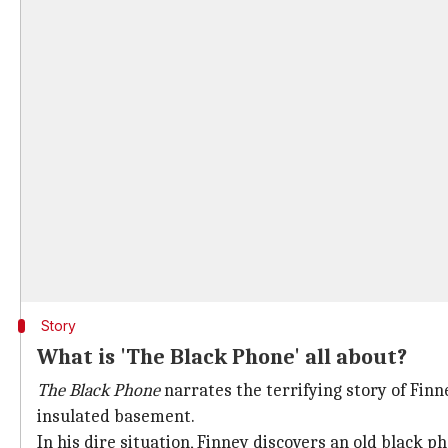
Story
What is 'The Black Phone' all about?
The Black Phone
narrates the terrifying story of Fin
insulated basement.
In his dire situation, Finney discovers an old black 