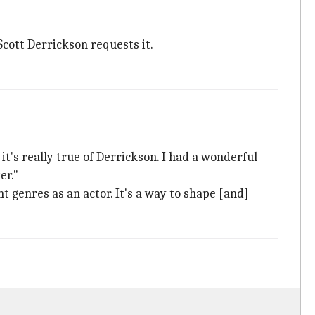
 Scott Derrickson requests it.
t's really true of Derrickson. I had a wonderful
er."
nt genres as an actor. It's a way to shape [and]