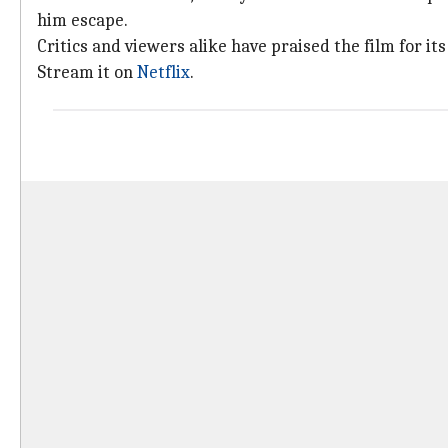
him escape.
Critics and viewers alike have praised the film for 
Stream it on
Netflix
.