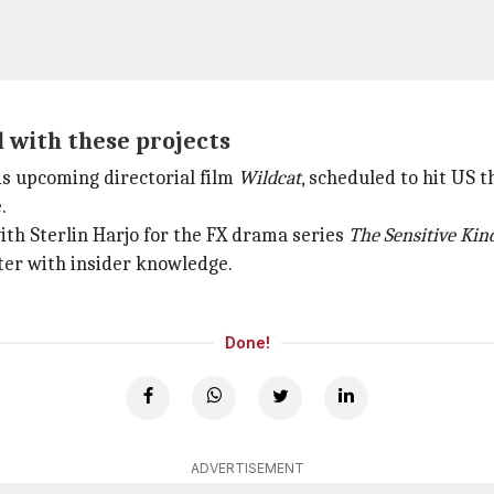
 with these projects
is upcoming directorial film
Wildcat
, scheduled to hit US 
.
with Sterlin Harjo for the FX drama series
The Sensitive Kin
cter with insider knowledge.
Done!
ADVERTISEMENT