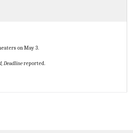
theaters on May 3.
d
,
Deadline
reported.