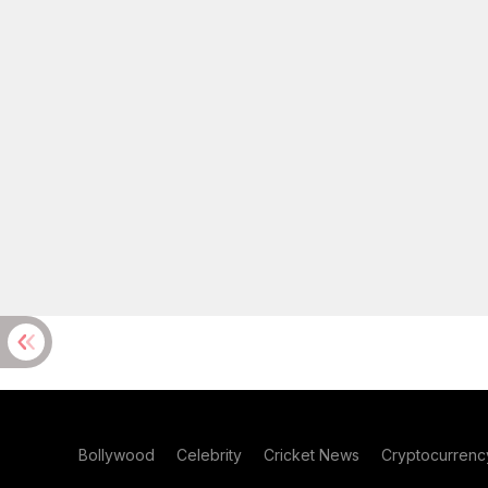
Bollywood
Celebrity
Cricket News
Cryptocurrenc