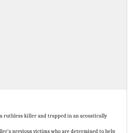
 ruthless killer and trapped in an acoustically
iller's previous victims who are determined to help