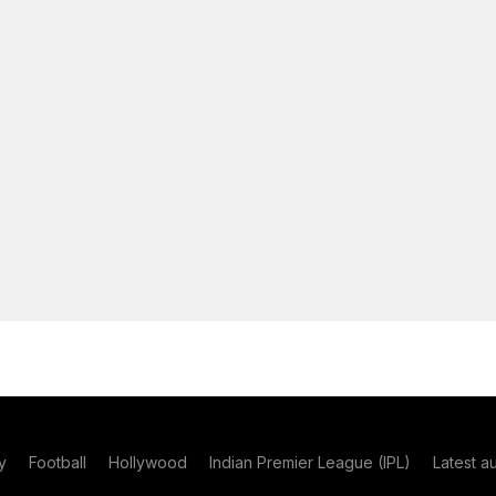
y
Football
Hollywood
Indian Premier League (IPL)
Latest a