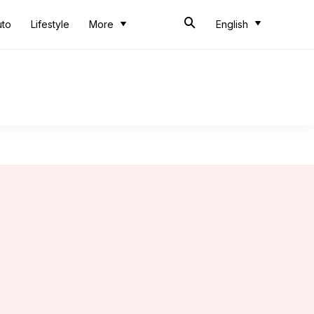
uto
Lifestyle
More
English