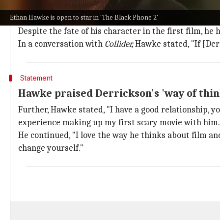
Hawke's acclaimed performance sparked
Ethan Hawke is open to star in 'The Black Phone 2'
Hawke's portrayal of The Grabber garnered much accl
Despite the fate of his character in the first film, he 
In a conversation with
Collider,
Hawke stated, "If [De
Statement
Hawke praised Derrickson's 'way of think
Further, Hawke stated, "I have a good relationship, y
experience making up my first scary movie with him.
He continued, "I love the way he thinks about film and 
change yourself."