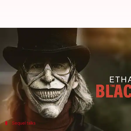
Ethan Hawke discusses his return
By
Apr 09, 2024
02:00 am
Tanvi Gupta
What's the story
The Black Phone
, a 2021 horror thriller featuring
E
This unexpected
box office
success from Universal 
Set in the 1970s, the film masterfully blends supern
and children's tenacity when faced with evil.
Sequel talks