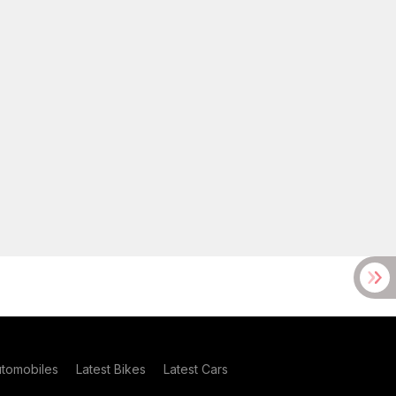
utomobiles
Latest Bikes
Latest Cars