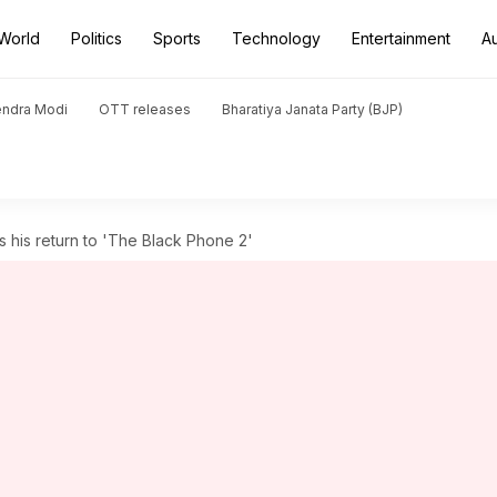
World
Politics
Sports
Technology
Entertainment
A
endra Modi
OTT releases
Bharatiya Janata Party (BJP)
 his return to 'The Black Phone 2'