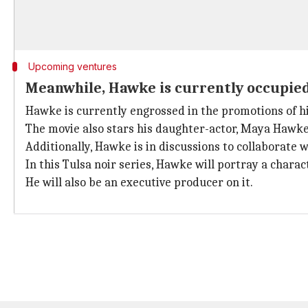
Upcoming ventures
Meanwhile, Hawke is currently occupied
Hawke is currently engrossed in the promotions of h
The movie also stars his daughter-actor, Maya Hawke
Additionally, Hawke is in discussions to collaborate 
In this Tulsa noir series, Hawke will portray a chara
He will also be an executive producer on it.