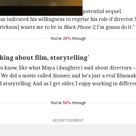
 sequel discussions
aim, sparking discussions about a potential sequel.
has indicated his willingness to reprise his role if director
rrickson] wants me to be in
Black Phone 2
, I'm gonna do it."
You're
25%
through
ing about film, storytelling'
ou know, like what Maya (daughter) said about directors—i
 We did a movie called
Sinister
, and he's just a real filmmak
storytelling. And as I get older, I enjoy working in differe
You're
50%
through
ADVERTISEMENT