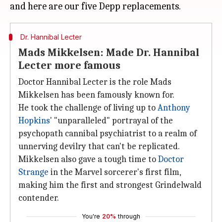
Dr. Hannibal Lecter
Mads Mikkelsen: Made Dr. Hannibal
Lecter more famous
Doctor Hannibal Lecter is the role Mads
Mikkelsen has been famously known for.
He took the challenge of living up to
Anthony
Hopkins
' "unparalleled" portrayal of the
psychopath cannibal psychiatrist to a realm of
unnerving devilry that can't be replicated.
Mikkelsen also gave a tough time to
Doctor
Strange
in the Marvel sorcerer's first film,
making him the first and strongest Grindelwald
contender.
You're
20%
through