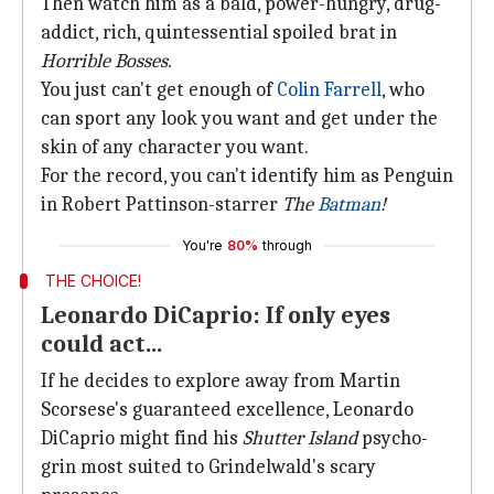
Then watch him as a bald, power-hungry, drug-
addict, rich, quintessential spoiled brat in
Horrible Bosses.
You just can't get enough of
Colin Farrell
, who
can sport any look you want and get under the
skin of any character you want.
For the record, you can't identify him as Penguin
in Robert Pattinson-starrer
The
Batman
!
You're
80%
through
THE CHOICE!
Leonardo DiCaprio: If only eyes
could act...
If he decides to explore away from Martin
Scorsese's guaranteed excellence, Leonardo
DiCaprio might find his
Shutter Island
psycho-
grin most suited to Grindelwald's scary