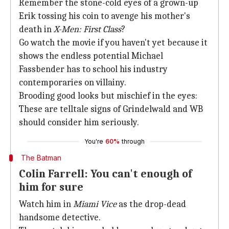
Remember the stone-cold eyes of a grown-up
Erik tossing his coin to avenge his mother's
death in
X-Men: First Class
?
Go watch the movie if you haven't yet because it
shows the endless potential Michael
Fassbender has to school his industry
contemporaries on villainy.
Brooding good looks but mischief in the eyes:
These are telltale signs of Grindelwald and WB
should consider him seriously.
You're
60%
through
The Batman
Colin Farrell: You can't enough of
him for sure
Watch him in
Miami Vice
as the drop-dead
handsome detective.