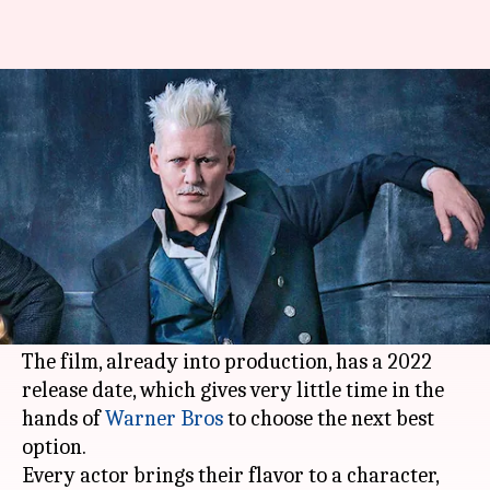
Here are our top 5 picks for
new Gellert Grindelwald
By
Nov 08, 2020
05:28 pm
Shubham Dasgupta
What's the story
Unfortunately,
Johnny Depp
has been
told to
leave
his tyrannically impactful role of
Gellert
Grindelwald
in the
Fantastic Beasts
franchise.
The film, already into production, has a 2022
release date, which gives very little time in the
hands of
Warner Bros
to choose the next best
option.
Every actor brings their flavor to a character,