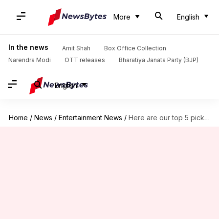
More
English
In the news
Amit Shah
Box Office Collection
Narendra Modi
OTT releases
Bharatiya Janata Party (BJP)
English
Home
/
News
/
Entertainment News
/
Here are our top 5 picks for new Gellert Grindelwald