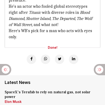
presence.
He's an actor who fooled global stereotypes
right after
Titanic
with diverse roles in
Blood
Diamond, Shutter Island, The Departed, The Wolf
of Wall Street,
and what not!
Here's WB's pick for a man who acts with eyes
only.
Done!
Latest News
SpaceX's Terafab to rely on natural gas, not solar
power
Elon Musk