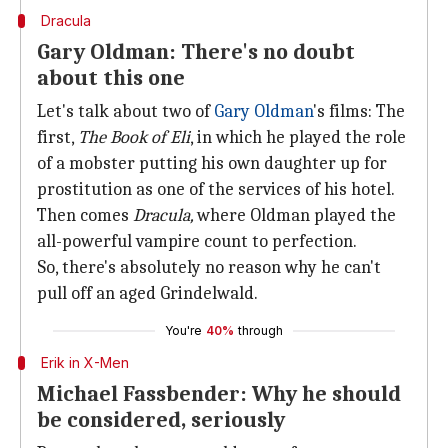
Dracula
Gary Oldman: There's no doubt
about this one
Let's talk about two of
Gary Oldman
's films: The
first,
The Book of Eli
, in which he played the role
of a mobster putting his own daughter up for
prostitution as one of the services of his hotel.
Then comes
Dracula,
where Oldman played the
all-powerful vampire count to perfection.
So, there's absolutely no reason why he can't
pull off an aged Grindelwald.
You're
40%
through
Erik in X-Men
Michael Fassbender: Why he should
be considered, seriously