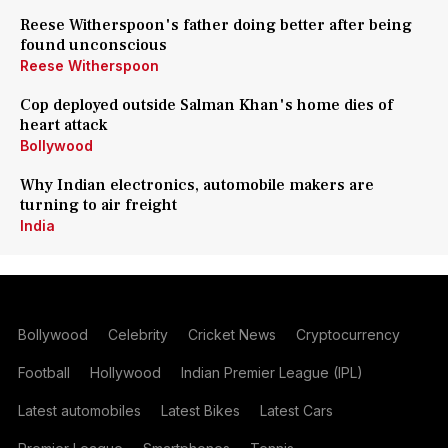
Reese Witherspoon's father doing better after being
found unconscious
Reese Witherspoon
Cop deployed outside Salman Khan's home dies of
heart attack
Bollywood
Why Indian electronics, automobile makers are
turning to air freight
India
Bollywood
Celebrity
Cricket News
Cryptocurrency
Football
Hollywood
Indian Premier League (IPL)
Latest automobiles
Latest Bikes
Latest Cars