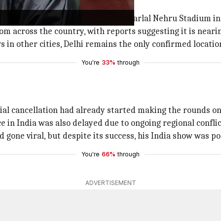
dia is set to take place at the Jawaharlal Nehru Stadium i
m across the country, with reports suggesting it is nearing
 in other cities, Delhi remains the only confirmed locatio
You're
33%
through
ial cancellation had already started making the rounds onl
 in India was also delayed due to ongoing regional conflic
 gone viral, but despite its success, his India show was p
You're
66%
through
ADVERTISEMENT