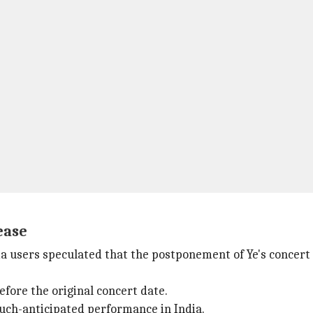
ease
ia users speculated that the postponement of Ye's concert 
efore the original concert date.
 much-anticipated performance in India.