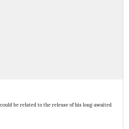
could be related to the release of his long-awaited