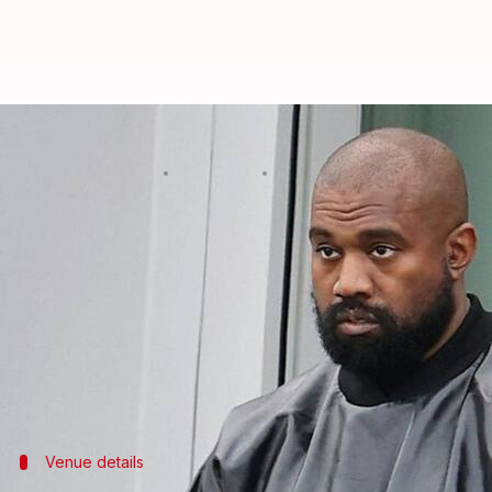
Ye's India concert postponed to 
By
Mar 16, 2026
02:13 pm
Apoorva Rastogi
What's the story
Ye's (Kanye West)
much-awaited debut concert in I
The statement
from the organizers on Instagram rea
be rescheduled."
Venue details