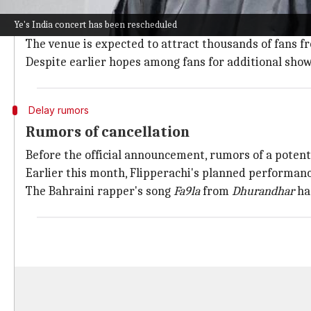
Venue and ticketing details
Ye's India concert has been rescheduled
The Grammy-winning artist's first-ever concert in In
The venue is expected to attract thousands of fans fro
Despite earlier hopes among fans for additional shows
Delay rumors
Rumors of cancellation
Before the official announcement, rumors of a potent
Earlier this month, Flipperachi's planned performance
The Bahraini rapper's song
Fa9la
from
Dhurandhar
had