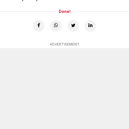
Done!
ADVERTISEMENT