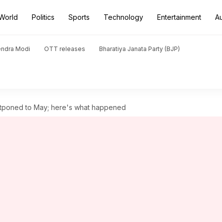
World
Politics
Sports
Technology
Entertainment
A
endra Modi
OTT releases
Bharatiya Janata Party (BJP)
stponed to May; here's what happened