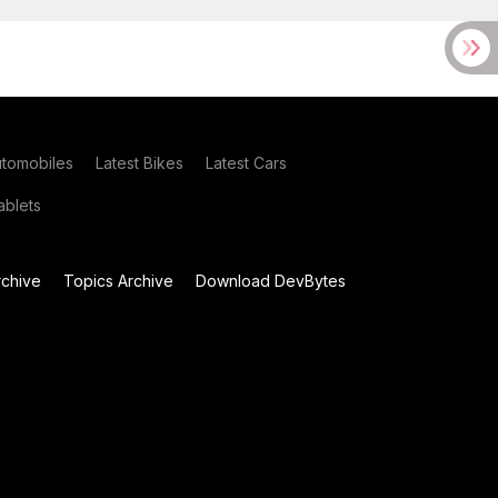
utomobiles
Latest Bikes
Latest Cars
blets
chive
Topics Archive
Download DevBytes