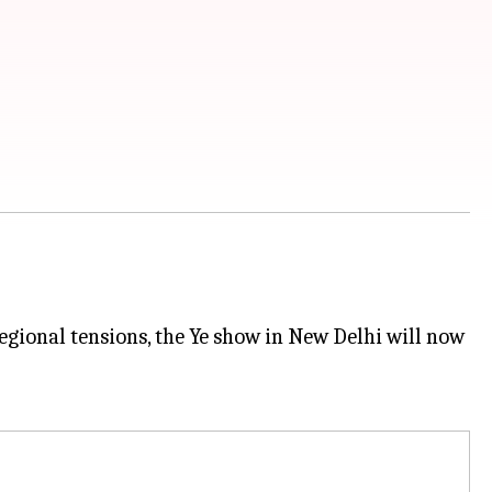
egional tensions, the Ye show in New Delhi will now