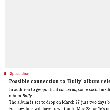
Speculation
Possible connection to 'Bully' album rel
In addition to geopolitical concerns, some social med
album
Bully
.
The album is set to drop on March 27, just two days b
For now, fans will have to wait until May 23 for Ye's