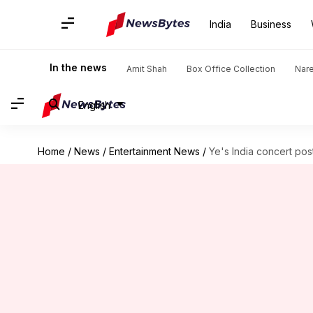
India
Business
In the news
Amit Shah
Box Office Collection
Nar
English
Home
/
News
/
Entertainment News
/
Ye's India concert po