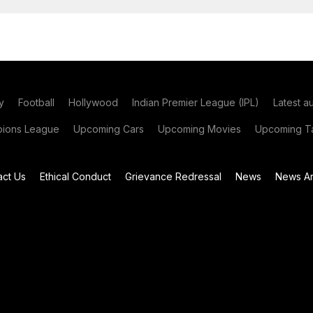
y
Football
Hollywood
Indian Premier League (IPL)
Latest a
ions League
Upcoming Cars
Upcoming Movies
Upcoming Ta
act Us
Ethical Conduct
Grievance Redressal
News
News Ar