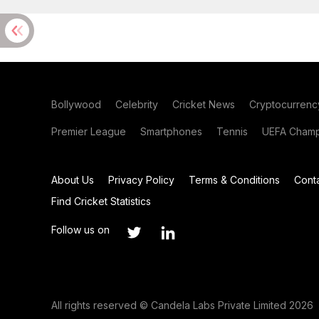
Bollywood
Celebrity
Cricket News
Cryptocurrenc
Premier League
Smartphones
Tennis
UEFA Champ
About Us
Privacy Policy
Terms & Conditions
Cont
Find Cricket Statistics
Follow us on
All rights reserved © Candela Labs Private Limited 2026