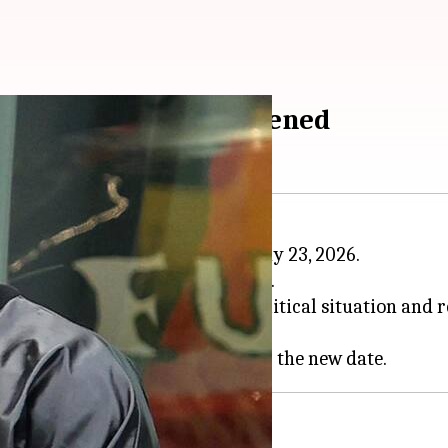
May; here's what happened
ndia has been rescheduled to May 23, 2026.
d, "Due to the prevailing geopolitical situation and r