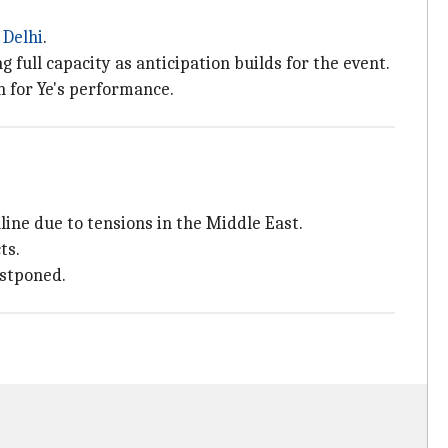
n
Delhi
.
 full capacity as anticipation builds for the event.
n for Ye's performance.
ine due to tensions in the Middle East.
ts.
ostponed.