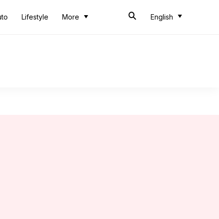
uto
Lifestyle
More
English