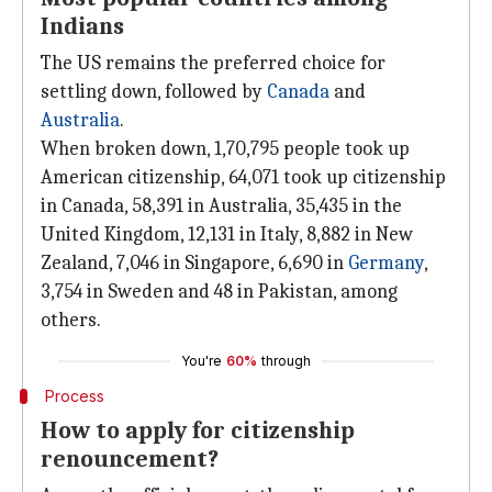
Indians
The US remains the preferred choice for
settling down, followed by
Canada
and
Australia
.
When broken down, 1,70,795 people took up
American citizenship, 64,071 took up citizenship
in Canada, 58,391 in Australia, 35,435 in the
United Kingdom, 12,131 in Italy, 8,882 in New
Zealand, 7,046 in Singapore, 6,690 in
Germany
,
3,754 in Sweden and 48 in Pakistan, among
others.
You're
60%
through
Process
How to apply for citizenship
renouncement?