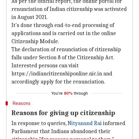
As per the official report, the online portal for
renunciation of Indian citizenship was activated
in August 2021.
It's done through end-to-end processing of
applications and is carried out in the online
Citizenship Module.
The declaration of renunciation of citizenship
falls under Section 8 of the Citizenship Act.
Interested persons can visit
https://indiancitizenshiponline.nic.in and
accordingly apply for the renunciation.
You're
80%
through
Reasons
Reasons for giving up citizenship
In response to queries,
Nityanand Rai
informed
Parliament that Indians abandoned their