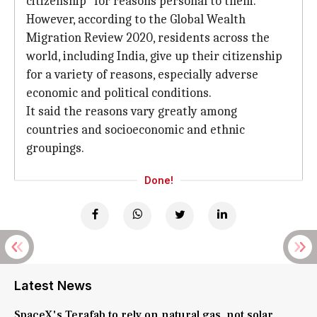
citizenship "for reasons personal to them."
However, according to the Global Wealth
Migration Review 2020, residents across the
world, including India, give up their citizenship
for a variety of reasons, especially adverse
economic and political conditions.
It said the reasons vary greatly among
countries and socioeconomic and ethnic
groupings.
Done!
Latest News
SpaceX's Terafab to rely on natural gas, not solar