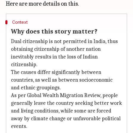
Context
Why does this story matter?
Dual citizenship is not permitted in India, thus
obtaining citizenship of another nation
inevitably results in the loss of Indian
citizenship.
The causes differ significantly between
countries, as well as between socioeconomic
and ethnic groupings.
As per Global Wealth Migration Review, people
generally leave the country seeking better work
and living conditions, while some are forced
away by climate change or unfavorable political
events.