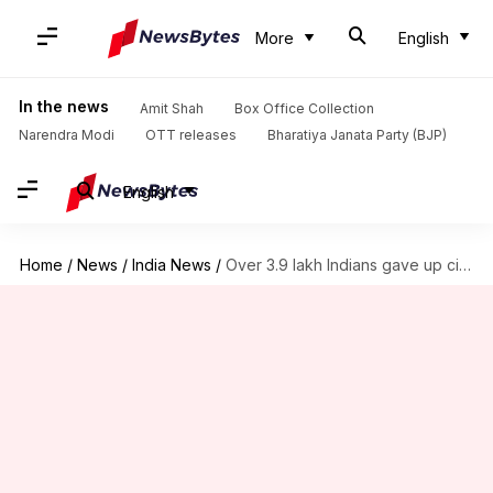
More
English
In the news
Amit Shah
Box Office Collection
Narendra Modi
OTT releases
Bharatiya Janata Party (BJP)
English
Home
/
News
/
India News
/
Over 3.9 lakh Indians gave up citizenship in 3 years