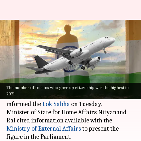
Over 3.9 lakh Indians gave up
citizenship in 3 years
By
Jul 20, 2022
12:48 pm
Manzoor-ul-Hassan
What's the story
As many as 3,92,643 Indians renounced their
citizenship over the last three years until
The number of Indians who gave up citizenship was the highest in
2021.
December 2021, the central government
informed the
Lok Sabha
on Tuesday.
Minister of State for Home Affairs Nityanand
Rai cited information available with the
Ministry of External Affairs
to present the
figure in the Parliament.