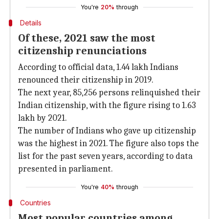
You're
20%
through
Details
Of these, 2021 saw the most
citizenship renunciations
According to official data, 1.44 lakh Indians
renounced their citizenship in 2019.
The next year, 85,256 persons relinquished their
Indian citizenship, with the figure rising to 1.63
lakh by 2021.
The number of Indians who gave up citizenship
was the highest in 2021. The figure also tops the
list for the past seven years, according to data
presented in parliament.
You're
40%
through
Countries
Most popular countries among