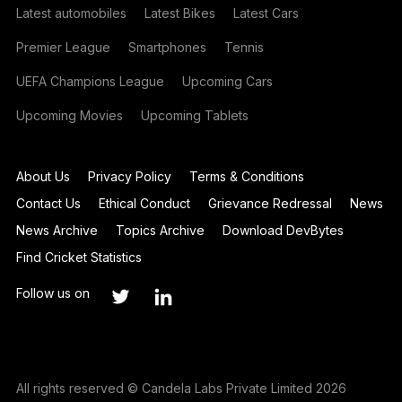
Latest automobiles
Latest Bikes
Latest Cars
Premier League
Smartphones
Tennis
UEFA Champions League
Upcoming Cars
Upcoming Movies
Upcoming Tablets
About Us
Privacy Policy
Terms & Conditions
Contact Us
Ethical Conduct
Grievance Redressal
News
News Archive
Topics Archive
Download DevBytes
Find Cricket Statistics
Follow us on
All rights reserved © Candela Labs Private Limited 2026