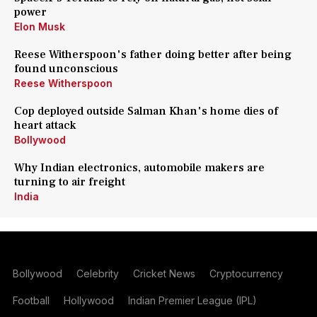
power
Elon Musk
Reese Witherspoon's father doing better after being
found unconscious
Reese Witherspoon
Cop deployed outside Salman Khan's home dies of
heart attack
Bollywood
Why Indian electronics, automobile makers are
turning to air freight
India
Bollywood
Celebrity
Cricket News
Cryptocurrency
Football
Hollywood
Indian Premier League (IPL)