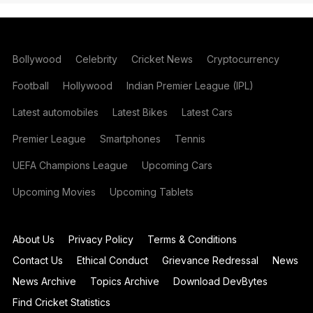
Bollywood
Celebrity
Cricket News
Cryptocurrency
Football
Hollywood
Indian Premier League (IPL)
Latest automobiles
Latest Bikes
Latest Cars
Premier League
Smartphones
Tennis
UEFA Champions League
Upcoming Cars
Upcoming Movies
Upcoming Tablets
About Us
Privacy Policy
Terms & Conditions
Contact Us
Ethical Conduct
Grievance Redressal
News
News Archive
Topics Archive
Download DevBytes
Find Cricket Statistics