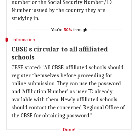
number or the Social Security Number/ID
Number issued by the country they are
studying in.
You're
50%
through
Information
CBSE's circular to all affiliated
schools
CBSE stated: "All CBSE-affiliated schools should
register themselves before proceeding for
online submission. They can use the password
and 'Affiliation Number' as user ID already
available with them. Newly affiliated schools
should contact the concerned Regional Office of
the CBSE for obtaining password."
Done!