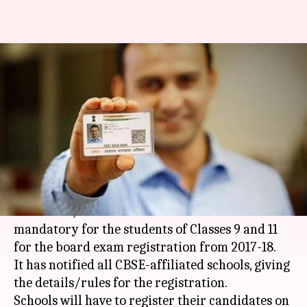
CBSE makes Aadhaar
mandatory for Classes 9, 11
exams
By
Oct 02, 2017
10:42 am
NewsBytes Desk
What's the story
In a first, the
CBSE
(Central Board of Secondary
Education) has made Aadhaar number
mandatory for the students of Classes 9 and 11
for the board exam registration from 2017-18.
It has notified all CBSE-affiliated schools, giving
the details/rules for the registration.
Schools will have to register their candidates on