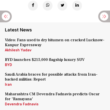
Latest News
Video: Fans used to dry bitumen on cracked Lucknow-
Kanpur Expressway
Akhilesh Yadav
BYD launches $215,000 flagship luxury SUV
BYD
Saudi Arabia braces for possible attacks from Iran-
backed militias: Report
Iran
Maharashtra CM Devendra Fadnavis predicts Oscar
for 'Ramayana'
Devendra Fadnavis