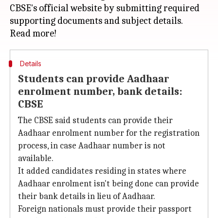
CBSE's official website by submitting required
supporting documents and subject details.
Details
Students can provide Aadhaar
enrolment number, bank details:
CBSE
The CBSE said students can provide their
Aadhaar enrolment number for the registration
process, in case Aadhaar number is not
available.
It added candidates residing in states where
Aadhaar enrolment isn't being done can provide
their bank details in lieu of Aadhaar.
Foreign nationals must provide their passport