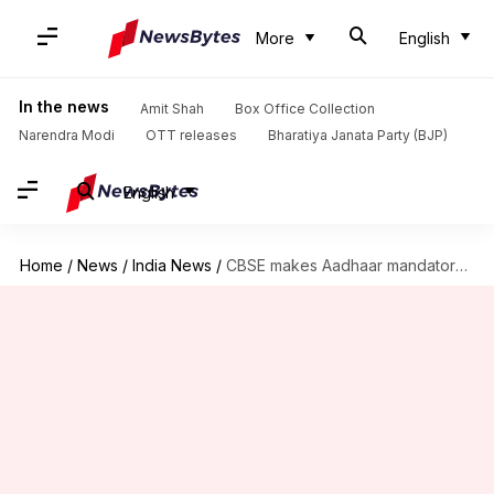
More
English
In the news
Amit Shah
Box Office Collection
Narendra Modi
OTT releases
Bharatiya Janata Party (BJP)
English
Home
/
News
/
India News
/
CBSE makes Aadhaar mandatory for Classes 9, 11 exams