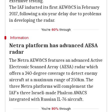
extensive testing.
The IAF inducted its first AEW&CS in February
2017, following a six-year delay due to problems
in developing the radar.
You're
60%
through
Information
Netra platform has advanced AESA
radar
The Netra AEW&CS features an advanced Active
Electronic Scanned Array (AESA) radar which
offers a 240-degree coverage to detect enemy
aircraft at a maximum range of 250km. The
three Netra platforms will complement the
IAF's three Israeli-made Phalcon AWACS
integrated with Russian IL-76 aircraft.
You're
80%
through