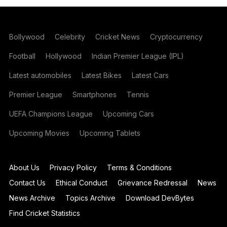
Bollywood
Celebrity
Cricket News
Cryptocurrency
Football
Hollywood
Indian Premier League (IPL)
Latest automobiles
Latest Bikes
Latest Cars
Premier League
Smartphones
Tennis
UEFA Champions League
Upcoming Cars
Upcoming Movies
Upcoming Tablets
About Us
Privacy Policy
Terms & Conditions
Contact Us
Ethical Conduct
Grievance Redressal
News
News Archive
Topics Archive
Download DevBytes
Find Cricket Statistics