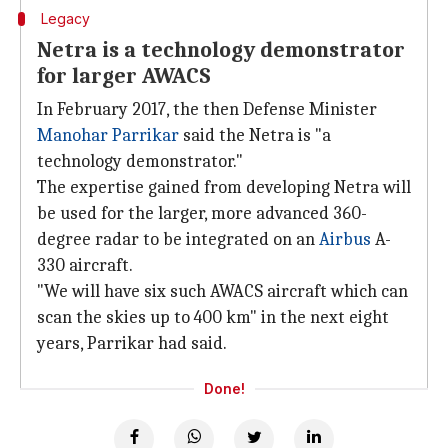
Legacy
Netra is a technology demonstrator
for larger AWACS
In February 2017, the then Defense Minister
Manohar Parrikar
said the Netra is "a
technology demonstrator."
The expertise gained from developing Netra will
be used for the larger, more advanced 360-
degree radar to be integrated on an
Airbus
A-
330 aircraft.
"We will have six such AWACS aircraft which can
scan the skies up to 400 km" in the next eight
years, Parrikar had said.
Done!