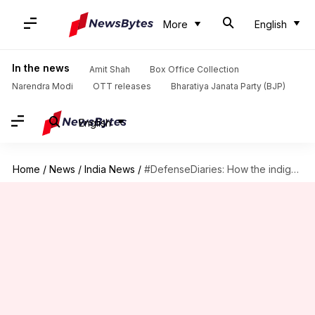
More
English
In the news
Amit Shah
Box Office Collection
Narendra Modi
OTT releases
Bharatiya Janata Party (BJP)
English
Home
/
News
/
India News
/
#DefenseDiaries: How the indigenous Netra AEW&CS watches over Indian skies