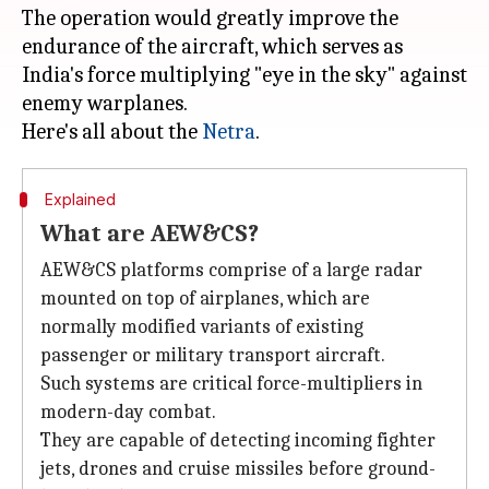
The operation would greatly improve the
endurance of the aircraft, which serves as
India's force multiplying "eye in the sky" against
enemy warplanes.
Here's all about the
Netra
Explained
What are AEW&CS?
AEW&CS platforms comprise of a large radar
mounted on top of airplanes, which are
normally modified variants of existing
passenger or military transport aircraft.
Such systems are critical force-multipliers in
modern-day combat.
They are capable of detecting incoming fighter
jets, drones and cruise missiles before ground-