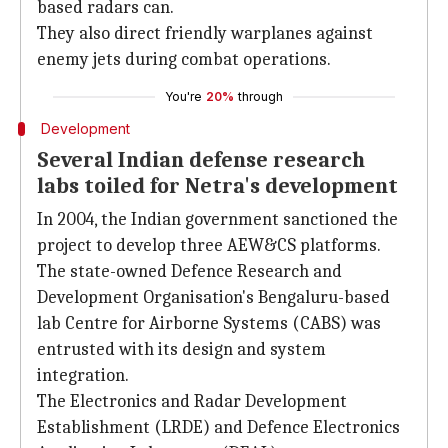
based radars can.
They also direct friendly warplanes against
enemy jets during combat operations.
You're
20%
through
Development
Several Indian defense research
labs toiled for Netra's development
In 2004, the Indian government sanctioned the
project to develop three AEW&CS platforms.
The state-owned Defence Research and
Development Organisation's Bengaluru-based
lab Centre for Airborne Systems (CABS) was
entrusted with its design and system
integration.
The Electronics and Radar Development
Establishment (LRDE) and Defence Electronics