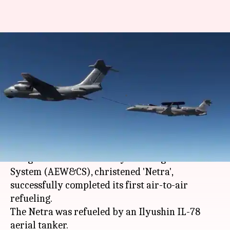
#DefenseDiaries: How the
indigenous Netra AEW&CS
watches over Indian skies
By
Nov 30, 2017
07:25 pm
NewsBytes Staff
What's the story
Earlier today, the Indian Air Forces (IAF) first
indigenous Airborne Early Warning and Control
System (AEW&CS), christened 'Netra',
successfully completed its first air-to-air
refueling.
The Netra was refueled by an Ilyushin IL-78
aerial tanker.