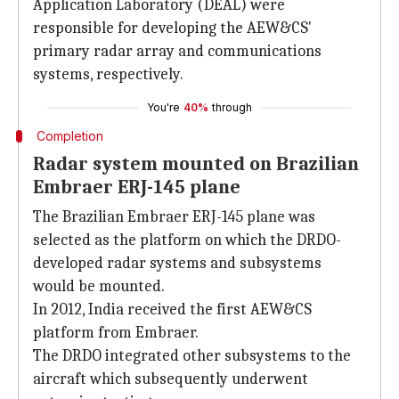
Application Laboratory (DEAL) were
responsible for developing the AEW&CS'
primary radar array and communications
systems, respectively.
You're
40%
through
Completion
Radar system mounted on Brazilian
Embraer ERJ-145 plane
The Brazilian Embraer ERJ-145 plane was
selected as the platform on which the DRDO-
developed radar systems and subsystems
would be mounted.
In 2012, India received the first AEW&CS
platform from Embraer.
The DRDO integrated other subsystems to the
aircraft which subsequently underwent