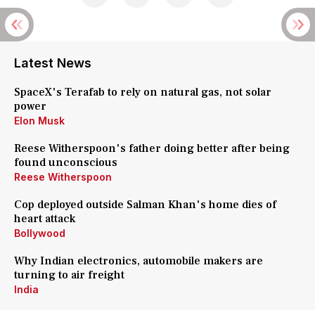
Latest News
SpaceX's Terafab to rely on natural gas, not solar
power
Elon Musk
Reese Witherspoon's father doing better after being
found unconscious
Reese Witherspoon
Cop deployed outside Salman Khan's home dies of
heart attack
Bollywood
Why Indian electronics, automobile makers are
turning to air freight
India