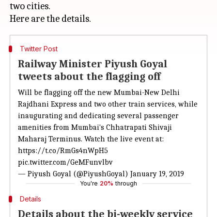
two cities.
Twitter Post
Railway Minister Piyush Goyal
tweets about the flagging off
Will be flagging off the new Mumbai-New Delhi
Rajdhani Express and two other train services, while
inaugurating and dedicating several passenger
amenities from Mumbai's Chhatrapati Shivaji
Maharaj Terminus. Watch the live event at:
https://t.co/RmGs4nWpH5
pic.twitter.com/GeMFunvlbv
— Piyush Goyal (@PiyushGoyal)
January 19, 2019
You're
20%
through
Details
Details about the bi-weekly service