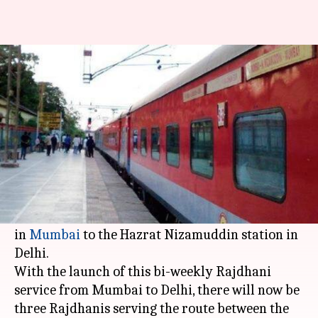
New Rajdhani on Mumbai-Delhi
route launched: Details here
By
Jan 19, 2019
04:54 pm
Shiladitya Ray
What's the story
On Saturday, the
Indian Railways
flagged off its
latest Rajdhani Express, that will ply from the
Chhatrapati Shivaji Maharaj Terminus
(CSMT)
in
Mumbai
to the Hazrat Nizamuddin station in
Delhi.
With the launch of this bi-weekly Rajdhani
service from Mumbai to Delhi, there will now be
three Rajdhanis serving the route between the