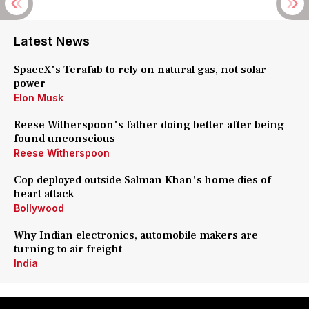
Latest News
SpaceX's Terafab to rely on natural gas, not solar
power
Elon Musk
Reese Witherspoon's father doing better after being
found unconscious
Reese Witherspoon
Cop deployed outside Salman Khan's home dies of
heart attack
Bollywood
Why Indian electronics, automobile makers are
turning to air freight
India