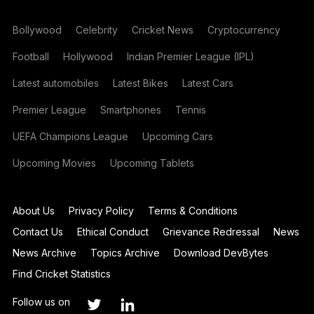
Bollywood
Celebrity
Cricket News
Cryptocurrency
Football
Hollywood
Indian Premier League (IPL)
Latest automobiles
Latest Bikes
Latest Cars
Premier League
Smartphones
Tennis
UEFA Champions League
Upcoming Cars
Upcoming Movies
Upcoming Tablets
About Us
Privacy Policy
Terms & Conditions
Contact Us
Ethical Conduct
Grievance Redressal
News
News Archive
Topics Archive
Download DevBytes
Find Cricket Statistics
Follow us on