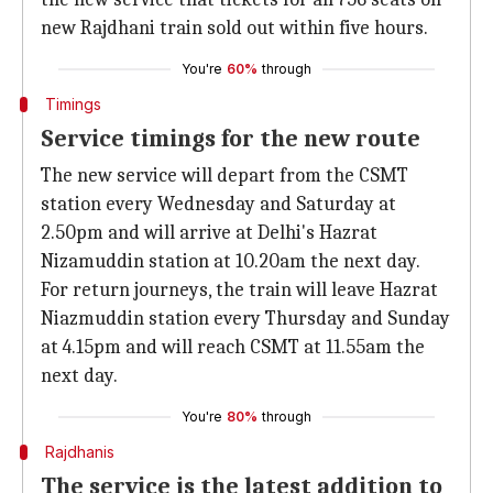
new Rajdhani train sold out within five hours.
You're
60%
through
Timings
Service timings for the new route
The new service will depart from the CSMT
station every Wednesday and Saturday at
2.50pm and will arrive at Delhi's Hazrat
Nizamuddin station at 10.20am the next day.
For return journeys, the train will leave Hazrat
Niazmuddin station every Thursday and Sunday
at 4.15pm and will reach CSMT at 11.55am the
next day.
You're
80%
through
Rajdhanis
The service is the latest addition to