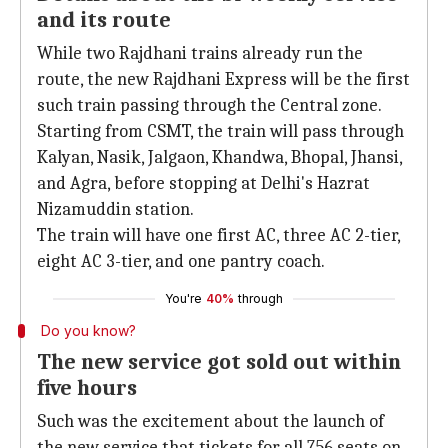
and its route
While two Rajdhani trains already run the
route, the new Rajdhani Express will be the first
such train passing through the Central zone.
Starting from CSMT, the train will pass through
Kalyan, Nasik, Jalgaon, Khandwa, Bhopal, Jhansi,
and Agra, before stopping at Delhi's Hazrat
Nizamuddin station.
The train will have one first AC, three AC 2-tier,
eight AC 3-tier, and one pantry coach.
You're
40%
through
Do you know?
The new service got sold out within
five hours
Such was the excitement about the launch of
the new service that tickets for all 756 seats on