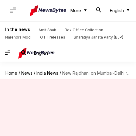
More
English
In the news
Amit Shah
Box Office Collection
Narendra Modi
OTT releases
Bharatiya Janata Party (BJP)
English
Home
/
News
/
India News
/
New Rajdhani on Mumbai-Delhi route launched: Details here