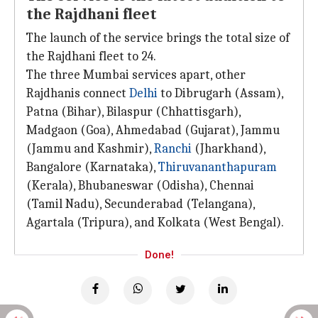
the Rajdhani fleet
The launch of the service brings the total size of
the Rajdhani fleet to 24.
The three Mumbai services apart, other
Rajdhanis connect
Delhi
to Dibrugarh (Assam),
Patna (Bihar), Bilaspur (Chhattisgarh),
Madgaon (Goa), Ahmedabad (Gujarat), Jammu
(Jammu and Kashmir),
Ranchi
(Jharkhand),
Bangalore (Karnataka),
Thiruvananthapuram
(Kerala), Bhubaneswar (Odisha), Chennai
(Tamil Nadu), Secunderabad (Telangana),
Agartala (Tripura), and Kolkata (West Bengal).
Done!