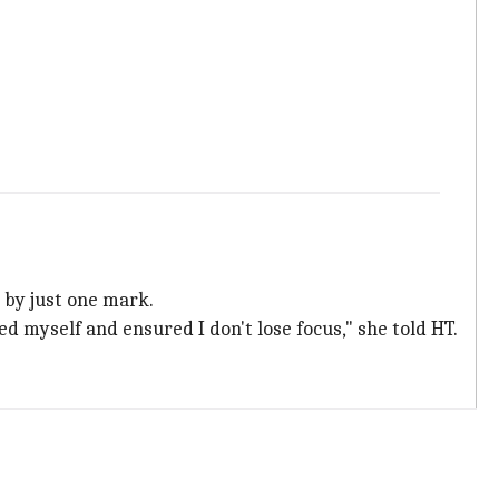
 by just one mark.
ed myself and ensured I don't lose focus," she told HT.