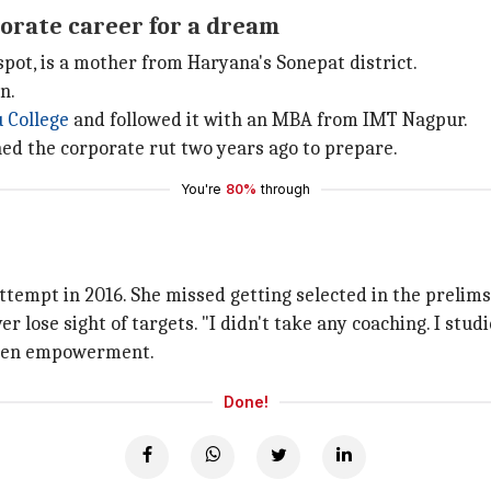
orate career for a dream
ot, is a mother from Haryana's Sonepat district.
n.
 College
and followed it with an MBA from IMT Nagpur.
ed the corporate rut two years ago to prepare.
You're
80%
through
ttempt in 2016. She missed getting selected in the prelims
lose sight of targets. "I didn't take any coaching. I studi
women empowerment.
Done!