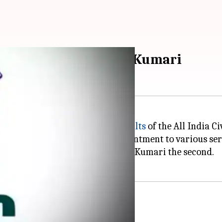
 Durishetty and Anu Kumari
lared the much-awaited
final results
of the All India C
mes were recommended for appointment to various ser
he first rank and Haryana's Anu Kumari the second.
fifth attempt