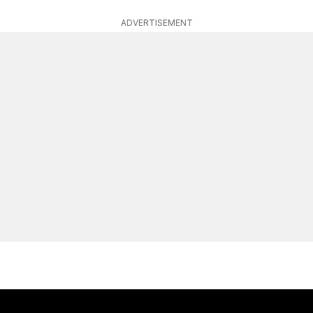
ADVERTISEMENT