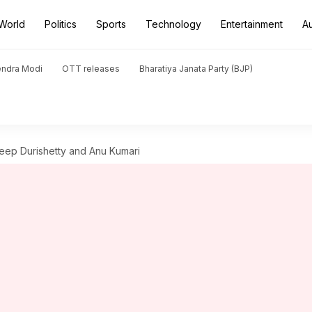
World
Politics
Sports
Technology
Entertainment
A
endra Modi
OTT releases
Bharatiya Janata Party (BJP)
ep Durishetty and Anu Kumari