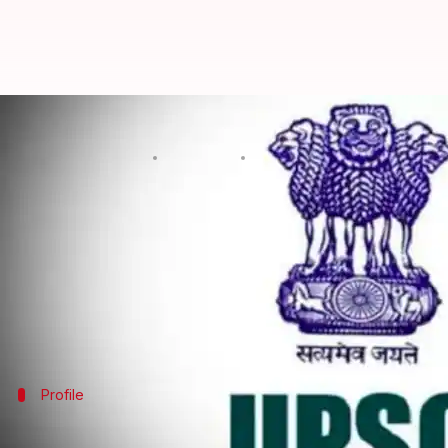
Meet UPSC 2017 toppers Anudeep
By
Apr 28, 2018
10:09 am
NewsBytes Desk
What's the story
The Union Public Service Commission (
UPSC
) dec
Based on the written exam and interviews, 990 na
Of them,
Telangana
's Anudeep Durishetty secured t
Profile
It was IRS officer Anudeep Durishetty's 