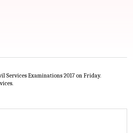
ivil Services Examinations 2017 on Friday.
vices.