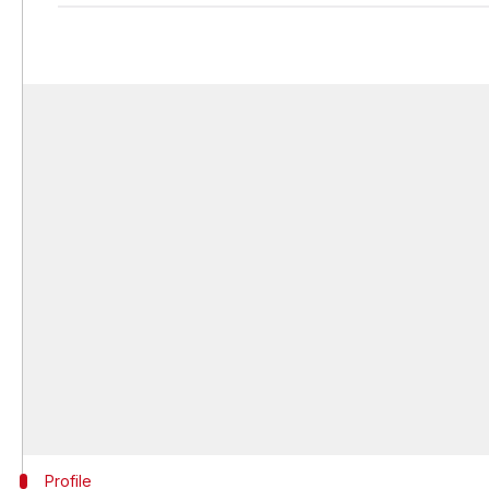
Profile