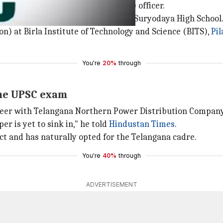
ear-old
Indian Revenue Service
(IRS) officer.
rict, Anudeep attended the local Sri Suryodaya High School
n) at Birla Institute of Technology and Science (BITS),
Pil
You're
20%
through
the UPSC exam
ngineer with Telangana Northern Power Distribution Compan
per is yet to sink in," he told
Hindustan Times
.
ct and has naturally opted for the Telangana cadre.
You're
40%
through
ADVERTISEMENT