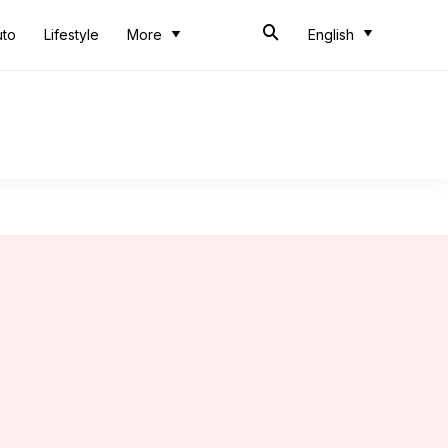
uto
Lifestyle
More
English