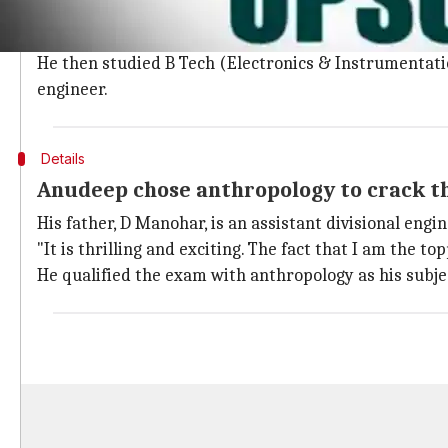
2017 was the fifth and the final attempt for the 28-y
A native of Metpalli town in Telangana's Jagitial dist
He then studied B Tech (Electronics & Instrumentatio
engineer.
Details
Anudeep chose anthropology to crack 
His father, D Manohar, is an assistant divisional e
"It is thrilling and exciting. The fact that I am the top
He qualified the exam with anthropology as his subje