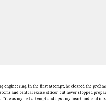
ng engineering. In the first attempt, he cleared the prelim
stoms and central excise officer, but never stopped prepar
d, "it was my last attempt and I put my heart and soul into 