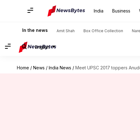
India
Business
In the news
Amit Shah
Box Office Collection
Nar
English
Home
/
News
/
India News
/
Meet UPSC 2017 toppers Anude