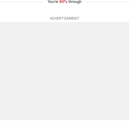
You're
60%
through
ADVERTISEMENT