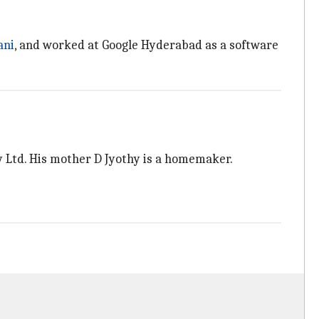
.
ani
, and worked at Google Hyderabad as a software
y Ltd. His mother D Jyothy is a homemaker.