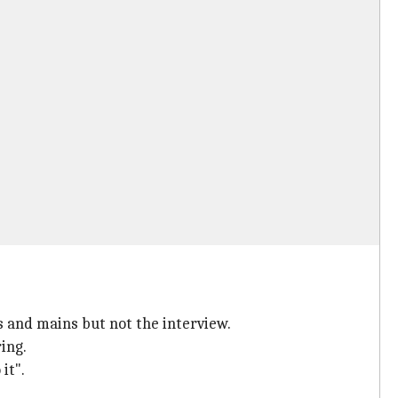
s and mains but not the interview.
ing.
it".