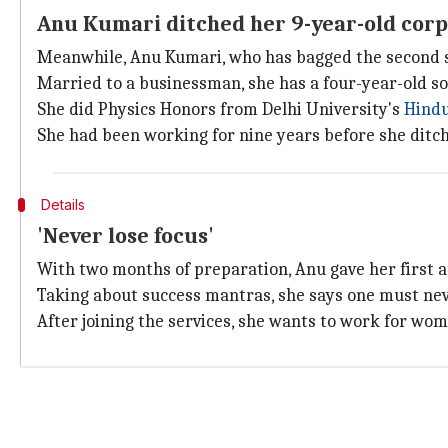
Anu Kumari ditched her 9-year-old corp
Meanwhile, Anu Kumari, who has bagged the second sp
Married to a businessman, she has a four-year-old so
She did Physics Honors from Delhi University's
Hindu
She had been working for nine years before she ditch
Details
'Never lose focus'
With two months of preparation, Anu gave her first a
Taking about success mantras, she says one must never 
After joining the services, she wants to work for 