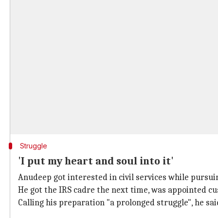
Struggle
'I put my heart and soul into it'
Anudeep got interested in civil services while pursui
He got the IRS cadre the next time, was appointed cu
Calling his preparation "a prolonged struggle", he sai