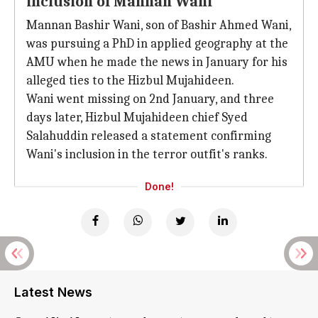
inclusion of Mannan Wani
Mannan Bashir Wani, son of Bashir Ahmed Wani,
was pursuing a PhD in applied geography at the
AMU when he made the news in January for his
alleged ties to the Hizbul Mujahideen.
Wani went missing on 2nd January, and three
days later, Hizbul Mujahideen chief Syed
Salahuddin released a statement confirming
Wani's inclusion in the terror outfit's ranks.
Done!
Latest News