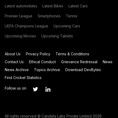
Latest automobiles
Latest Bikes
Latest Cars
Premier League
Smartphones
Tennis
UEFA Champions League
Upcoming Cars
Upcoming Movies
Upcoming Tablets
About Us
Privacy Policy
Terms & Conditions
Contact Us
Ethical Conduct
Grievance Redressal
News
News Archive
Topics Archive
Download DevBytes
Find Cricket Statistics
Follow us on
All rights reserved © Candela Labs Private Limited 2026