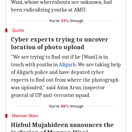
Wani, whose whereabouts are unknown, had
been radicalizing youths at AMU.
You're
33%
through
Quote
Cyber experts trying to uncover
location of photo upload
"We are trying to find out if he [Wani] is in
touch with youths in
Aligarh
. We are taking help
of Aligarh police and have deputed cyber
experts to find out from where the photograph
was uploaded," said Asim Arun, inspector
general of UP anti-terrorist squad.
You're
66%
through
Mannan Wani
Hizbul Mujahideen announces the