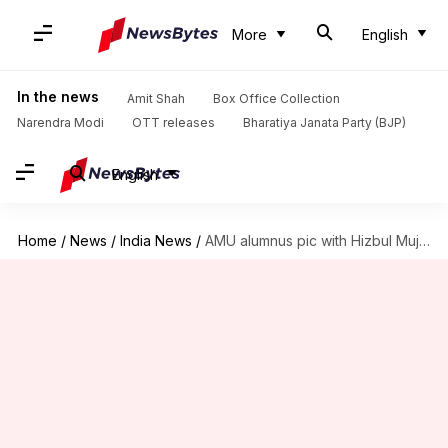
More
English
In the news
Amit Shah
Box Office Collection
Narendra Modi
OTT releases
Bharatiya Janata Party (BJP)
English
Home
/
News
/
India News
/
AMU alumnus pic with Hizbul Mujahideen operatives surfaces on social-media