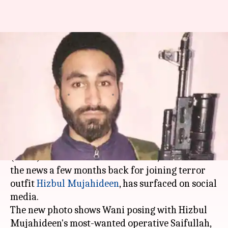
AMU alumnus pic with Hizbul
Mujahideen operatives
surfaces on social-media
By
Apr 25, 2018
04:07 pm
Shiladitya Ray
What's the story
A new photo of
Aligarh Muslim University
(AMU) PhD scholar
Mannan Wani
, who was in
the news a few months back for joining terror
outfit
Hizbul Mujahideen
, has surfaced on social
media.
The new photo shows Wani posing with Hizbul
Mujahideen's most-wanted operative Saifullah,