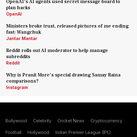
OpenAI's AI agents used secret message board to
plan hacks
OpenAI
Ministers broke trust, released pictures of me ending
fast: Wangchuk
Jantar Mantar
Reddit rolls out AI moderator to help manage
subreddits
Reddit
Why is Pranit More's special drawing Samay Raina
comparisons?
Instagram
Bollywood
Celebrity
Cricket News
Cryptocurrency
Football
Hollywood
Indian Premier League (IPL)