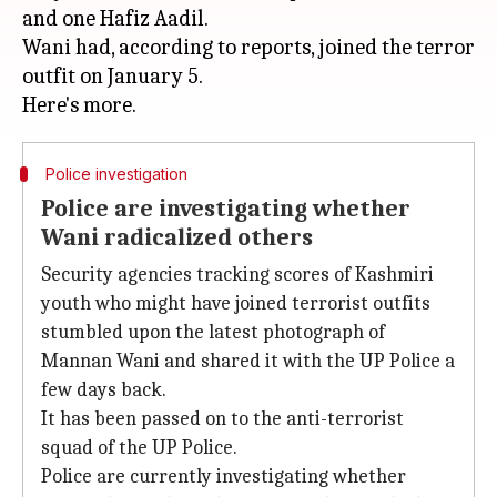
and one Hafiz Aadil.
Wani had, according to reports, joined the terror
outfit on January 5.
Police investigation
Police are investigating whether
Wani radicalized others
Security agencies tracking scores of Kashmiri
youth who might have joined terrorist outfits
stumbled upon the latest photograph of
Mannan Wani and shared it with the UP Police a
few days back.
It has been passed on to the anti-terrorist
squad of the UP Police.
Police are currently investigating whether