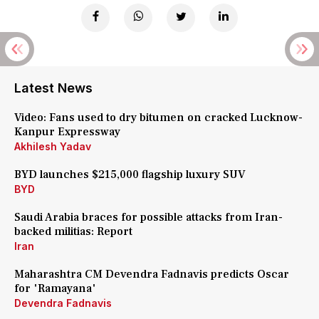
Latest News
Video: Fans used to dry bitumen on cracked Lucknow-
Kanpur Expressway
Akhilesh Yadav
BYD launches $215,000 flagship luxury SUV
BYD
Saudi Arabia braces for possible attacks from Iran-
backed militias: Report
Iran
Maharashtra CM Devendra Fadnavis predicts Oscar
for 'Ramayana'
Devendra Fadnavis