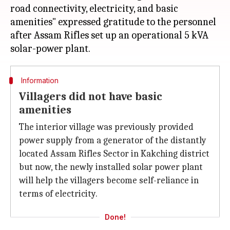
road connectivity, electricity, and basic
amenities" expressed gratitude to the personnel
after Assam Rifles set up an operational 5 kVA
Information
Villagers did not have basic
amenities
The interior village was previously provided
power supply from a generator of the distantly
located Assam Rifles Sector in Kakching district
but now, the newly installed solar power plant
will help the villagers become self-reliance in
terms of electricity.
Done!