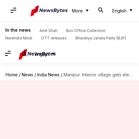
More
English
In the news
Amit Shah
Box Office Collection
Narendra Modi
OTT releases
Bharatiya Janata Party (BJP)
English
Home
/
News
/
India News
/
Manipur: Interior village gets electricity for first time after independence