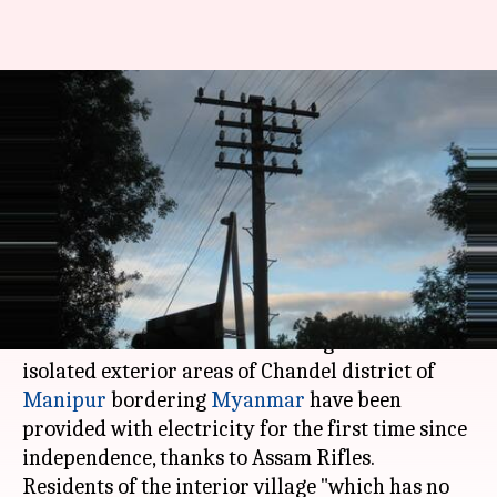
Manipur: Interior village gets
electricity for first time after
independence
Anjana Raghav
By
Apr 24, 2018
11:48 am
(PTI desk)
What's the story
At least 26 houses of Sehlon village in the
isolated exterior areas of Chandel district of
Manipur
bordering
Myanmar
have been
provided with electricity for the first time since
independence, thanks to Assam Rifles.
Residents of the interior village "which has no