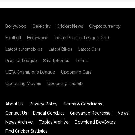
Bollywood
Celebrity
Cricket News
Cryptocurrency
Football
Hollywood
Indian Premier League (IPL)
Latest automobiles
Latest Bikes
Latest Cars
Premier League
Smartphones
Tennis
UEFA Champions League
Upcoming Cars
Upcoming Movies
Upcoming Tablets
About Us
Privacy Policy
Terms & Conditions
Contact Us
Ethical Conduct
Grievance Redressal
News
News Archive
Topics Archive
Download DevBytes
Find Cricket Statistics