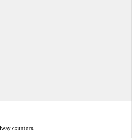
ilway counters.