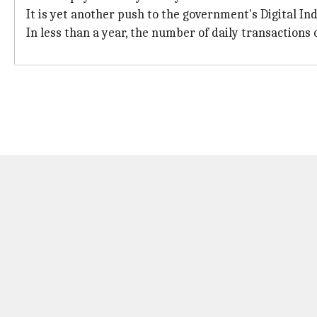
It is yet another push to the government's Digital Indi
In less than a year, the number of daily transactions