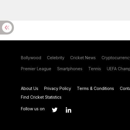
Bollywood
Celebrity
Cricket News
Cryptocurrenc
Premier League
Smartphones
Tennis
UEFA Champ
About Us
Privacy Policy
Terms & Conditions
Cont
Find Cricket Statistics
Follow us on