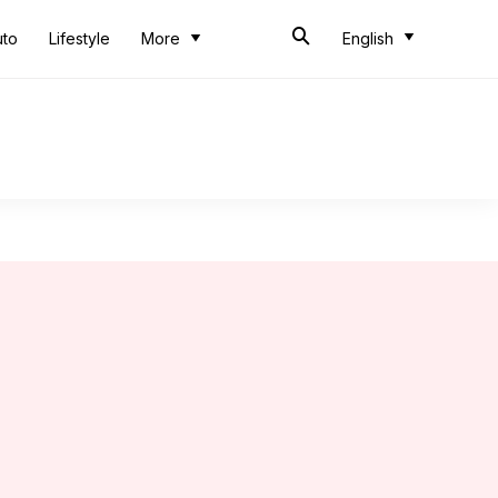
uto
Lifestyle
More
English