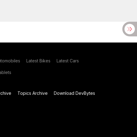
utomobiles
Latest Bikes
Latest Cars
blets
chive
Topics Archive
Download DevBytes