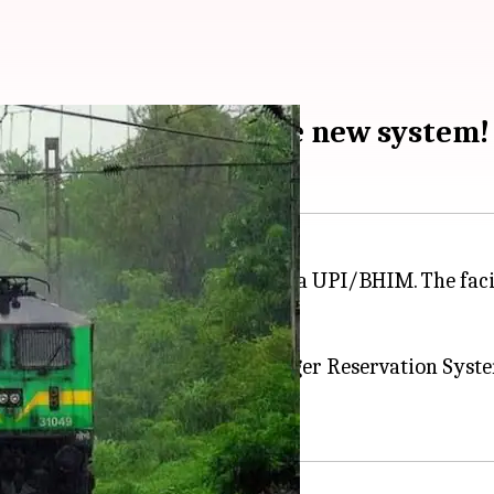
HIM/UPI: All about the new system!
:09 pm
tickets from counters and pay via UPI/BHIM. The faci
.
g of reserved tickets from Passenger Reservation Sys