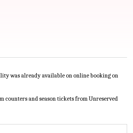
lity was already available on online booking on
tem counters and season tickets from Unreserved