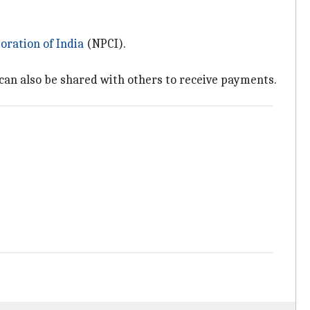
ration of India
(NPCI).
can also be shared with others to receive payments.