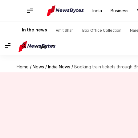
India
Business
In the news
Amit Shah
Box Office Collection
Nar
English
Home
/
News
/
India News
/
Booking train tickets through B