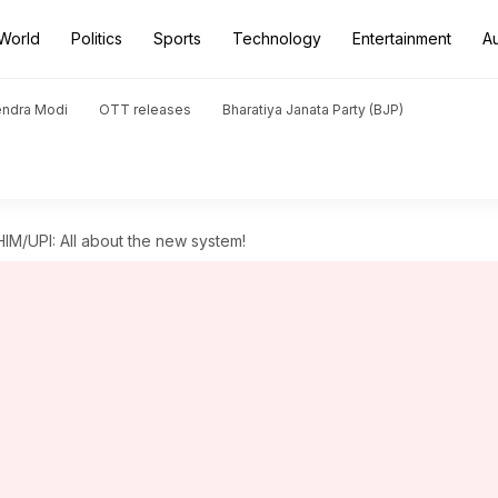
World
Politics
Sports
Technology
Entertainment
A
endra Modi
OTT releases
Bharatiya Janata Party (BJP)
HIM/UPI: All about the new system!