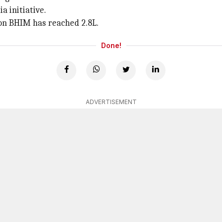
a initiative.
 on BHIM has reached 2.8L.
Done!
ADVERTISEMENT