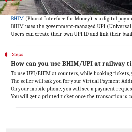
About BHIM UPI payment service
BHIM
(Bharat Interface for Money) is a digital paym
BHIM uses the government-managed UPI (Universal P
Users can create their own UPI ID and link their ban
Steps
How can you use BHIM/UPI at railway t
To use UPI/BHIM at counters, while booking tickets, 
The seller will ask you for your Virtual Payment Add
On your mobile phone, you will see a payment request
You will get a printed ticket once the transaction is 