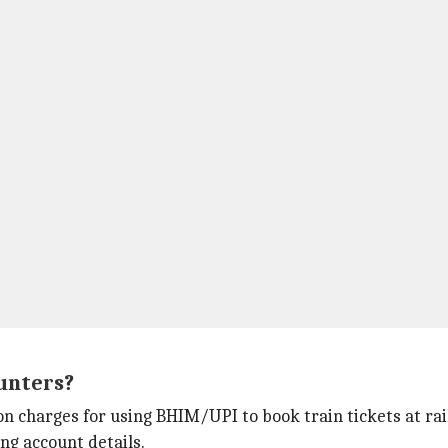
unters?
ion charges for using BHIM/UPI to book train tickets at ra
ng account details.