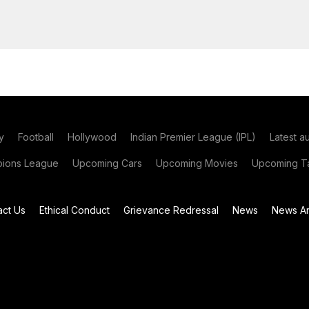
y
Football
Hollywood
Indian Premier League (IPL)
Latest a
ions League
Upcoming Cars
Upcoming Movies
Upcoming Ta
act Us
Ethical Conduct
Grievance Redressal
News
News Ar