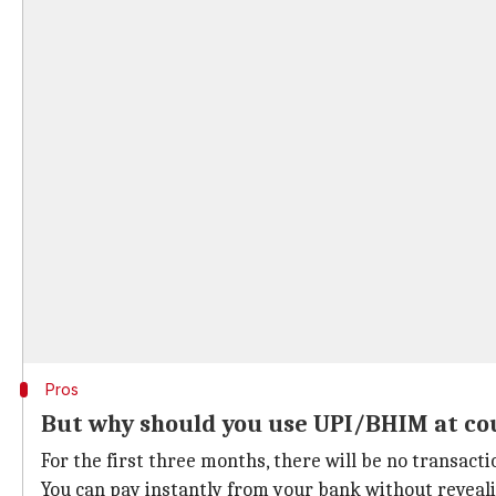
Pros
But why should you use UPI/BHIM at co
For the first three months, there will be no transact
You can pay instantly from your bank without reveali