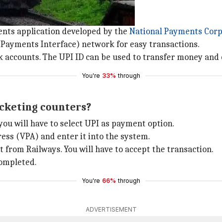
ents application developed by the
National Payments Corpo
ayments Interface) network for easy transactions.
k accounts. The UPI ID can be used to transfer money and 
You're
33%
through
icketing counters?
you will have to select UPI as payment option.
ress (VPA) and enter it into the system.
 from Railways. You will have to accept the transaction.
completed.
You're
66%
through
ADVERTISEMENT