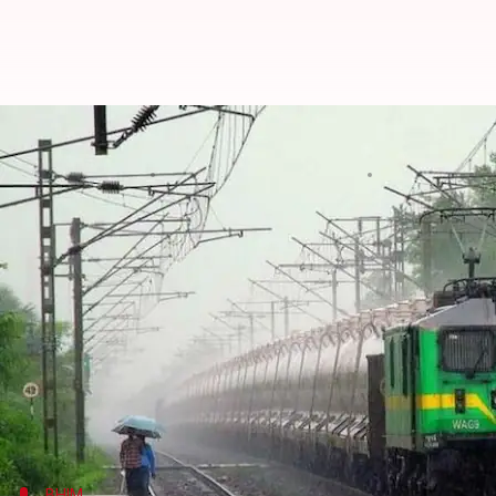
Booking train tickets through B
By
Edited by
Dec 05, 2017
12
Gogona Saikia
Shikha Chaudhry
What's the story
The Railways now allows passengers to book train 
the IRCTC website from before.
The new scheme was implemented from December 1
For now, the facility would be available on bookin
Ticketing System counters.
BHIM