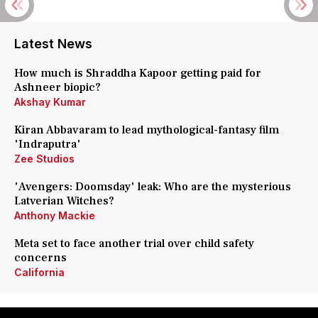
Latest News
How much is Shraddha Kapoor getting paid for
Ashneer biopic?
Akshay Kumar
Kiran Abbavaram to lead mythological-fantasy film
'Indraputra'
Zee Studios
'Avengers: Doomsday' leak: Who are the mysterious
Latverian Witches?
Anthony Mackie
Meta set to face another trial over child safety
concerns
California