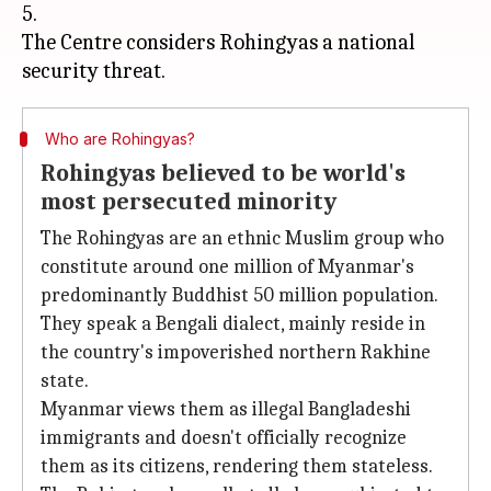
5.
The Centre considers Rohingyas a national
Who are Rohingyas?
Rohingyas believed to be world's
most persecuted minority
The Rohingyas are an ethnic Muslim group who
constitute around one million of Myanmar's
predominantly Buddhist 50 million population.
They speak a Bengali dialect, mainly reside in
the country's impoverished northern Rakhine
state.
Myanmar views them as illegal Bangladeshi
immigrants and doesn't officially recognize
them as its citizens, rendering them stateless.