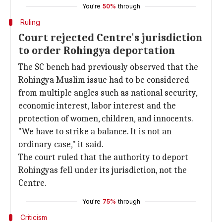
You're
50%
through
Ruling
Court rejected Centre's jurisdiction
to order Rohingya deportation
The SC bench had previously observed that the
Rohingya Muslim issue had to be considered
from multiple angles such as national security,
economic interest, labor interest and the
protection of women, children, and innocents.
"We have to strike a balance. It is not an
ordinary case," it said.
The court ruled that the authority to deport
Rohingyas fell under its jurisdiction, not the
Centre.
You're
75%
through
Criticism