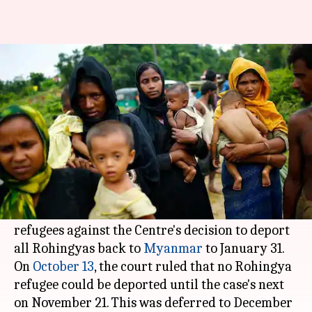
SC defers hearing on Rohingya
refugee deportation to Jan 31
Abheet
Anupama
Edited
Dec 05,
02:40
By
by
2017
pm
Sethi
Vijayakumar
What's the story
The Supreme Court has deferred the hearing of
a petition filed by two Rohingya Muslim
refugees against the Centre's decision to deport
all Rohingyas back to
Myanmar
to January 31.
On
October 13
, the court ruled that no Rohingya
refugee could be deported until the case's next
on November 21. This was deferred to December