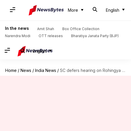
More
English
In the news
Amit Shah
Box Office Collection
Narendra Modi
OTT releases
Bharatiya Janata Party (BJP)
English
Home
/
News
/
India News
/
SC defers hearing on Rohingya refugee deportation to Jan 31