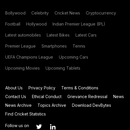
Bollywood
Celebrity
Cricket News
Cryptocurrency
Football
Hollywood
Indian Premier League (IPL)
Latest automobiles
Latest Bikes
Latest Cars
Premier League
Smartphones
Tennis
UEFA Champions League
Upcoming Cars
Upcoming Movies
Upcoming Tablets
About Us
Privacy Policy
Terms & Conditions
Contact Us
Ethical Conduct
Grievance Redressal
News
News Archive
Topics Archive
Download DevBytes
Find Cricket Statistics
Follow us on