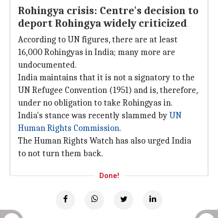
Rohingya crisis: Centre's decision to
deport Rohingya widely criticized
According to UN figures, there are at least
16,000 Rohingyas in India; many more are
undocumented.
India maintains that it is not a signatory to the
UN Refugee Convention (1951) and is, therefore,
under no obligation to take Rohingyas in.
India's stance was recently slammed by
UN
Human Rights Commission
.
The Human Rights Watch has also urged India
to not turn them back.
Done!