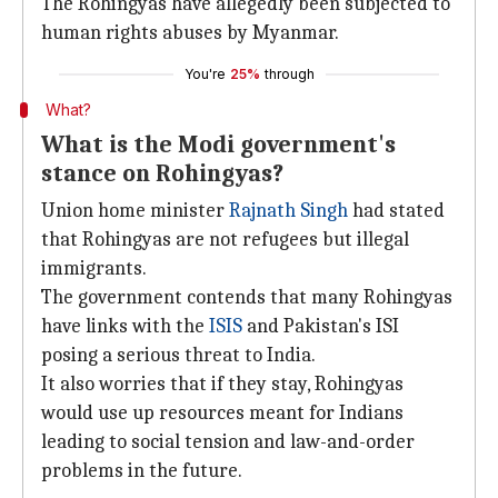
The Rohingyas have allegedly been subjected to
human rights abuses by Myanmar.
You're
25%
through
What?
What is the Modi government's
stance on Rohingyas?
Union home minister
Rajnath Singh
had stated
that Rohingyas are not refugees but illegal
immigrants.
The government contends that many Rohingyas
have links with the
ISIS
and Pakistan's ISI
posing a serious threat to India.
It also worries that if they stay, Rohingyas
would use up resources meant for Indians
leading to social tension and law-and-order
problems in the future.