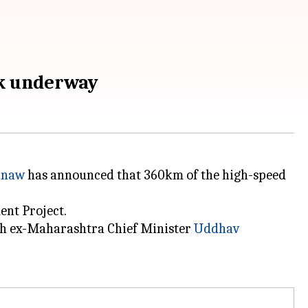
rk underway
hnaw
has announced that 360km of the high-speed
nt Project.
ith ex-Maharashtra Chief Minister
Uddhav