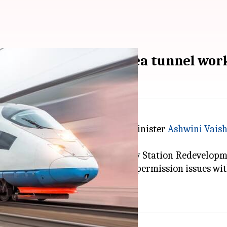
60km completed, undersea tunnel wo
t train project, Union Railway Minister
Ashwini Vais
ction of the Ahmedabad Railway Station Redevelopme
two-and-a-half-year delay due to permission issues w