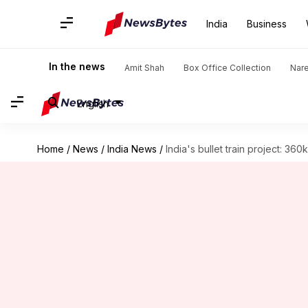
India
Business
In the news
Amit Shah
Box Office Collection
Nar
English
Home
/
News
/
India News
/
India's bullet train project: 