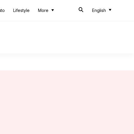
uto
Lifestyle
More
English