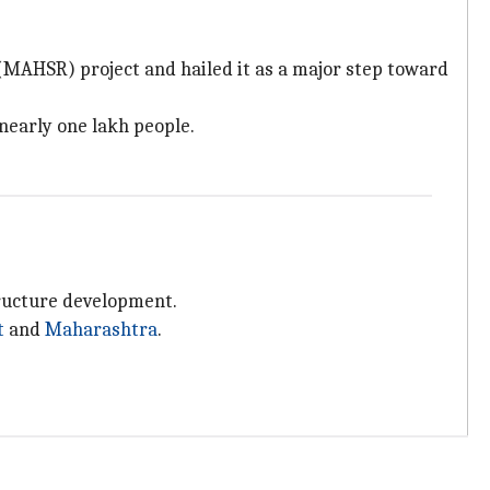
(MAHSR) project and hailed it as a major step toward
nearly one lakh people.
tructure development.
t
and
Maharashtra
.