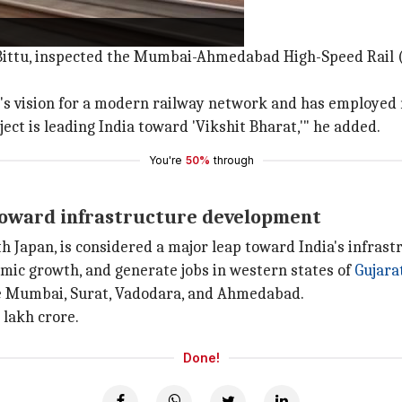
 Bittu, inspected the Mumbai-Ahmedabad High-Speed Rail 
's vision for a modern railway network and has employed 
ject is leading India toward 'Vikshit Bharat,'" he added.
You're
50%
through
p toward infrastructure development
th Japan, is considered a major leap toward India's infras
omic growth, and generate jobs in western states of
Gujara
ke Mumbai, Surat, Vadodara, and Ahmedabad.
 lakh crore.
Done!