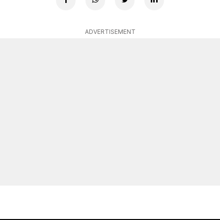
ADVERTISEMENT