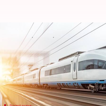
India's bullet train project: 3
By
Mar 01, 2025
05:08 pm
Akash Pandey
What's the story
In a major development for India's ambitious bulle
rail line has been constructed.
Vaishnaw made the announcement during his inspe
He also said that they are working to overcome a 
Thackeray
.
Project praise