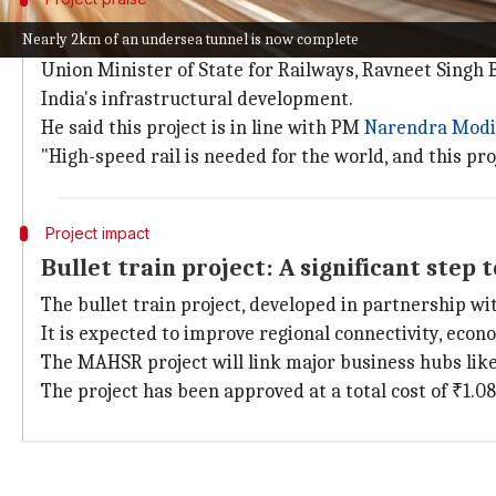
Union Minister praises the project
Nearly 2km of an undersea tunnel is now complete
Union Minister of State for Railways, Ravneet Singh
India's infrastructural development.
He said this project is in line with PM
Narendra Modi
"High-speed rail is needed for the world, and this pro
Project impact
Bullet train project: A significant ste
The bullet train project, developed in partnership wi
It is expected to improve regional connectivity, econ
The MAHSR project will link major business hubs li
The project has been approved at a total cost of ₹1.08