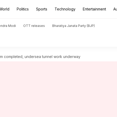
World
Politics
Sports
Technology
Entertainment
A
endra Modi
OTT releases
Bharatiya Janata Party (BJP)
360km completed, undersea tunnel work underway