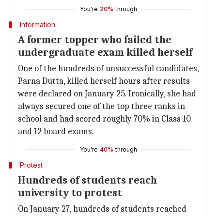
You're
20%
through
Information
A former topper who failed the
undergraduate exam killed herself
One of the hundreds of unsuccessful candidates,
Parna Dutta, killed herself hours after results
were declared on January 25. Ironically, she had
always secured one of the top three ranks in
school and had scored roughly 70% in Class 10
and 12 board exams.
You're
40%
through
Protest
Hundreds of students reach
university to protest
On January 27, hundreds of students reached