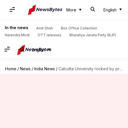
More
English
In the news
Amit Shah
Box Office Collection
Narendra Modi
OTT releases
Bharatiya Janata Party (BJP)
English
Home
/
News
/
India News
/
Calcutta University rocked by protests after 50% students fail