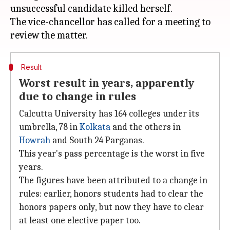
unsuccessful candidate killed herself.
The vice-chancellor has called for a meeting to
Result
Worst result in years, apparently
due to change in rules
Calcutta University has 164 colleges under its
umbrella, 78 in
Kolkata
and the others in
Howrah
and South 24 Parganas.
This year's pass percentage is the worst in five
years.
The figures have been attributed to a change in
rules: earlier, honors students had to clear the
honors papers only, but now they have to clear
at least one elective paper too.