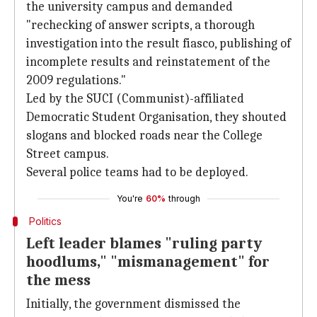
the university campus and demanded
"rechecking of answer scripts, a thorough
investigation into the result fiasco, publishing of
incomplete results and reinstatement of the
2009 regulations."
Led by the SUCI (Communist)-affiliated
Democratic Student Organisation, they shouted
slogans and blocked roads near the College
Street campus.
Several police teams had to be deployed.
You're
60%
through
Politics
Left leader blames "ruling party
hoodlums," "mismanagement" for
the mess
Initially, the government dismissed the