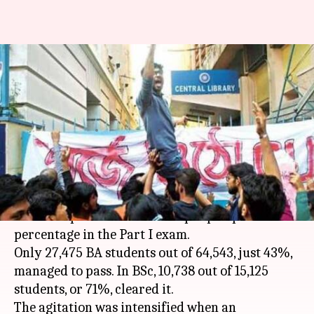
Calcutta University rocked by
protests after 50% students
fail
By
Feb 01, 2018
12:10 am
Gogona Saikia
What's the story
Calcutta University
has been rocked by
students' protest after a sharp dip in pass
percentage in the Part I exam.
Only 27,475 BA students out of 64,543, just 43%,
managed to pass. In BSc, 10,738 out of 15,125
students, or 71%, cleared it.
The agitation was intensified when an