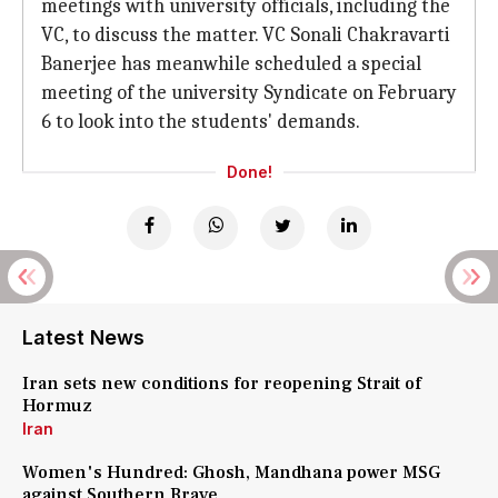
meetings with university officials, including the
VC, to discuss the matter. VC Sonali Chakravarti
Banerjee has meanwhile scheduled a special
meeting of the university Syndicate on February
6 to look into the students' demands.
Done!
Latest News
Iran sets new conditions for reopening Strait of
Hormuz
Iran
Women's Hundred: Ghosh, Mandhana power MSG
against Southern Brave