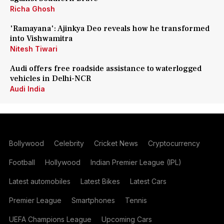
Richa Ghosh
'Ramayana': Ajinkya Deo reveals how he transformed
into Vishwamitra
Nitesh Tiwari
Audi offers free roadside assistance to waterlogged
vehicles in Delhi-NCR
Audi India
Bollywood
Celebrity
Cricket News
Cryptocurrency
Football
Hollywood
Indian Premier League (IPL)
Latest automobiles
Latest Bikes
Latest Cars
Premier League
Smartphones
Tennis
UEFA Champions League
Upcoming Cars