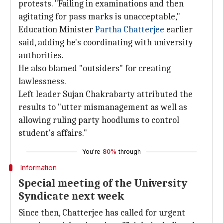
protests. "Failing in examinations and then
agitating for pass marks is unacceptable,"
Education Minister
Partha Chatterjee
earlier
said, adding he's coordinating with university
authorities.
He also blamed "outsiders" for creating
lawlessness.
Left leader Sujan Chakrabarty attributed the
results to "utter mismanagement as well as
allowing ruling party hoodlums to control
student's affairs."
You're
80%
through
Information
Special meeting of the University
Syndicate next week
Since then, Chatterjee has called for urgent