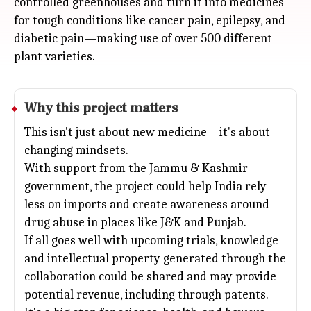
controlled greenhouses and turn it into medicines
for tough conditions like cancer pain, epilepsy, and
diabetic pain—making use of over 500 different
plant varieties.
Why this project matters
This isn't just about new medicine—it's about
changing mindsets.
With support from the Jammu & Kashmir
government, the project could help India rely
less on imports and create awareness around
drug abuse in places like J&K and
Punjab
.
If all goes well with upcoming trials, knowledge
and intellectual property generated through the
collaboration could be shared and may provide
potential revenue, including through patents.