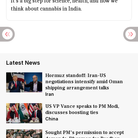
It's a big step for science, health, and how we
think about cannabis in India.
Latest News
Hormuz standoff: Iran-US
negotiations intensify amid Oman
shipping arrangement talks
Iran
US VP Vance speaks to PM Modi,
discusses boosting ties
China
Sought PM's permission to accept