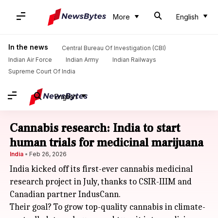
More
English
In the news
Central Bureau Of Investigation (CBI)
Indian Air Force
Indian Army
Indian Railways
Supreme Court Of India
English
Cannabis research: India to start
human trials for medicinal marijuana
India
Feb 26, 2026
India kicked off its first-ever cannabis medicinal
research project in July, thanks to CSIR-IIIM and
Canadian partner IndusCann.
Their goal? To grow top-quality cannabis in climate-