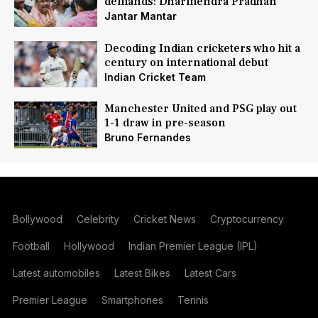
demands: Dharmendra Pradhan
Jantar Mantar
Decoding Indian cricketers who hit a
century on international debut
Indian Cricket Team
Manchester United and PSG play out
1-1 draw in pre-season
Bruno Fernandes
Bollywood
Celebrity
Cricket News
Cryptocurrency
Football
Hollywood
Indian Premier League (IPL)
Latest automobiles
Latest Bikes
Latest Cars
Premier League
Smartphones
Tennis