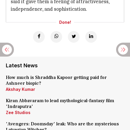
said it gave them a feeling of attractiveness,
independence, and sophistication.
Done!
Latest News
How much is Shraddha Kapoor getting paid for
Ashneer biopic?
Akshay Kumar
Kiran Abbavaram to lead mythological-fantasy film
'Indraputra'
Zee Studios
'Avengers: Doomsday' leak: Who are the mysterious
Latverian Witches?