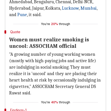
Ahmedabad, Bengaluru, Chennai, Delhi-NCR,
Hyderabad, Jaipur, Kolkata,
Lucknow
,
Mumbai
,
and
Pune
, it said.
You're
20%
through
Quote
Women must realize smoking is
uncool: ASSOCHAM official
"A growing number of young working women
(mostly with high-paying jobs and active life)
are indulging in social smoking. They must
realize it is 'uncool' and they are placing their
heart health at risk by occasionally indulging in
cigarettes," ASSOCHAM Secretary General DS
Rawat said.
You're
40%
through
Findings-1