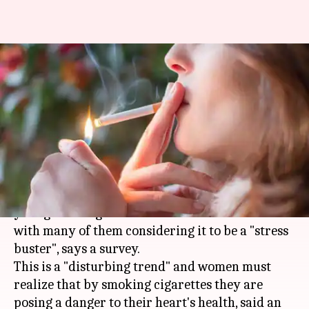
Disturbing trend of casual,
social smoking among young
women professionals
By
Mar 08, 2018
06:05 pm
Ramya Patelkhana
What's the story
Casual and social smoking is on the rise among
young working women across Indian metros
with many of them considering it to be a "stress
buster", says a survey.
This is a "disturbing trend" and women must
realize that by smoking cigarettes they are
posing a danger to their heart's health, said an