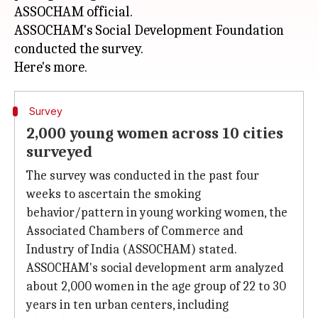
ASSOCHAM official.
ASSOCHAM's Social Development Foundation
conducted the survey.
Survey
2,000 young women across 10 cities
surveyed
The survey was conducted in the past four
weeks to ascertain the smoking
behavior/pattern in young working women, the
Associated Chambers of Commerce and
Industry of India (ASSOCHAM) stated.
ASSOCHAM's social development arm analyzed
about 2,000 women in the age group of 22 to 30
years in ten urban centers, including