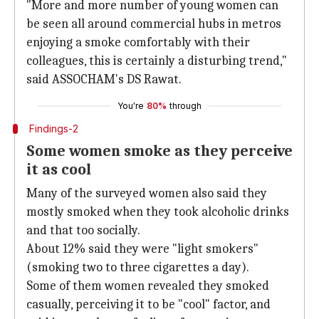
"More and more number of young women can
be seen all around commercial hubs in metros
enjoying a smoke comfortably with their
colleagues, this is certainly a disturbing trend,"
said ASSOCHAM's DS Rawat.
You're
80%
through
Findings-2
Some women smoke as they perceive
it as cool
Many of the surveyed women also said they
mostly smoked when they took alcoholic drinks
and that too socially.
About 12% said they were "light smokers"
(smoking two to three cigarettes a day).
Some of them women revealed they smoked
casually, perceiving it to be "cool" factor, and