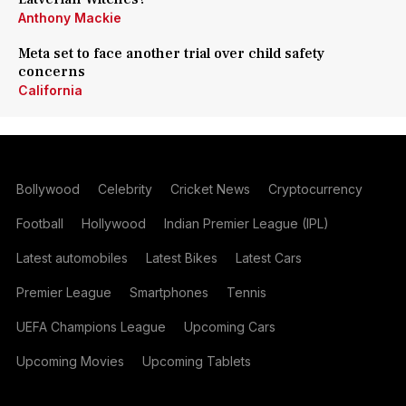
Anthony Mackie
Meta set to face another trial over child safety
concerns
California
Bollywood
Celebrity
Cricket News
Cryptocurrency
Football
Hollywood
Indian Premier League (IPL)
Latest automobiles
Latest Bikes
Latest Cars
Premier League
Smartphones
Tennis
UEFA Champions League
Upcoming Cars
Upcoming Movies
Upcoming Tablets