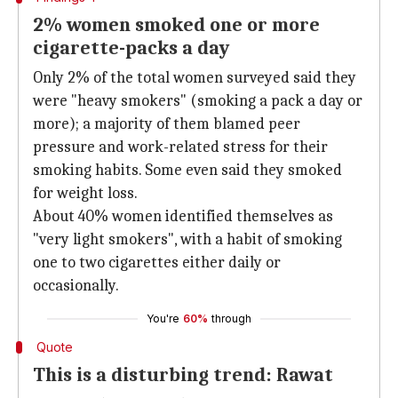
2% women smoked one or more
cigarette-packs a day
Only 2% of the total women surveyed said they
were "heavy smokers" (smoking a pack a day or
more); a majority of them blamed peer
pressure and work-related stress for their
smoking habits. Some even said they smoked
for weight loss.
About 40% women identified themselves as
"very light smokers", with a habit of smoking
one to two cigarettes either daily or
occasionally.
You're
60%
through
Quote
This is a disturbing trend: Rawat