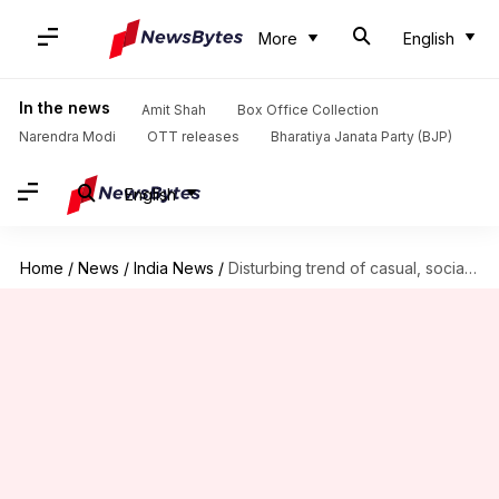
More
English
In the news
Amit Shah
Box Office Collection
Narendra Modi
OTT releases
Bharatiya Janata Party (BJP)
English
Home
/
News
/
India News
/
Disturbing trend of casual, social smoking among young women professionals