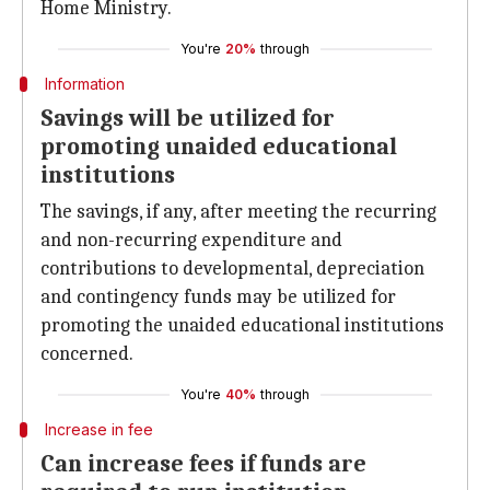
Home Ministry.
You're
20%
through
Information
Savings will be utilized for
promoting unaided educational
institutions
The savings, if any, after meeting the recurring
and non-recurring expenditure and
contributions to developmental, depreciation
and contingency funds may be utilized for
promoting the unaided educational institutions
concerned.
You're
40%
through
Increase in fee
Can increase fees if funds are