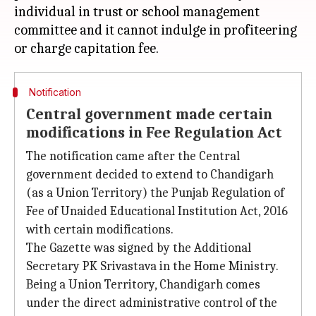
individual in trust or school management
committee and it cannot indulge in profiteering
Notification
Central government made certain
modifications in Fee Regulation Act
The notification came after the Central
government decided to extend to Chandigarh
(as a Union Territory) the Punjab Regulation of
Fee of Unaided Educational Institution Act, 2016
with certain modifications.
The Gazette was signed by the Additional
Secretary PK Srivastava in the Home Ministry.
Being a Union Territory, Chandigarh comes
under the direct administrative control of the