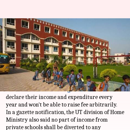
Chandigarh: Private schools to
declare income; can't raise fees
arbitrarily
Anjana Raghav
By
Apr 30, 2018
01:11 pm
(PTI desk)
What's the story
Private schools in
Chandigarh
will now have to
declare their income and expenditure every
year and won't be able to raise fee arbitrarily.
In a gazette notification, the UT division of Home
Ministry also said no part of income from
private schools shall be diverted to any