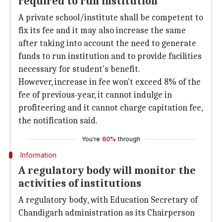
required to run institution
A private school/institute shall be competent to
fix its fee and it may also increase the same
after taking into account the need to generate
funds to run institution and to provide facilities
necessary for student's benefit.
However, increase in fee won't exceed 8% of the
fee of previous-year, it cannot indulge in
profiteering and it cannot charge capitation fee,
the notification said.
You're
60%
through
Information
A regulatory body will monitor the
activities of institutions
A regulatory body, with Education Secretary of
Chandigarh administration as its Chairperson