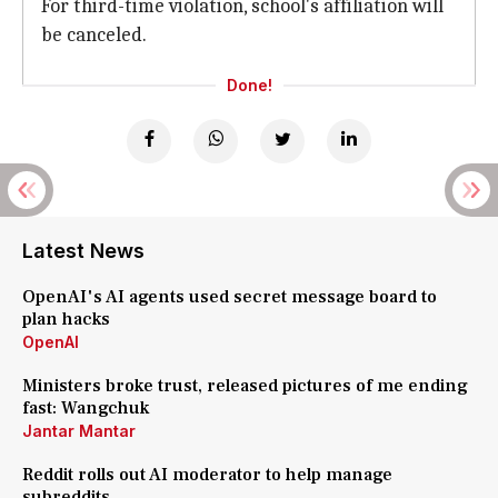
For third-time violation, school's affiliation will
be canceled.
Done!
Latest News
OpenAI's AI agents used secret message board to
plan hacks
OpenAI
Ministers broke trust, released pictures of me ending
fast: Wangchuk
Jantar Mantar
Reddit rolls out AI moderator to help manage
subreddits