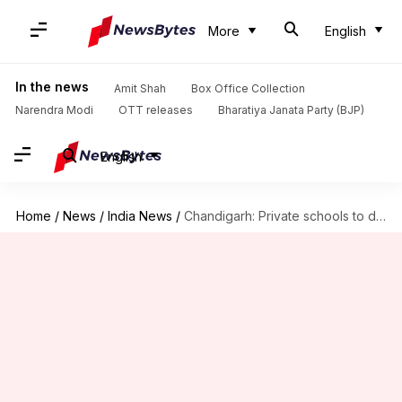
More
English
In the news
Amit Shah
Box Office Collection
Narendra Modi
OTT releases
Bharatiya Janata Party (BJP)
English
Home
/
News
/
India News
/
Chandigarh: Private schools to declare income; can't raise fees arbitrarily