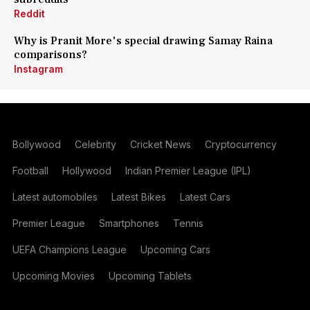
Reddit
Why is Pranit More's special drawing Samay Raina
comparisons?
Instagram
Bollywood
Celebrity
Cricket News
Cryptocurrency
Football
Hollywood
Indian Premier League (IPL)
Latest automobiles
Latest Bikes
Latest Cars
Premier League
Smartphones
Tennis
UEFA Champions League
Upcoming Cars
Upcoming Movies
Upcoming Tablets