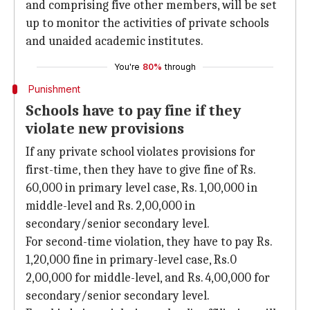
and comprising five other members, will be set
up to monitor the activities of private schools
and unaided academic institutes.
You're
80%
through
Punishment
Schools have to pay fine if they
violate new provisions
If any private school violates provisions for
first-time, then they have to give fine of Rs.
60,000 in primary level case, Rs. 1,00,000 in
middle-level and Rs. 2,00,000 in
secondary/senior secondary level.
For second-time violation, they have to pay Rs.
1,20,000 fine in primary-level case, Rs.0
2,00,000 for middle-level, and Rs. 4,00,000 for
secondary/senior secondary level.