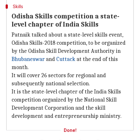
Skills
Odisha Skills competition a state-
level chapter of India Skills
Patnaik talked about a state-level skills event,
Odisha Skills-2018 competition, to be organized
by the Odisha Skill Development Authority in
Bhubaneswar
and
Cuttack
at the end of this
month.
It will cover 26 sectors for regional and
subsequently national selection.
It is the state-level chapter of the India Skills
competition organized by the National Skill
Development Corporation and the skill
development and entrepreneurship ministry.
Done!