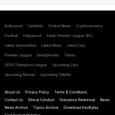
Bollywood
Celebrity
Cricket News
Cryptocurrency
Football
Hollywood
Indian Premier League (IPL)
Latest automobiles
Latest Bikes
Latest Cars
Premier League
Smartphones
Tennis
UEFA Champions League
Upcoming Cars
Upcoming Movies
Upcoming Tablets
About Us
Privacy Policy
Terms & Conditions
Contact Us
Ethical Conduct
Grievance Redressal
News
News Archive
Topics Archive
Download DevBytes