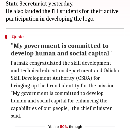
State Secretariat yesterday.
He also lauded the ITI students for their active
Quote
"My government is committed to
develop human and social capital"
Patnaik congratulated the skill development
and technical education department and Odisha
Skill Development Authority (OSDA) for
bringing up the brand identity for the mission.
"My government is committed to develop
human and social capital for enhancing the
capabilities of our people," the chief minister
said.
You're
50%
through