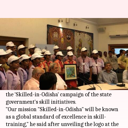
CM Naveen Patnaik unveils
'Skilled-in-Odisha' logo
Rajashree Seal
By
Apr 20, 2018
11:03 am
(PTI desk)
What's the story
Odisha
Chief Minister Naveen Patnaik on
Thursday unveiled the brand identity logo of
the 'Skilled-in-Odisha' campaign of the state
government's skill initiatives.
"Our mission "Skilled-in-Odisha" will be known
as a global standard of excellence in skill-
training," he said after unveiling the logo at the