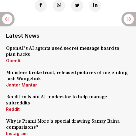
Latest News
OpenAI's AI agents used secret message board to
plan hacks
OpenAI
Ministers broke trust, released pictures of me ending
fast: Wangchuk
Jantar Mantar
Reddit rolls out AI moderator to help manage
subreddits
Reddit
Why is Pranit More's special drawing Samay Raina
comparisons?
Instagram