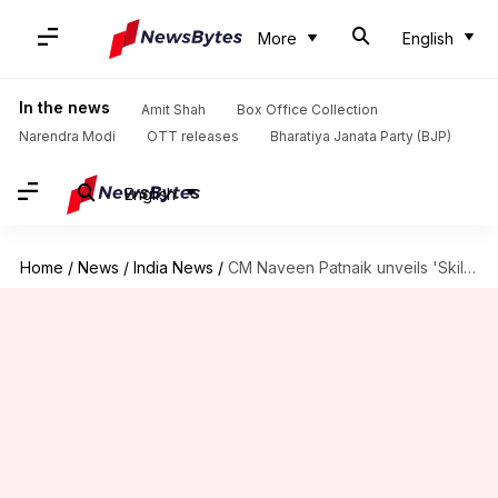
More
English
In the news
Amit Shah
Box Office Collection
Narendra Modi
OTT releases
Bharatiya Janata Party (BJP)
English
Home
/
News
/
India News
/
CM Naveen Patnaik unveils 'Skilled-in-Odisha' logo