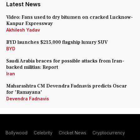
Latest News
Video: Fans used to dry bitumen on cracked Lucknow-
Kanpur Expressway
Akhilesh Yadav
BYD launches $215,000 flagship luxury SUV
BYD
Saudi Arabia braces for possible attacks from Iran-
backed militias: Report
Iran
Maharashtra CM Devendra Fadnavis predicts Oscar
for 'Ramayana'
Devendra Fadnavis
Bollywood
Celebrity
Cricket News
Cryptocurrency