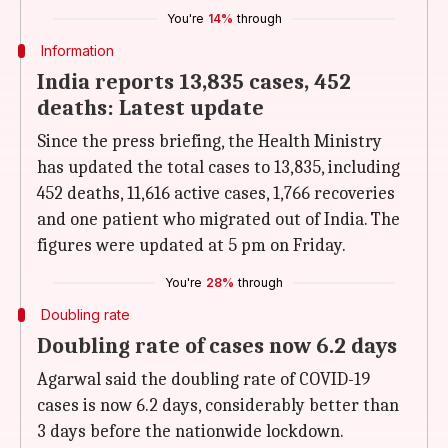
You're
14%
through
Information
India reports 13,835 cases, 452
deaths: Latest update
Since the press briefing, the Health Ministry
has updated the total cases to 13,835, including
452 deaths, 11,616 active cases, 1,766 recoveries
and one patient who migrated out of India. The
figures were updated at 5 pm on Friday.
You're
28%
through
Doubling rate
Doubling rate of cases now 6.2 days
Agarwal said the doubling rate of COVID-19
cases is now 6.2 days, considerably better than
3 days before the nationwide lockdown.