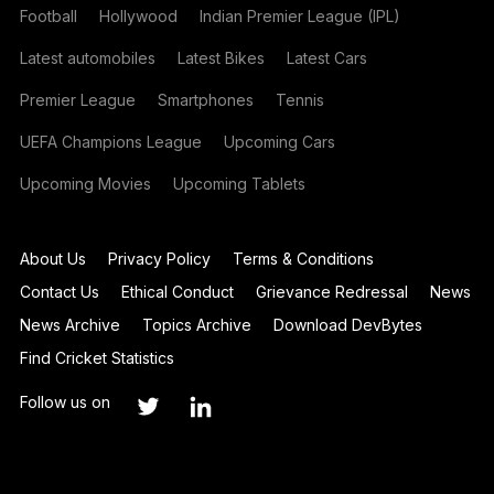
Football
Hollywood
Indian Premier League (IPL)
Latest automobiles
Latest Bikes
Latest Cars
Premier League
Smartphones
Tennis
UEFA Champions League
Upcoming Cars
Upcoming Movies
Upcoming Tablets
About Us
Privacy Policy
Terms & Conditions
Contact Us
Ethical Conduct
Grievance Redressal
News
News Archive
Topics Archive
Download DevBytes
Find Cricket Statistics
Follow us on