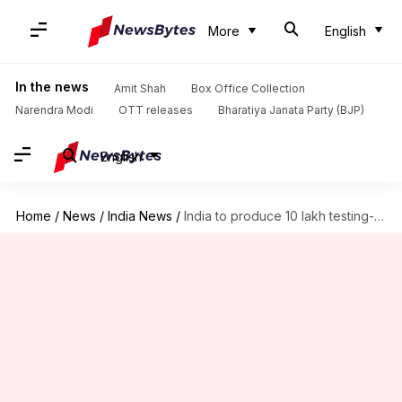
More
English
In the news
Amit Shah
Box Office Collection
Narendra Modi
OTT releases
Bharatiya Janata Party (BJP)
English
Home
/
News
/
India News
/
India to produce 10 lakh testing-kits next month: Health Ministry