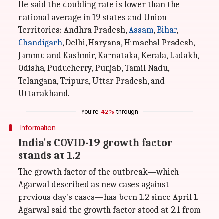
He said the doubling rate is lower than the
national average in 19 states and Union
Territories: Andhra Pradesh,
Assam
,
Bihar
,
Chandigarh
, Delhi, Haryana, Himachal Pradesh,
Jammu and Kashmir, Karnataka, Kerala, Ladakh,
Odisha, Puducherry, Punjab, Tamil Nadu,
Telangana, Tripura, Uttar Pradesh, and
Uttarakhand.
You're
42%
through
Information
India's COVID-19 growth factor
stands at 1.2
The growth factor of the outbreak—which
Agarwal described as new cases against
previous day's cases—has been 1.2 since April 1.
Agarwal said the growth factor stood at 2.1 from