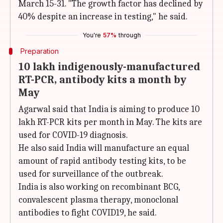
March 15-31. "The growth factor has declined by
40% despite an increase in testing," he said.
You're
57%
through
Preparation
10 lakh indigenously-manufactured
RT-PCR, antibody kits a month by
May
Agarwal said that India is aiming to produce 10
lakh RT-PCR kits per month in May. The kits are
used for COVID-19 diagnosis.
He also said India will manufacture an equal
amount of rapid antibody testing kits, to be
used for surveillance of the outbreak.
India is also working on recombinant BCG,
convalescent plasma therapy, monoclonal
antibodies to fight COVID19, he said.