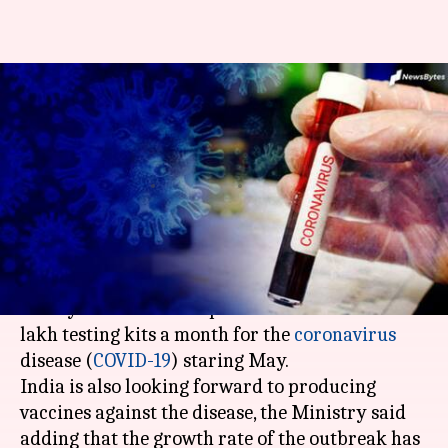
India to produce 10 lakh
testing-kits next month: Health
Ministry
By
Apr 17, 2020
07:56 pm
Siddhant Pandey
What's the story
The
Ministry of Health and Family Welfare
on
Friday said that India plans to manufacture 10
lakh testing kits a month for the
coronavirus
disease (
COVID-19
) staring May.
India is also looking forward to producing
vaccines against the disease, the Ministry said
adding that the growth rate of the outbreak has