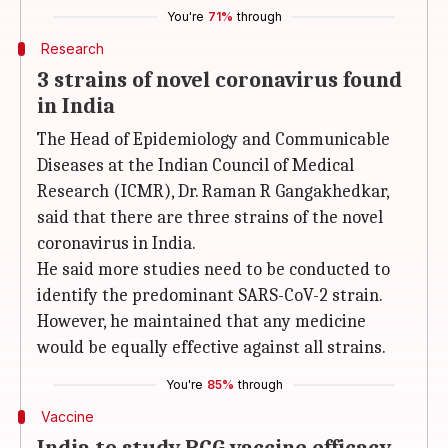
You're
71%
through
Research
3 strains of novel coronavirus found
in India
The Head of Epidemiology and Communicable
Diseases at the Indian Council of Medical
Research (ICMR), Dr. Raman R Gangakhedkar,
said that there are three strains of the novel
coronavirus in India.
He said more studies need to be conducted to
identify the predominant SARS-CoV-2 strain.
However, he maintained that any medicine
would be equally effective against all strains.
You're
85%
through
Vaccine