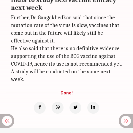
India to study BCG vaccine efficacy
next week
Further, Dr. Gangakhedkar said that since the
mutation rate of the virus is slow, vaccines that
come out in the future will likely still be
effective against it.
He also said that there is no definitive evidence
supporting the use of the BCG vaccine against
COVID-19, hence its use is not recommended yet.
A study will be conducted on the same next
week.
Done!