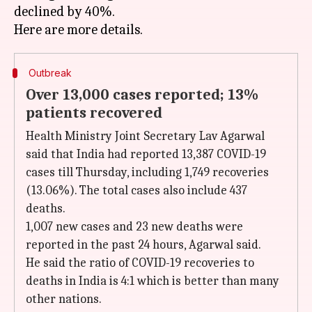
declined by 40%.
Outbreak
Over 13,000 cases reported; 13%
patients recovered
Health Ministry Joint Secretary Lav Agarwal
said that India had reported 13,387 COVID-19
cases till Thursday, including 1,749 recoveries
(13.06%). The total cases also include 437
deaths.
1,007 new cases and 23 new deaths were
reported in the past 24 hours, Agarwal said.
He said the ratio of COVID-19 recoveries to
deaths in India is 4:1 which is better than many
other nations.