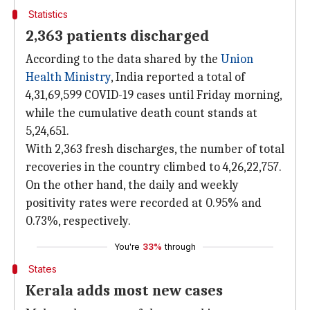
Statistics
2,363 patients discharged
According to the data shared by the
Union
Health Ministry
, India reported a total of
4,31,69,599 COVID-19 cases until Friday morning,
while the cumulative death count stands at
5,24,651.
With 2,363 fresh discharges, the number of total
recoveries in the country climbed to 4,26,22,757.
On the other hand, the daily and weekly
positivity rates were recorded at 0.95% and
0.73%, respectively.
You're
33%
through
States
Kerala adds most new cases