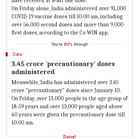
have received at least one dose.
On Friday alone, India administered over 91,000
COVID-19 vaccine doses till 10:00 am, including
over 56,000 second doses and more than 9,000
first doses, according to the Co-WIN app.
You're
83%
through
Data
3.45 crore 'precautionary' doses
administered
Meanwhile, India has administered over 3.45
crore "precautionary" doses since January 10.
On Friday, over 13,000 people in the age group of
18-59 years and over 13,000 people aged above
60 years were given the precautionary dose till
10:00 am.
Done!