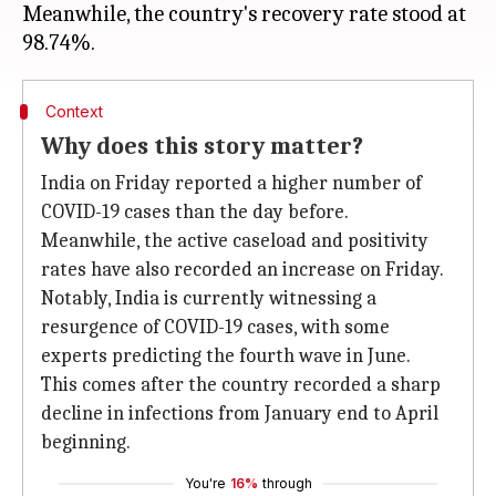
Meanwhile, the country's recovery rate stood at
Context
Why does this story matter?
India on Friday reported a higher number of
COVID-19 cases than the day before.
Meanwhile, the active caseload and positivity
rates have also recorded an increase on Friday.
Notably, India is currently witnessing a
resurgence of COVID-19 cases, with some
experts predicting the fourth wave in June.
This comes after the country recorded a sharp
decline in infections from January end to April
beginning.
You're
16%
through