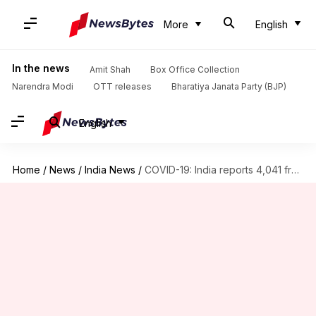
More
English
In the news
Amit Shah
Box Office Collection
Narendra Modi
OTT releases
Bharatiya Janata Party (BJP)
English
Home
/
News
/
India News
/
COVID-19: India reports 4,041 fresh cases, 10 more fatalities