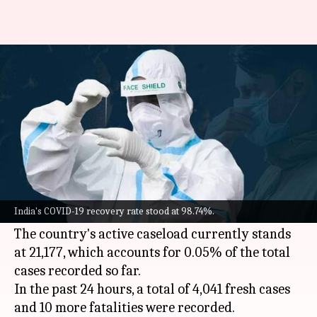
COVID-19: India reports 4,041
fresh cases, 10 more fatalities
By
Jun 03, 2022
11:33 am
Pratyush Deep Kotoky
What's the story
India on Friday reported over 4,000 new
COVID-
19
cases, an increase of around 300 cases from
India's COVID-19 recovery rate stood at 98.74%.
the previous day.
The country's active caseload currently stands
at 21,177, which accounts for 0.05% of the total
cases recorded so far.
In the past 24 hours, a total of 4,041 fresh cases
and 10 more fatalities were recorded.