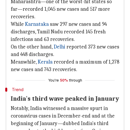
Maharashtra—one of the worst-hit states so
far—recorded 1,045 new cases and 517 more
recoveries.
While
Karnataka
saw 297 new cases and 94
discharges, Tamil Nadu recorded 145 fresh
infections and 63 recoveries.
On the other hand,
Delhi
reported 373 new cases
and 448 discharges.
Meanwhile,
Kerala
recorded a maximum of 1,278
new cases and 743 recoveries.
You're
50%
through
Trend
India's third wave peaked in January
Notably, India witnessed a massive spurt in
coronavirus cases in December-end and at the
beginning of January—dubbed India's third