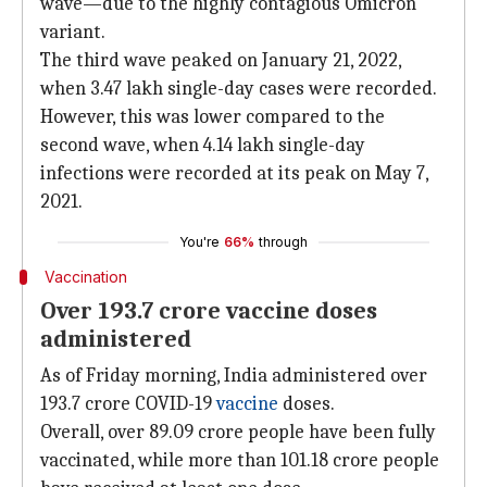
wave—due to the highly contagious Omicron
variant.
The third wave peaked on January 21, 2022,
when 3.47 lakh single-day cases were recorded.
However, this was lower compared to the
second wave, when 4.14 lakh single-day
infections were recorded at its peak on May 7,
2021.
You're
66%
through
Vaccination
Over 193.7 crore vaccine doses
administered
As of Friday morning, India administered over
193.7 crore COVID-19
vaccine
doses.
Overall, over 89.09 crore people have been fully
vaccinated, while more than 101.18 crore people