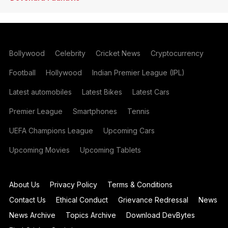
Bollywood
Celebrity
Cricket News
Cryptocurrency
Football
Hollywood
Indian Premier League (IPL)
Latest automobiles
Latest Bikes
Latest Cars
Premier League
Smartphones
Tennis
UEFA Champions League
Upcoming Cars
Upcoming Movies
Upcoming Tablets
About Us
Privacy Policy
Terms & Conditions
Contact Us
Ethical Conduct
Grievance Redressal
News
News Archive
Topics Archive
Download DevBytes