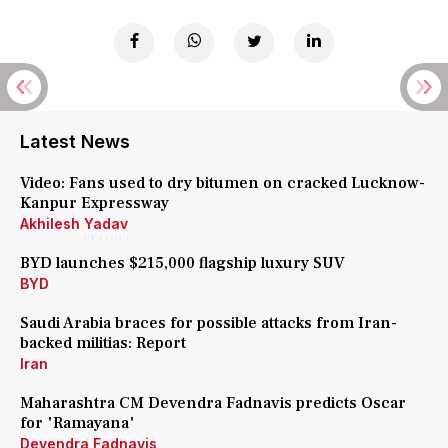
Latest News
Video: Fans used to dry bitumen on cracked Lucknow-
Kanpur Expressway
Akhilesh Yadav
BYD launches $215,000 flagship luxury SUV
BYD
Saudi Arabia braces for possible attacks from Iran-
backed militias: Report
Iran
Maharashtra CM Devendra Fadnavis predicts Oscar
for 'Ramayana'
Devendra Fadnavis