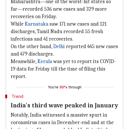
Maharashtra—one of the worst-hit states so
far—recorded 536 new cases and 329 more
recoveries on Friday.
While
Karnataka
saw 171 new cases and 121
discharges, Tamil Nadu recorded 55 fresh
infections and 41 recoveries.
On the other hand,
Delhi
reported 445 new cases
and 479 discharges.
Meanwhile,
Kerala
was yet to report its COVID-
19 data for Friday till the time of filing this
report.
You're
50%
through
Trend
India's third wave peaked in January
Notably, India witnessed a massive spurt in
coronavirus cases in December-end and at the