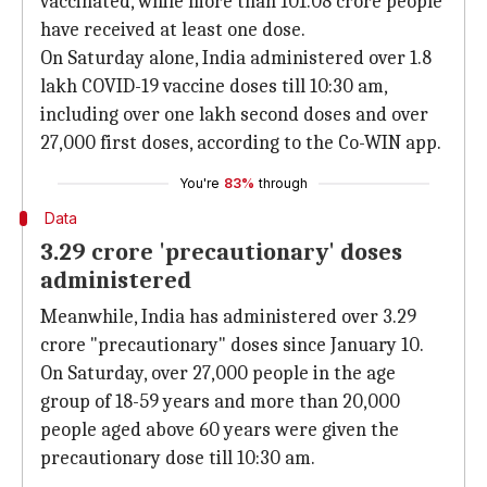
vaccinated, while more than 101.08 crore people
have received at least one dose.
On Saturday alone, India administered over 1.8
lakh COVID-19 vaccine doses till 10:30 am,
including over one lakh second doses and over
27,000 first doses, according to the Co-WIN app.
You're
83%
through
Data
3.29 crore 'precautionary' doses
administered
Meanwhile, India has administered over 3.29
crore "precautionary" doses since January 10.
On Saturday, over 27,000 people in the age
group of 18-59 years and more than 20,000
people aged above 60 years were given the
precautionary dose till 10:30 am.