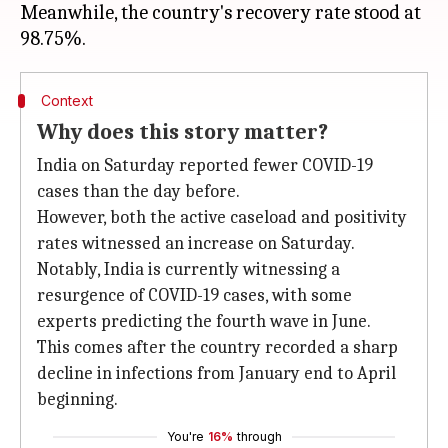
Meanwhile, the country's recovery rate stood at
Context
Why does this story matter?
India on Saturday reported fewer COVID-19
cases than the day before.
However, both the active caseload and positivity
rates witnessed an increase on Saturday.
Notably, India is currently witnessing a
resurgence of COVID-19 cases, with some
experts predicting the fourth wave in June.
This comes after the country recorded a sharp
decline in infections from January end to April
beginning.
You're
16%
through