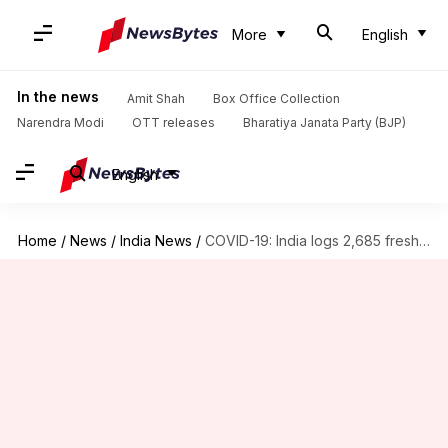
More
English
In the news
Amit Shah
Box Office Collection
Narendra Modi
OTT releases
Bharatiya Janata Party (BJP)
English
Home
/
News
/
India News
/
COVID-19: India logs 2,685 fresh cases, 33 more deaths