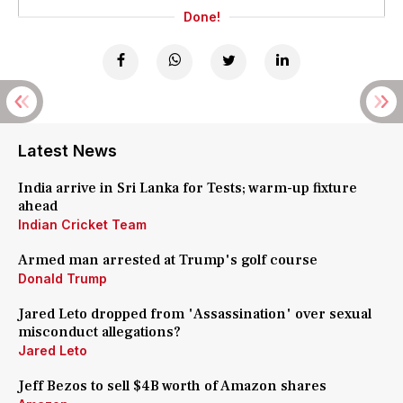
Done!
Latest News
India arrive in Sri Lanka for Tests; warm-up fixture
ahead
Indian Cricket Team
Armed man arrested at Trump's golf course
Donald Trump
Jared Leto dropped from 'Assassination' over sexual
misconduct allegations?
Jared Leto
Jeff Bezos to sell $4B worth of Amazon shares