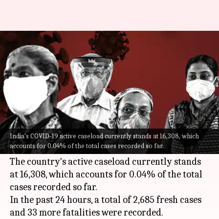
COVID-19: India logs 2,685 fresh
cases, 33 more deaths
By
May 28, 2022
11:37 am
Pratyush Deep Kotoky
What's the story
India on Saturday reported over 2,600 new
COVID-19
cases, a decline of around 25 cases
India's COVID-19 active caseload currently stands at 16,308, which
accounts for 0.04% of the total cases recorded so far.
from the previous day.
The country's active caseload currently stands
at 16,308, which accounts for 0.04% of the total
cases recorded so far.
In the past 24 hours, a total of 2,685 fresh cases
and 33 more fatalities were recorded.