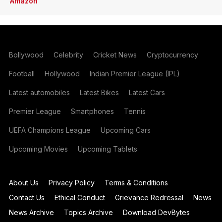
Amazon
Bollywood
Celebrity
Cricket News
Cryptocurrency
Football
Hollywood
Indian Premier League (IPL)
Latest automobiles
Latest Bikes
Latest Cars
Premier League
Smartphones
Tennis
UEFA Champions League
Upcoming Cars
Upcoming Movies
Upcoming Tablets
About Us
Privacy Policy
Terms & Conditions
Contact Us
Ethical Conduct
Grievance Redressal
News
News Archive
Topics Archive
Download DevBytes