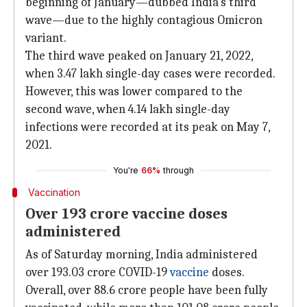
beginning of January—dubbed India's third
wave—due to the highly contagious Omicron
variant.
The third wave peaked on January 21, 2022,
when 3.47 lakh single-day cases were recorded.
However, this was lower compared to the
second wave, when 4.14 lakh single-day
infections were recorded at its peak on May 7,
2021.
You're
66%
through
Vaccination
Over 193 crore vaccine doses
administered
As of Saturday morning, India administered
over 193.03 crore COVID-19
vaccine
doses.
Overall, over 88.6 crore people have been fully