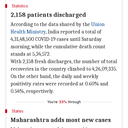
Statistics
2,158 patients discharged
According to the data shared by the
Union
Health Ministry
, India reported a total of
4,31,48,500 COVID-19 cases until Saturday
morning, while the cumulative death count
stands at 5,24,572.
With 2,158 fresh discharges, the number of total
recoveries in the country climbed to 4,26,09,335.
On the other hand, the daily and weekly
positivity rates were recorded at 0.60% and
0.54%, respectively.
You're
33%
through
States
Maharashtra adds most new cases