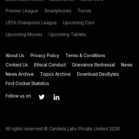
Premier League
Smartphones
Tennis
UEFA Champions League
Upcoming Cars
Upcoming Movies
Upcoming Tablets
About Us
Privacy Policy
Terms & Conditions
Contact Us
Ethical Conduct
Grievance Redressal
News
News Archive
Topics Archive
Download DevBytes
Find Cricket Statistics
Follow us on
All rights reserved © Candela Labs Private Limited 2026