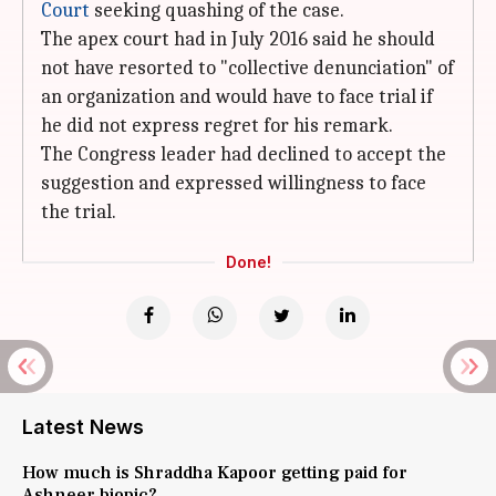
Court
seeking quashing of the case.
The apex court had in July 2016 said he should
not have resorted to "collective denunciation" of
an organization and would have to face trial if
he did not express regret for his remark.
The Congress leader had declined to accept the
suggestion and expressed willingness to face
the trial.
Done!
Latest News
How much is Shraddha Kapoor getting paid for
Ashneer biopic?