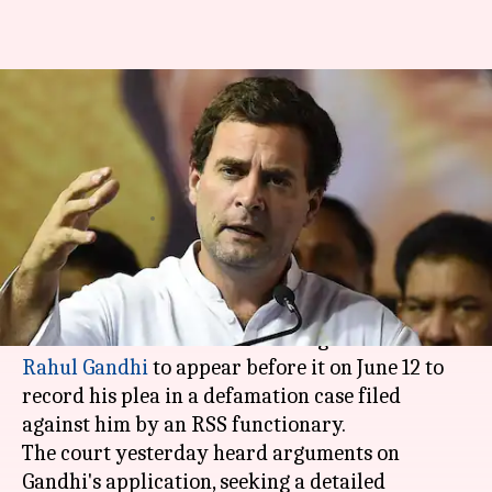
RSS defamation case: Court
summons Rahul Gandhi on June
12
Anjana Raghav
By
May 03, 2018
12:24 pm
(PTI desk)
What's the story
A
Bhiwandi
court has asked Congress President
Rahul Gandhi
to appear before it on June 12 to
record his plea in a defamation case filed
against him by an RSS functionary.
The court yesterday heard arguments on
Gandhi's application, seeking a detailed