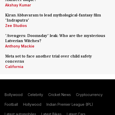
Akshay Kumar
Kiran Abbavaram to lead mythological-fantasy film
'Indraputra'
Zee Studios
'Avengers: Doomsday' leak: Who are the mysterious
Latverian Witches?
Anthony Mackie
Meta set to face another trial over child safety
concerns
California
Bollywood
Celebrity
Cricket News
Cryptocurrency
Football
Hollywood
Indian Premier League (IPL)
Latest automobiles
Latest Bikes
Latest Cars