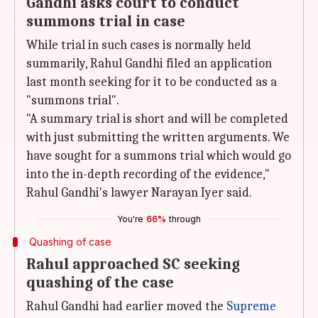
Gandhi asks court to conduct
summons trial in case
While trial in such cases is normally held
summarily, Rahul Gandhi filed an application
last month seeking for it to be conducted as a
"summons trial".
"A summary trial is short and will be completed
with just submitting the written arguments. We
have sought for a summons trial which would go
into the in-depth recording of the evidence,"
Rahul Gandhi's lawyer Narayan Iyer said.
You're
66%
through
Quashing of case
Rahul approached SC seeking
quashing of the case
Rahul Gandhi had earlier moved the
Supreme