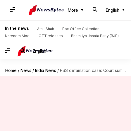
More
English
In the news
Amit Shah
Box Office Collection
Narendra Modi
OTT releases
Bharatiya Janata Party (BJP)
English
Home
/
News
/
India News
/
RSS defamation case: Court summons Rahul Gandhi on June 12