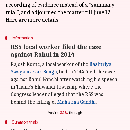
recording of evidence instead of a "summary
trial", and adjourned the matter till June 12.
Information
RSS local worker filed the case
against Rahul in 2014
Rajesh Kunte, a local worker of the
Rashtriya
Swayamsevak Sangh
, had in 2014 filed the case
against Rahul Gandhi after watching his speech
in Thane's Bhiwandi township where the
Congress leader alleged that the RSS was
behind the killing of
Mahatma Gandhi
.
You're
33%
through
Summon trials