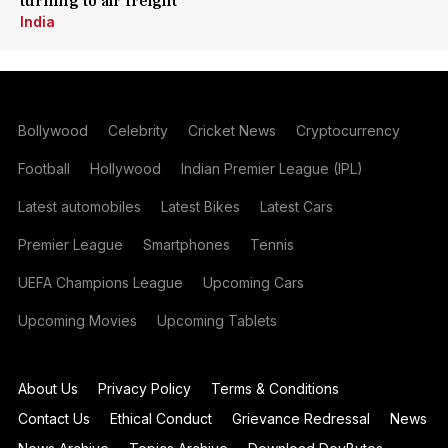
turning to air freight
India
Bollywood
Celebrity
Cricket News
Cryptocurrency
Football
Hollywood
Indian Premier League (IPL)
Latest automobiles
Latest Bikes
Latest Cars
Premier League
Smartphones
Tennis
UEFA Champions League
Upcoming Cars
Upcoming Movies
Upcoming Tablets
About Us
Privacy Policy
Terms & Conditions
Contact Us
Ethical Conduct
Grievance Redressal
News