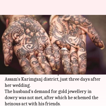
In Assam, newly-wed wife gang-
raped by husband, friends over
dowry
By
Apr 25, 2018
12:11 am
Shalini Ojha
What's the story
A woman was allegedly raped by her husband,
and two of his friends on April 17 in South
Assam's Karimganj district, just three days after
her wedding.
The husband's demand for gold jewellery in
dowry was not met, after which he schemed the
heinous act with his friends.