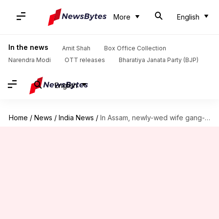
More
English
In the news
Amit Shah
Box Office Collection
Narendra Modi
OTT releases
Bharatiya Janata Party (BJP)
English
Home
/
News
/
India News
/
In Assam, newly-wed wife gang-raped by husband, friends over dowry