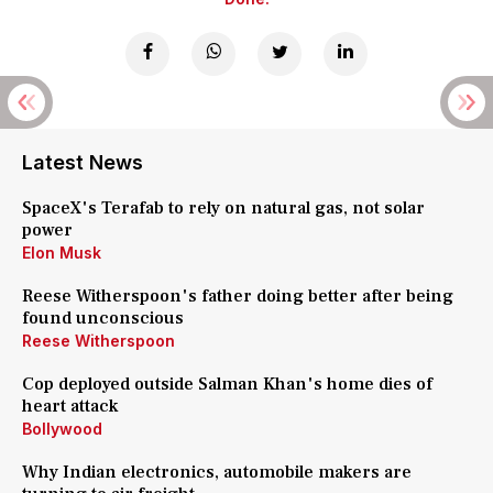
Latest News
SpaceX's Terafab to rely on natural gas, not solar
power
Elon Musk
Reese Witherspoon's father doing better after being
found unconscious
Reese Witherspoon
Cop deployed outside Salman Khan's home dies of
heart attack
Bollywood
Why Indian electronics, automobile makers are