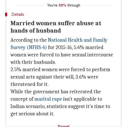
You're
50%
through
Details
Married women suffer abuse at
hands of husband
According to the
National Health and Family
Survey (NFHS-4)
for 2015-16, 5.4% married
women were forced to have sexual intercourse
with their husbands.
2.5% married women were forced to perform
sexual acts against their will, 3.6% were
threatened for it.
While the government has reiterated the
concept of
marital rape
isn't applicable to
Indian scenario, statistics suggest it's time to
get serious about it.
Done!