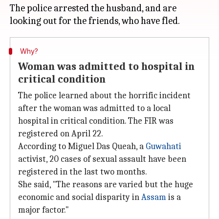
The police arrested the husband, and are
Why?
Woman was admitted to hospital in
critical condition
The police learned about the horrific incident
after the woman was admitted to a local
hospital in critical condition. The FIR was
registered on April 22.
According to Miguel Das Queah, a
Guwahati
activist, 20 cases of sexual assault have been
registered in the last two months.
She said, "The reasons are varied but the huge
economic and social disparity in
Assam
is a
major factor."