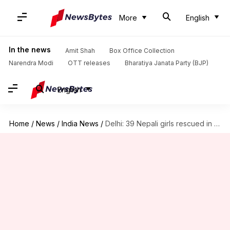
More
English
In the news
Amit Shah
Box Office Collection
Narendra Modi
OTT releases
Bharatiya Janata Party (BJP)
English
Home
/
News
/
India News
/
Delhi: 39 Nepali girls rescued in human-trafficking case from Paharganj