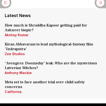
Latest News
How much is Shraddha Kapoor getting paid for
Ashneer biopic?
Akshay Kumar
Kiran Abbavaram to lead mythological-fantasy film
'Indraputra'
Zee Studios
'Avengers: Doomsday' leak: Who are the mysterious
Latverian Witches?
Anthony Mackie
Meta set to face another trial over child safety
concerns
California