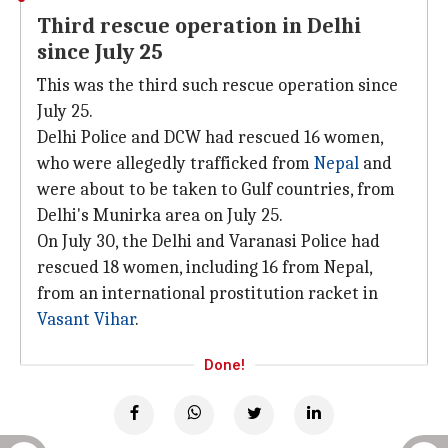
Third rescue operation in Delhi
since July 25
This was the third such rescue operation since
July 25.
Delhi Police and DCW had rescued 16 women,
who were allegedly trafficked from
Nepal
and
were about to be taken to Gulf countries, from
Delhi's Munirka area on July 25.
On July 30, the Delhi and Varanasi Police had
rescued 18 women, including 16 from Nepal,
from an international prostitution racket in
Vasant Vihar
.
Done!