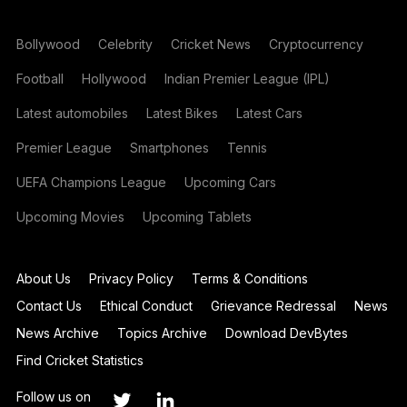
Bollywood
Celebrity
Cricket News
Cryptocurrency
Football
Hollywood
Indian Premier League (IPL)
Latest automobiles
Latest Bikes
Latest Cars
Premier League
Smartphones
Tennis
UEFA Champions League
Upcoming Cars
Upcoming Movies
Upcoming Tablets
About Us
Privacy Policy
Terms & Conditions
Contact Us
Ethical Conduct
Grievance Redressal
News
News Archive
Topics Archive
Download DevBytes
Find Cricket Statistics
Follow us on