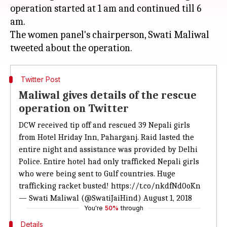
operation started at 1 am and continued till 6
am.
The women panel's chairperson, Swati Maliwal
Twitter Post
Maliwal gives details of the rescue
operation on Twitter
DCW received tip off and rescued 39 Nepali girls
from Hotel Hriday Inn, Paharganj. Raid lasted the
entire night and assistance was provided by Delhi
Police. Entire hotel had only trafficked Nepali girls
who were being sent to Gulf countries. Huge
trafficking racket busted!
https://t.co/nkdfNd0oKn
— Swati Maliwal (@SwatiJaiHind)
August 1, 2018
You're
50%
through
Details