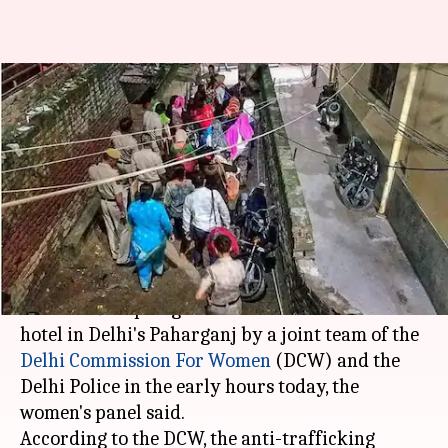
Delhi: 39 Nepali girls rescued in
human-trafficking case from
Paharganj
Garima Bora
By
Aug 01, 2018
01:50 pm
(PTI desk)
What's the story
At least 39 Nepali girls were rescued from a
hotel in Delhi's Paharganj by a joint team of the
Delhi Commission For Women
(DCW) and the
Delhi Police in the early hours today, the
women's panel said.
According to the DCW, the anti-trafficking