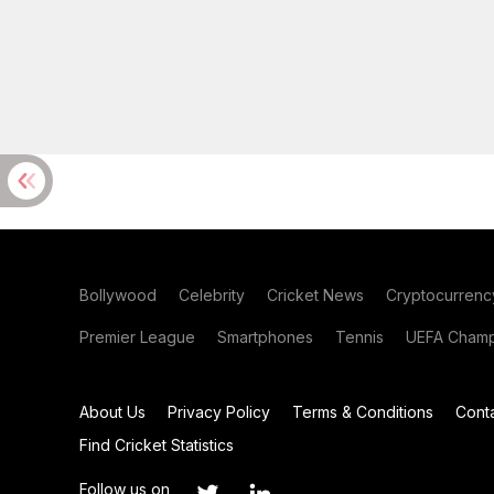
Bollywood
Celebrity
Cricket News
Cryptocurrenc
Premier League
Smartphones
Tennis
UEFA Champ
About Us
Privacy Policy
Terms & Conditions
Cont
Find Cricket Statistics
Follow us on