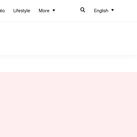
uto
Lifestyle
More
English