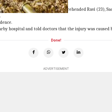
's injured by screw
mar Meena said a police team apprehended Ravi (23), Sach
.
idence.
rby hospital and told doctors that the injury was caused 
Done!
ADVERTISEMENT