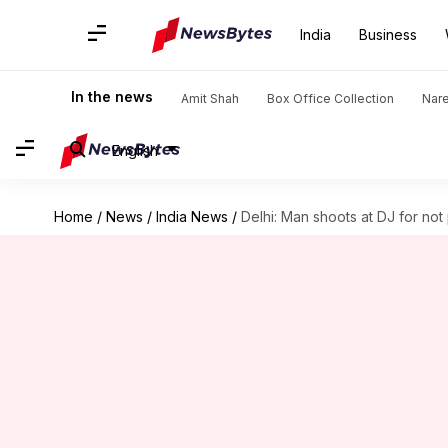
India
Business
In the news
Amit Shah
Box Office Collection
Nar
English
Home
/
News
/
India News
/
Delhi: Man shoots at DJ for no