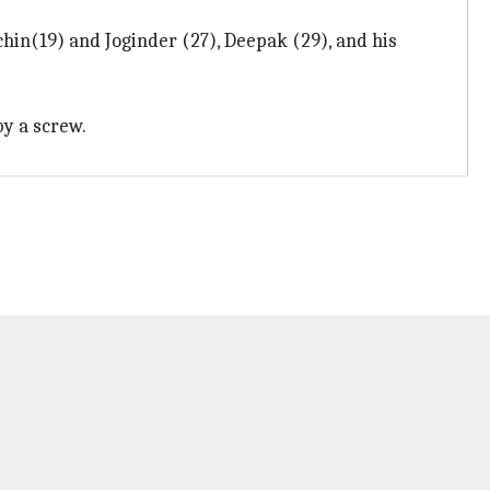
in(19) and Joginder (27), Deepak (29), and his
by a screw.