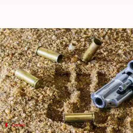
Delhi: Man shoots at DJ for not 
Ramya Patelkhana
By
Apr 28, 2018
10:08 am
(PTI desk)
What's the story
The
Delhi Police
today arrested five people for alleg
According to a complaint filed by DJ Bobby Singh, t
The police had recovered two country-made pistols
Details