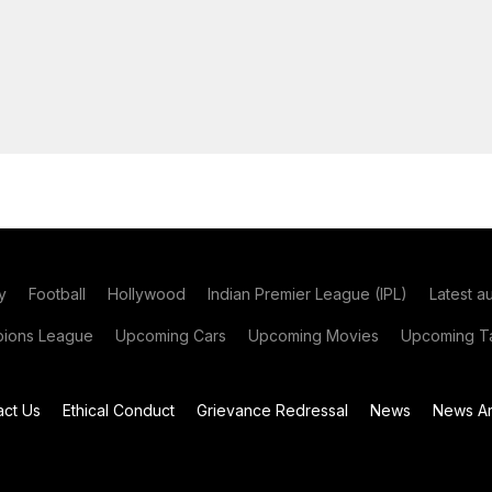
y
Football
Hollywood
Indian Premier League (IPL)
Latest a
ions League
Upcoming Cars
Upcoming Movies
Upcoming Ta
act Us
Ethical Conduct
Grievance Redressal
News
News Ar