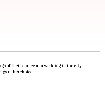
gs of their choice at a wedding in the city.
ngs of his choice.