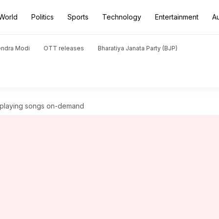
World
Politics
Sports
Technology
Entertainment
A
endra Modi
OTT releases
Bharatiya Janata Party (BJP)
t playing songs on-demand