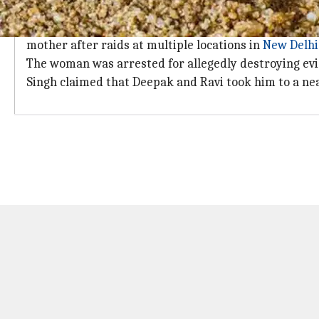
Accused took DJ to hospital claiming he
Additional Deputy Commissioner of Police Santosh Ku
mother after raids at multiple locations in
New Delhi
The woman was arrested for allegedly destroying ev
Singh claimed that Deepak and Ravi took him to a nea