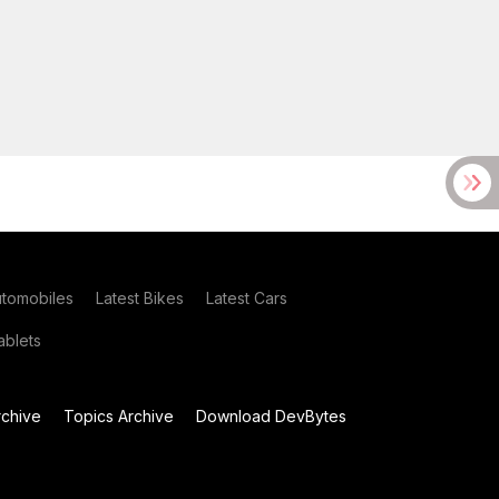
utomobiles
Latest Bikes
Latest Cars
blets
chive
Topics Archive
Download DevBytes