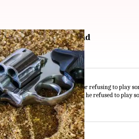
playing songs on-demand
edly shooting at a disc jockey for refusing to play son
he accused had shot at him after he refused to play so
 from the accused.