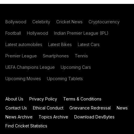
Bollywood
Celebrity
Cricket News
Cryptocurrency
Football
Hollywood
Indian Premier League (IPL)
Latest automobiles
Latest Bikes
Latest Cars
Premier League
Smartphones
Tennis
UEFA Champions League
Upcoming Cars
Upcoming Movies
Upcoming Tablets
About Us
Privacy Policy
Terms & Conditions
Contact Us
Ethical Conduct
Grievance Redressal
News
News Archive
Topics Archive
Download DevBytes
Find Cricket Statistics