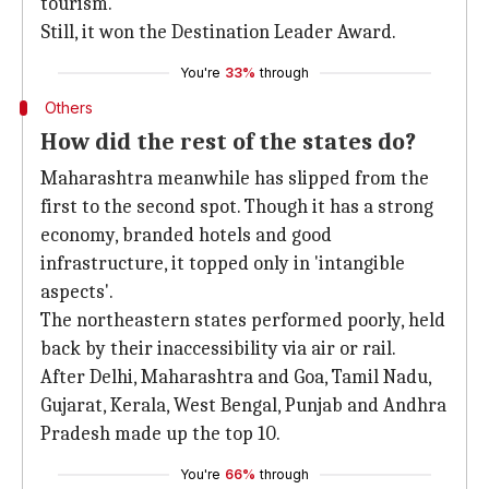
tourism.
Still, it won the Destination Leader Award.
You're
33%
through
Others
How did the rest of the states do?
Maharashtra meanwhile has slipped from the
first to the second spot. Though it has a strong
economy, branded hotels and good
infrastructure, it topped only in 'intangible
aspects'.
The northeastern states performed poorly, held
back by their inaccessibility via air or rail.
After Delhi, Maharashtra and Goa, Tamil Nadu,
Gujarat, Kerala, West Bengal, Punjab and Andhra
Pradesh made up the top 10.
You're
66%
through