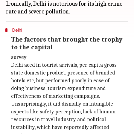
Ironically, Delhi is notorious for its high crime
Delhi
The factors that brought the trophy
to the capital
survey
Delhi aced in tourist arrivals, per capita gross
state domestic product, presence of branded
hotels etc, but performed poorly in ease of
doing business, tourism expenditure and
effectiveness of marketing campaigns.
Unsurprisingly, it did dismally on intangible
aspects like safety perception, lack of human
resources in travel industry and political
instability, which have reportedly affected