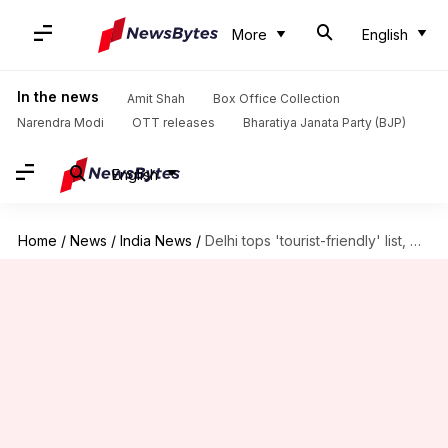
More
English
In the news
Amit Shah
Box Office Collection
Narendra Modi
OTT releases
Bharatiya Janata Party (BJP)
English
Home
/
News
/
India News
/
Delhi tops 'tourist-friendly' list, Maharashtra falls a spot