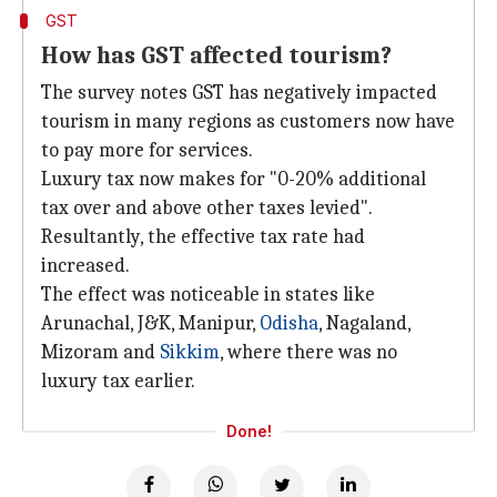
GST
How has GST affected tourism?
The survey notes GST has negatively impacted
tourism in many regions as customers now have
to pay more for services.
Luxury tax now makes for "0-20% additional
tax over and above other taxes levied".
Resultantly, the effective tax rate had
increased.
The effect was noticeable in states like
Arunachal, J&K, Manipur,
Odisha
, Nagaland,
Mizoram and
Sikkim
, where there was no
luxury tax earlier.
Done!