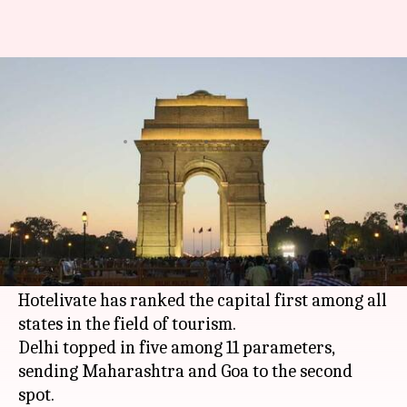
Delhi tops 'tourist-friendly' list,
Maharashtra falls a spot
By
Nov 15, 2017
02:43 pm
Gogona Saikia
What's the story
After a smog-filled week, there's some good news
for
Delhi
. A survey by the World Travel and
Tourism Council India Initiative (WTTCII) and
Hotelivate has ranked the capital first among all
states in the field of tourism.
Delhi topped in five among 11 parameters,
sending Maharashtra and Goa to the second
spot.