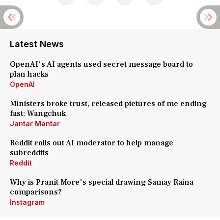
Latest News
OpenAI's AI agents used secret message board to
plan hacks
OpenAI
Ministers broke trust, released pictures of me ending
fast: Wangchuk
Jantar Mantar
Reddit rolls out AI moderator to help manage
subreddits
Reddit
Why is Pranit More's special drawing Samay Raina
comparisons?
Instagram