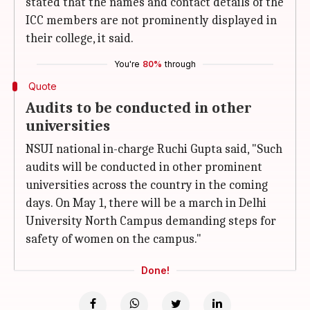
stated that the names and contact details of the
ICC members are not prominently displayed in
their college, it said.
You're
80%
through
Quote
Audits to be conducted in other
universities
NSUI national in-charge Ruchi Gupta said, "Such
audits will be conducted in other prominent
universities across the country in the coming
days. On May 1, there will be a march in Delhi
University North Campus demanding steps for
safety of women on the campus."
Done!