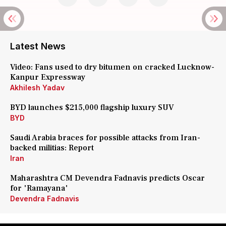
Latest News
Video: Fans used to dry bitumen on cracked Lucknow-
Kanpur Expressway
Akhilesh Yadav
BYD launches $215,000 flagship luxury SUV
BYD
Saudi Arabia braces for possible attacks from Iran-
backed militias: Report
Iran
Maharashtra CM Devendra Fadnavis predicts Oscar
for 'Ramayana'
Devendra Fadnavis