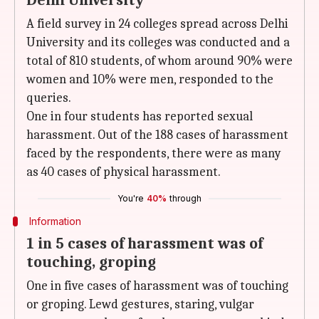
Delhi University
A field survey in 24 colleges spread across Delhi
University and its colleges was conducted and a
total of 810 students, of whom around 90% were
women and 10% were men, responded to the
queries.
One in four students has reported sexual
harassment. Out of the 188 cases of harassment
faced by the respondents, there were as many
as 40 cases of physical harassment.
You're
40%
through
Information
1 in 5 cases of harassment was of
touching, groping
One in five cases of harassment was of touching
or groping. Lewd gestures, staring, vulgar