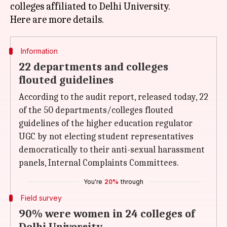
colleges affiliated to Delhi University.
Information
22 departments and colleges
flouted guidelines
According to the audit report, released today, 22
of the 50 departments/colleges flouted
guidelines of the higher education regulator
UGC by not electing student representatives
democratically to their anti-sexual harassment
panels, Internal Complaints Committees.
You're
20%
through
Field survey
90% were women in 24 colleges of