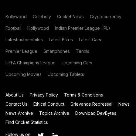
Bollywood
Celebrity
Cricket News
Cryptocurrency
Football
Hollywood
Indian Premier League (IPL)
Latest automobiles
Latest Bikes
Latest Cars
Premier League
Smartphones
Tennis
UEFA Champions League
Upcoming Cars
Upcoming Movies
Upcoming Tablets
About Us
Privacy Policy
Terms & Conditions
Contact Us
Ethical Conduct
Grievance Redressal
News
News Archive
Topics Archive
Download DevBytes
Find Cricket Statistics
Follow us on