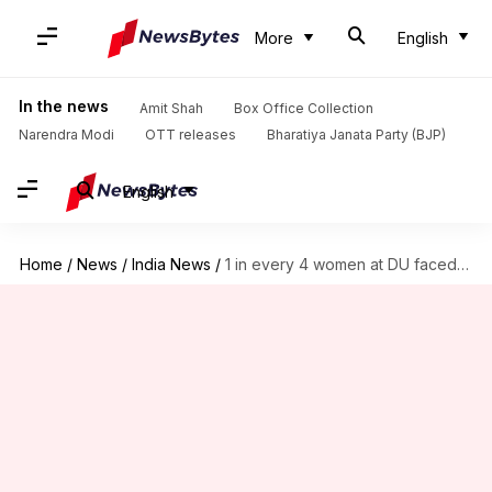
More
English
In the news
Amit Shah
Box Office Collection
Narendra Modi
OTT releases
Bharatiya Janata Party (BJP)
English
Home
/
News
/
India News
/
1 in every 4 women at DU faced sexual-harassment: Report