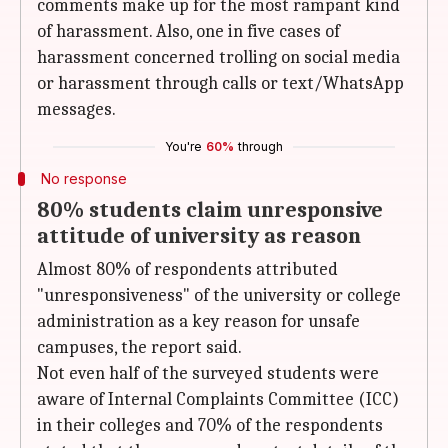
comments make up for the most rampant kind
of harassment. Also, one in five cases of
harassment concerned trolling on social media
or harassment through calls or text/WhatsApp
messages.
You're
60%
through
No response
80% students claim unresponsive
attitude of university as reason
Almost 80% of respondents attributed
"unresponsiveness" of the university or college
administration as a key reason for unsafe
campuses, the report said.
Not even half of the surveyed students were
aware of Internal Complaints Committee (ICC)
in their colleges and 70% of the respondents