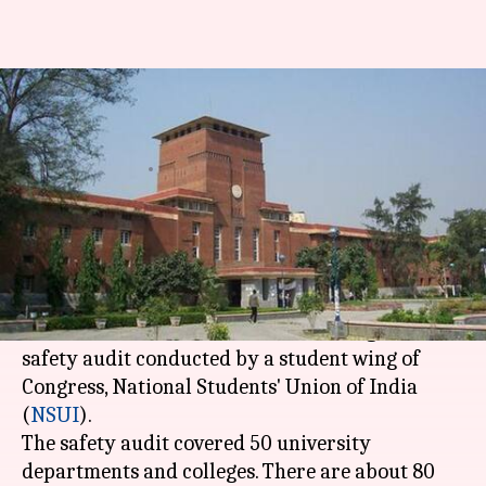
1 in every 4 women at DU faced
sexual-harassment: Report
By
Apr 26, 2018
07:30 pm
Anjana Raghav
What's the story
One in every four women studying at
Delhi
University
and its affiliated colleges has been a
victim of sexual harassment, according to a
safety audit conducted by a student wing of
Congress, National Students' Union of India
(
NSUI
).
The safety audit covered 50 university
departments and colleges. There are about 80