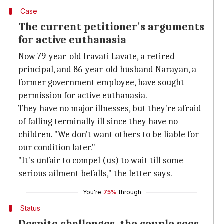
Case
The current petitioner's arguments
for active euthanasia
Now 79-year-old Iravati Lavate, a retired
principal, and 86-year-old husband Narayan, a
former government employee, have sought
permission for active euthanasia.
They have no major illnesses, but they're afraid
of falling terminally ill since they have no
children. "We don't want others to be liable for
our condition later."
"It's unfair to compel (us) to wait till some
serious ailment befalls," the letter says.
You're
75%
through
Status