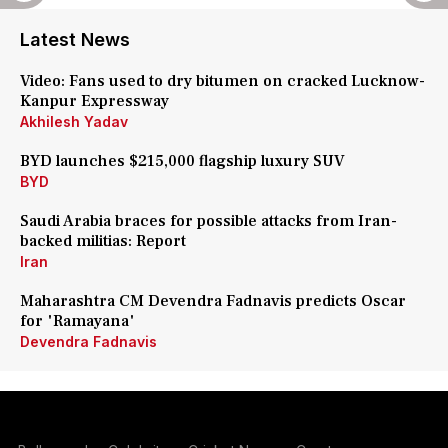
Latest News
Video: Fans used to dry bitumen on cracked Lucknow-
Kanpur Expressway
Akhilesh Yadav
BYD launches $215,000 flagship luxury SUV
BYD
Saudi Arabia braces for possible attacks from Iran-
backed militias: Report
Iran
Maharashtra CM Devendra Fadnavis predicts Oscar
for 'Ramayana'
Devendra Fadnavis