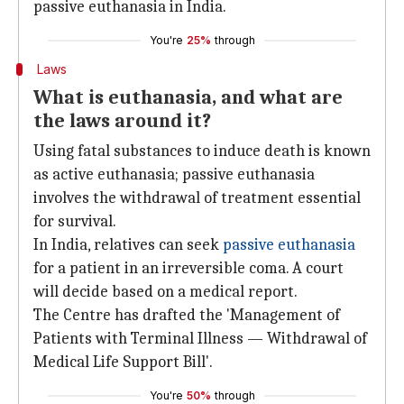
passive euthanasia in India.
You're
25%
through
Laws
What is euthanasia, and what are
the laws around it?
Using fatal substances to induce death is known
as active euthanasia; passive euthanasia
involves the withdrawal of treatment essential
for survival.
In India, relatives can seek
passive euthanasia
for a patient in an irreversible coma. A court
will decide based on a medical report.
The Centre has drafted the 'Management of
Patients with Terminal Illness — Withdrawal of
Medical Life Support Bill'.
You're
50%
through