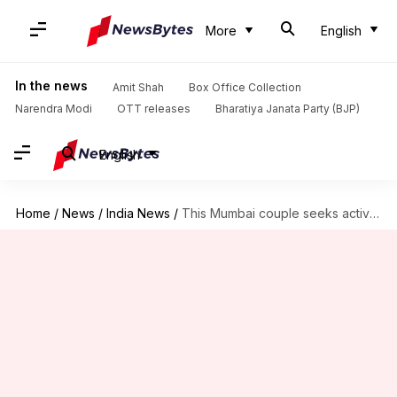
More
English
In the news
Amit Shah
Box Office Collection
Narendra Modi
OTT releases
Bharatiya Janata Party (BJP)
English
Home
/
News
/
India News
/
This Mumbai couple seeks active euthanasia. Is it justified?