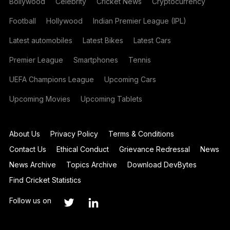
Bollywood
Celebrity
Cricket News
Cryptocurrency
Football
Hollywood
Indian Premier League (IPL)
Latest automobiles
Latest Bikes
Latest Cars
Premier League
Smartphones
Tennis
UEFA Champions League
Upcoming Cars
Upcoming Movies
Upcoming Tablets
About Us
Privacy Policy
Terms & Conditions
Contact Us
Ethical Conduct
Grievance Redressal
News
News Archive
Topics Archive
Download DevBytes
Find Cricket Statistics
Follow us on