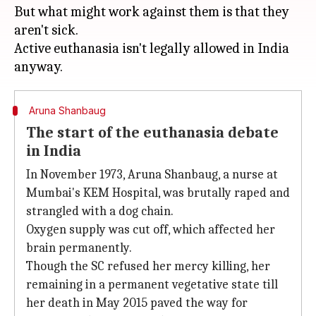
But what might work against them is that they
aren't sick.
Active euthanasia isn't legally allowed in India
Aruna Shanbaug
The start of the euthanasia debate
in India
In November 1973, Aruna Shanbaug, a nurse at
Mumbai's KEM Hospital, was brutally raped and
strangled with a dog chain.
Oxygen supply was cut off, which affected her
brain permanently.
Though the SC refused her mercy killing, her
remaining in a permanent vegetative state till
her death in May 2015 paved the way for