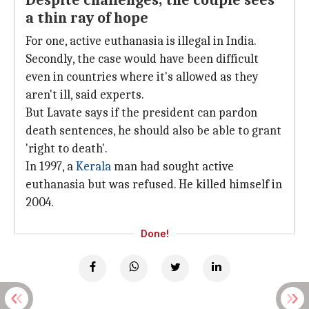
Despite challenges, the couple sees
a thin ray of hope
For one, active euthanasia is illegal in India.
Secondly, the case would have been difficult
even in countries where it's allowed as they
aren't ill, said experts.
But Lavate says if the president can pardon
death sentences, he should also be able to grant
'right to death'.
In 1997, a
Kerala
man had sought active
euthanasia but was refused. He killed himself in
2004.
Done!