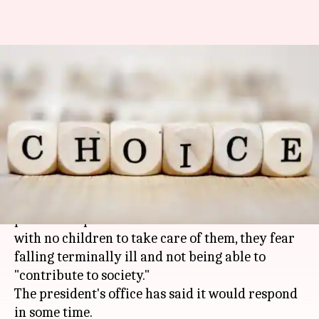
This Mumbai couple seeks
active euthanasia. Is it
justified?
By
Jan 10, 2018
01:37 pm
Gogona Saikia
What's the story
An elderly
Mumbai
couple have sought the
president's permission for active euthanasia:
with no children to take care of them, they fear
falling terminally ill and not being able to
"contribute to society."
The president's office has said it would respond
in some time.