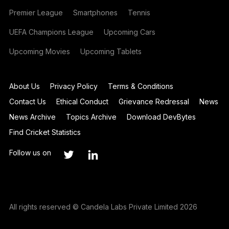
Premier League
Smartphones
Tennis
UEFA Champions League
Upcoming Cars
Upcoming Movies
Upcoming Tablets
About Us
Privacy Policy
Terms & Conditions
Contact Us
Ethical Conduct
Grievance Redressal
News
News Archive
Topics Archive
Download DevBytes
Find Cricket Statistics
Follow us on
All rights reserved © Candela Labs Private Limited 2026