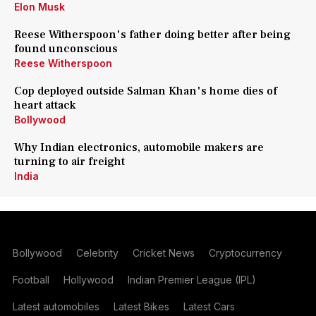
Elon Musk
Reese Witherspoon's father doing better after being
found unconscious
Reese Witherspoon
Cop deployed outside Salman Khan's home dies of
heart attack
Bollywood
Why Indian electronics, automobile makers are
turning to air freight
India
Bollywood
Celebrity
Cricket News
Cryptocurrency
Football
Hollywood
Indian Premier League (IPL)
Latest automobiles
Latest Bikes
Latest Cars