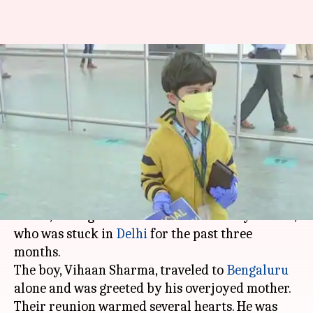
Five-year-old flies to Bengaluru
alone, meets mother after
months
By
May 25, 2020
11:35 pm
Shalini Ojha
What's the story
As domestic flights
resumed in India
after
weeks, among the first fliers was a five-year-old,
who was stuck in
Delhi
for the past three
months.
The boy, Vihaan Sharma, traveled to
Bengaluru
alone and was greeted by his overjoyed mother.
Their reunion warmed several hearts. He was