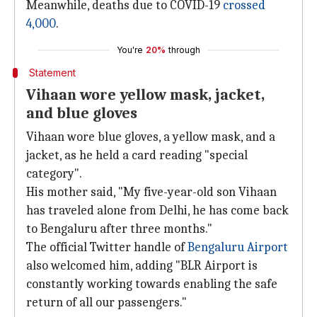
Meanwhile, deaths due to COVID-19
crossed
4,000
.
You're
20%
through
Statement
Vihaan wore yellow mask, jacket,
and blue gloves
Vihaan wore blue gloves, a yellow mask, and a
jacket, as he held a card reading "special
category".
His mother said, "My five-year-old son Vihaan
has traveled alone from Delhi, he has come back
to Bengaluru after three months."
The official Twitter handle of
Bengaluru Airport
also welcomed him, adding "BLR Airport is
constantly working towards enabling the safe
return of all our passengers."