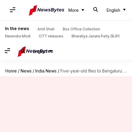
More
English
In the news
Amit Shah
Box Office Collection
Narendra Modi
OTT releases
Bharatiya Janata Party (BJP)
English
Home
/
News
/
India News
/
Five-year-old flies to Bengaluru alone, meets mother after months