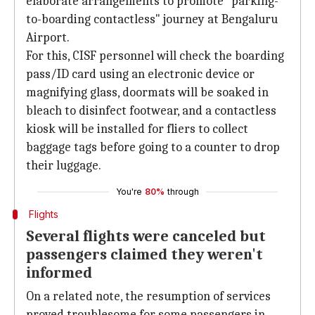
elaborate arrangements to promote "parking-
to-boarding contactless" journey at Bengaluru
Airport.
For this, CISF personnel will check the boarding
pass/ID card using an electronic device or
magnifying glass, doormats will be soaked in
bleach to disinfect footwear, and a contactless
kiosk will be installed for fliers to collect
baggage tags before going to a counter to drop
their luggage.
You're
80%
through
Flights
Several flights were canceled but
passengers claimed they weren't
informed
On a related note, the resumption of services
proved troublesome for some passengers in