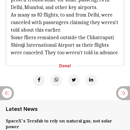
Delhi, Mumbai, and other key airports.
As many as 82 flights, to and from Delhi, were
canceled with passengers claiming they weren't
told about this earlier.
Some fliers remained outside the Chhatrapati
Shivaji International Airport as their flights
were canceled. They too weren't told in advance.
Done!
Latest News
SpaceX's Terafab to rely on natural gas, not solar
power