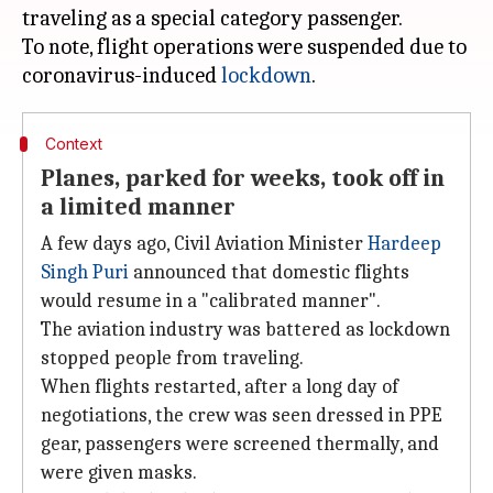
traveling as a special category passenger.
To note, flight operations were suspended due to
coronavirus-induced
lockdown
Context
Planes, parked for weeks, took off in
a limited manner
A few days ago, Civil Aviation Minister
Hardeep
Singh Puri
announced that domestic flights
would resume in a "calibrated manner".
The aviation industry was battered as lockdown
stopped people from traveling.
When flights restarted, after a long day of
negotiations, the crew was seen dressed in PPE
gear, passengers were screened thermally, and
were given masks.