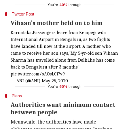
You're
40%
through
Twitter Post
Vihaan's mother held on to him
Karnataka:Passengers leave from Kempegowda
International Airport in Bengaluru, as two flights
have landed till now at the airport. A mother who
came to receive her son says,"My 5-yr-old son Vihaan
Sharma has travelled alone from Delhi,he has come
back to Bengaluru after 3 months"
pic.twitter.com/oAOsLCi7v9
— ANI (@ANI)
May 25, 2020
You're
60%
through
Plans
Authorities want minimum contact
between people
Meanwhile, the authorities have made