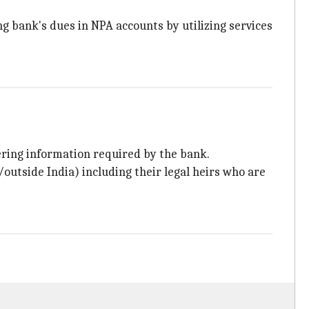
ing bank's dues in NPA accounts by utilizing services
ering information required by the bank.
outside India) including their legal heirs who are