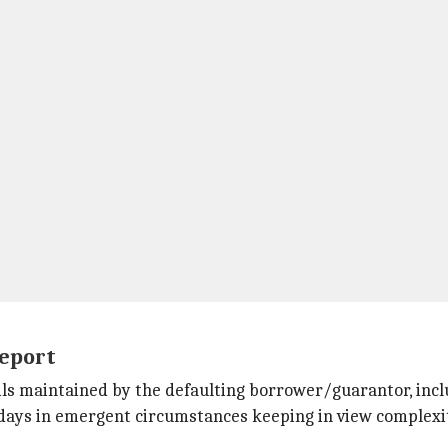
report
ils maintained by the defaulting borrower/guarantor, includ
days in emergent circumstances keeping in view complexit