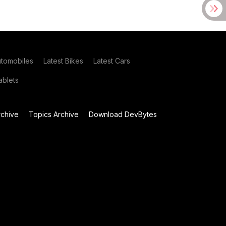
utomobiles
Latest Bikes
Latest Cars
blets
chive
Topics Archive
Download DevBytes