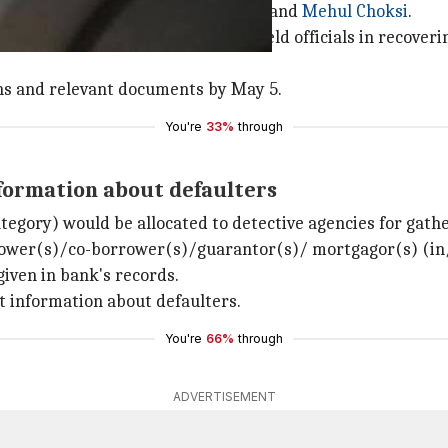
s. 13,000 crore fraud by
Nirav Modi
and
Mehul Choksi
.
cantly supplement efforts of the field officials in recover
ons and relevant documents by May 5.
You're
33%
through
nformation about defaulters
ategory) would be allocated to detective agencies for gath
orrower(s)/co-borrower(s)/guarantor(s)/ mortgagor(s) (in/
given in bank's records.
st information about defaulters.
You're
66%
through
ADVERTISEMENT