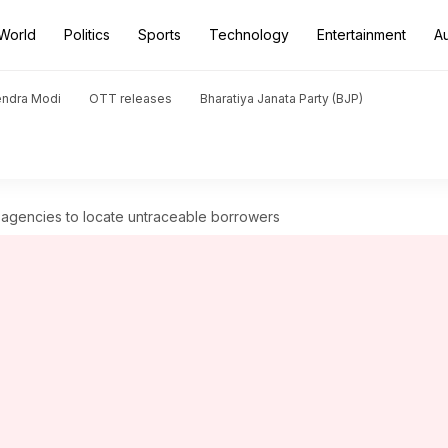
World
Politics
Sports
Technology
Entertainment
A
endra Modi
OTT releases
Bharatiya Janata Party (BJP)
e agencies to locate untraceable borrowers