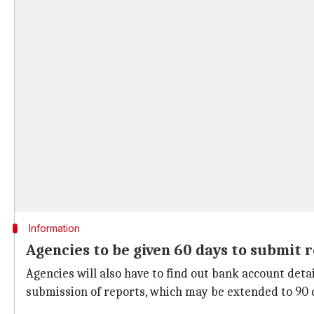
Information
Agencies to be given 60 days to submit 
Agencies will also have to find out bank account deta
submission of reports, which may be extended to 90 