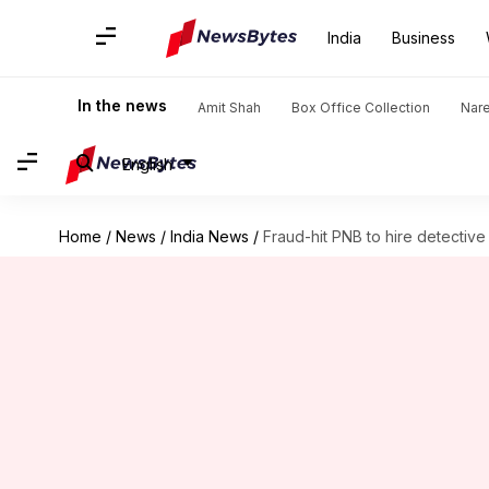
India
Business
In the news
Amit Shah
Box Office Collection
Nar
English
Home
/
News
/
India News
/
Fraud-hit PNB to hire detectiv