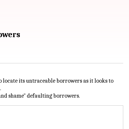
rowers
 locate its untraceable borrowers as it looks to
.