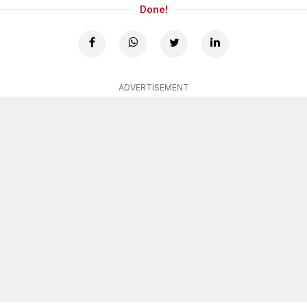
Done!
ADVERTISEMENT