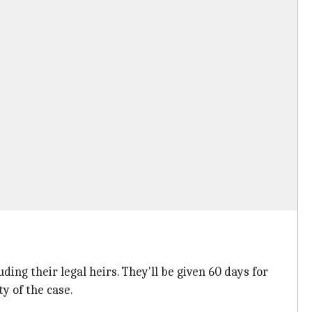
ing their legal heirs. They'll be given 60 days for
y of the case.