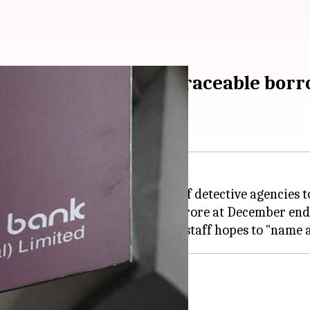
agencies to locate untraceable bor
applications for empanelment of detective agencies to
oans which surged to Rs. 57,519 crore at December end
ations by May 5