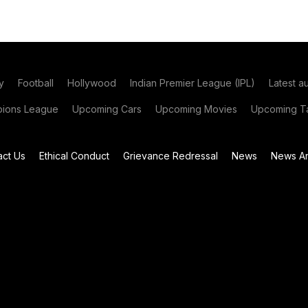
y
Football
Hollywood
Indian Premier League (IPL)
Latest a
ions League
Upcoming Cars
Upcoming Movies
Upcoming Ta
act Us
Ethical Conduct
Grievance Redressal
News
News Ar