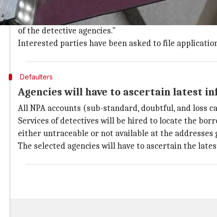
The bank has been at the receiving end of the over R
PNB today invited applications with an aim to "signifi
of the detective agencies."
Interested parties have been asked to file applicati
Defaulters
Agencies will have to ascertain latest i
All NPA accounts (sub-standard, doubtful, and loss c
Services of detectives will be hired to locate the b
either untraceable or not available at the addresses 
The selected agencies will have to ascertain the late