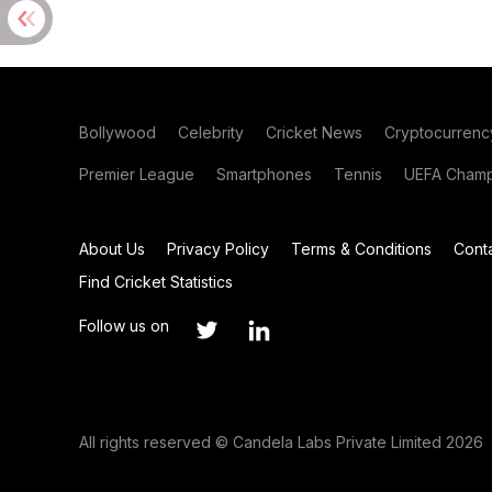
Bollywood
Celebrity
Cricket News
Cryptocurrenc
Premier League
Smartphones
Tennis
UEFA Champ
About Us
Privacy Policy
Terms & Conditions
Cont
Find Cricket Statistics
Follow us on
All rights reserved © Candela Labs Private Limited 2026