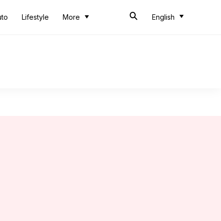
uto
Lifestyle
More
English