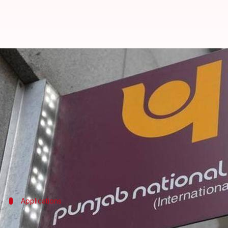
Fraud-hit PNB to hire detective 
Rajashree Seal
By
Apr 25, 2018
05:48 pm
(PTI desk)
What's the story
Fraud-hit
Punjab National Bank
(PNB) has invited 
"significantly" supplement efforts to recover bad l
Applications
Interested agencies asked to file applic