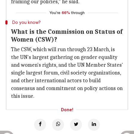
framing our policies," he said.
You're
66%
through
Do you know?
What is the Commission on Status of
Women (CSW)?
The CSW, which will run through 23 March, is
the UN's largest gathering on gender equality
and women's rights, and the UN Member States'
single largest forum, civil society organizations,
and other international actors to build
consensus and commitment on policy actions on
this issue.
Done!