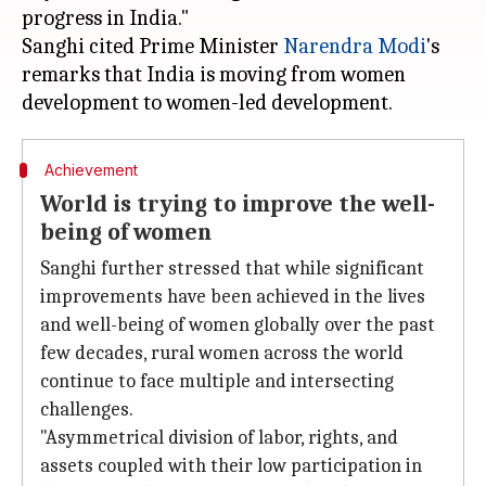
progress in India."
Sanghi cited Prime Minister
Narendra Modi
's
remarks that India is moving from women
Achievement
World is trying to improve the well-
being of women
Sanghi further stressed that while significant
improvements have been achieved in the lives
and well-being of women globally over the past
few decades, rural women across the world
continue to face multiple and intersecting
challenges.
"Asymmetrical division of labor, rights, and
assets coupled with their low participation in