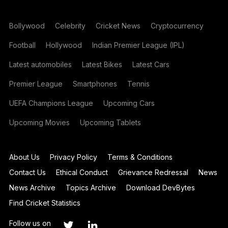
Bollywood
Celebrity
Cricket News
Cryptocurrency
Football
Hollywood
Indian Premier League (IPL)
Latest automobiles
Latest Bikes
Latest Cars
Premier League
Smartphones
Tennis
UEFA Champions League
Upcoming Cars
Upcoming Movies
Upcoming Tablets
About Us
Privacy Policy
Terms & Conditions
Contact Us
Ethical Conduct
Grievance Redressal
News
News Archive
Topics Archive
Download DevBytes
Find Cricket Statistics
Follow us on