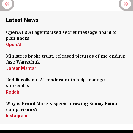
Latest News
OpenAI's AI agents used secret message board to
plan hacks
OpenAI
Ministers broke trust, released pictures of me ending
fast: Wangchuk
Jantar Mantar
Reddit rolls out AI moderator to help manage
subreddits
Reddit
Why is Pranit More's special drawing Samay Raina
comparisons?
Instagram