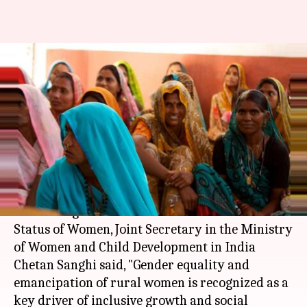
Gender equality, liberation of
rural women: Key drivers of
growth
Anjana Raghav
By
Mar 15, 2018
04:16 pm
(PTI desk)
What's the story
Addressing 62nd Session of Commission on
Status of Women, Joint Secretary in the Ministry
of Women and Child Development in India
Chetan Sanghi said, "Gender equality and
emancipation of rural women is recognized as a
key driver of inclusive growth and social