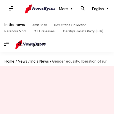
More
English
In the news
Amit Shah
Box Office Collection
Narendra Modi
OTT releases
Bharatiya Janata Party (BJP)
English
Home
/
News
/
India News
/
Gender equality, liberation of rural women: Key drivers of growth