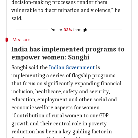
decision-making processes render them
vulnerable to discrimination and violence," he
said.
You're
33%
through
Measures
India has implemented programs to
empower women: Sanghi
Sanghi said the
Indian Government
is
implementing a series of flagship programs
that focus on significantly expanding financial
inclusion, healthcare, safety and security,
education, employment and other social and
economic welfare aspects for women.
"Contribution of rural women to our GDP
growth and their central role in poverty
reduction has been a key guiding factor in