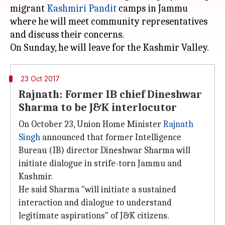
migrant
Kashmiri Pandit
camps in Jammu
where he will meet community representatives
and discuss their concerns.
23 Oct 2017
Rajnath: Former IB chief Dineshwar
Sharma to be J&K interlocutor
On October 23, Union Home Minister
Rajnath
Singh
announced that former Intelligence
Bureau (IB) director Dineshwar Sharma will
initiate dialogue in strife-torn Jammu and
Kashmir.
He said Sharma "will initiate a sustained
interaction and dialogue to understand
legitimate aspirations" of J&K citizens.