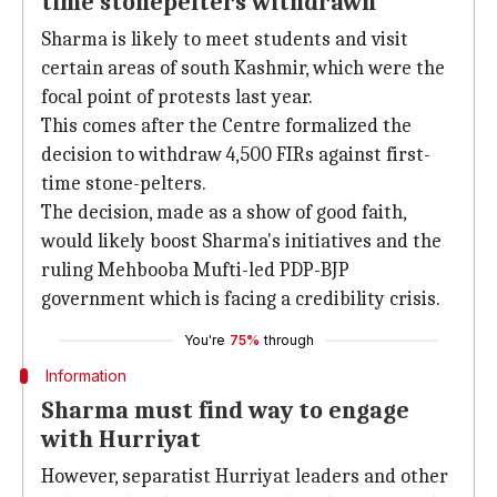
time stonepelters withdrawn
Sharma is likely to meet students and visit
certain areas of south Kashmir, which were the
focal point of protests last year.
This comes after the Centre formalized the
decision to withdraw 4,500 FIRs against first-
time stone-pelters.
The decision, made as a show of good faith,
would likely boost Sharma's initiatives and the
ruling Mehbooba Mufti-led PDP-BJP
government which is facing a credibility crisis.
You're
75%
through
Information
Sharma must find way to engage
with Hurriyat
However, separatist Hurriyat leaders and other