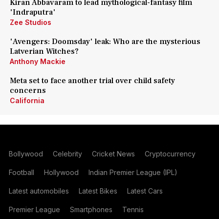
Kiran Abbavaram to lead mythological-fantasy film
'Indraputra'
Zee Studios
'Avengers: Doomsday' leak: Who are the mysterious
Latverian Witches?
Anthony Mackie
Meta set to face another trial over child safety
concerns
California
Bollywood
Celebrity
Cricket News
Cryptocurrency
Football
Hollywood
Indian Premier League (IPL)
Latest automobiles
Latest Bikes
Latest Cars
Premier League
Smartphones
Tennis