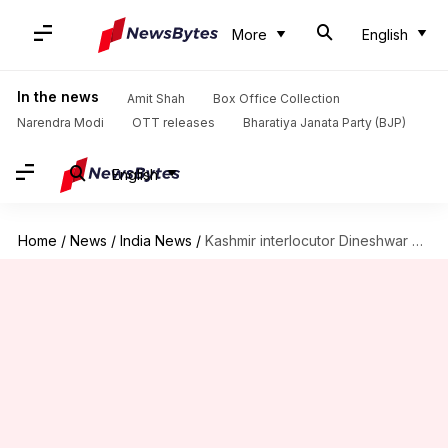
More
English
In the news
Amit Shah
Box Office Collection
Narendra Modi
OTT releases
Bharatiya Janata Party (BJP)
English
Home
/
News
/
India News
/
Kashmir interlocutor Dineshwar Sharma optimistic ahead of second visit