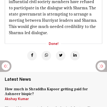
influential civil society members have refused
to participate in the dialogue with Sharma. The
state government is attempting to arrange a
meeting between Hurriyat leaders and Sharma.
This would give much-needed credibility to the
Sharma-led dialogue.
Done!
Latest News
How much is Shraddha Kapoor getting paid for
Ashneer biopic?
Akshay Kumar