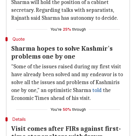
Sharma will hold the position of a cabinet
secretary. Regarding talks with separatists,
Rajnath said Sharma has autonomy to decide.
You're
25%
through
Quote
Sharma hopes to solve Kashmir's
problems one by one
"Some of the issues raised during my first visit
have already been solved and my endeavor is to
solve all the issues and problems of Kashmiris
one by one," an optimistic Sharma
told
the
Economic Times ahead of his visit.
You're
50%
through
Details
Visit comes after FIRs against first-