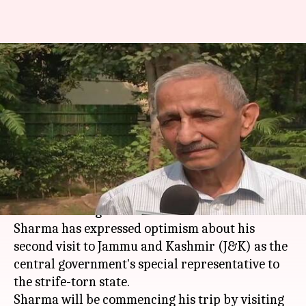
Kashmir interlocutor
Dineshwar Sharma optimistic
ahead of second visit
NewsBytes
Krunali
Edited
Nov 24,
06:23
By
by
2017
pm
Staff
Shah
What's the story
Former Intelligence Bureau chief Dineshwar
Sharma has expressed optimism about his
second visit to Jammu and Kashmir (J&K) as the
central government's special representative to
the strife-torn state.
Sharma will be commencing his trip by visiting