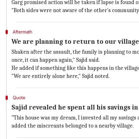
Garg promised action will be taken if lapse is found on
"Both sides were not aware of the other's community, 
Aftermath
We are planning to return to our village
Shaken after the assault, the family is planning to m
once, it can happen again," Sajid said.
He added if something like this happens in the villag
"We are entirely alone here," Sajid noted.
Quote
Sajid revealed he spent all his savings i
"This house was my dream, I invested all my savings an
added the miscreants belonged to a nearby village.