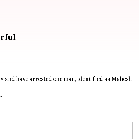
rful
rday and have arrested one man, identified as Mahesh
.