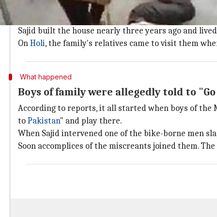
Backstory: On Holi, family was attacked
The incident happened at the house of one Mohammed S
Sajid built the house nearly three years ago and lived
On
Holi
, the family's relatives came to visit them wh
What happened
Boys of family were allegedly told to "Go
According to reports, it all started when boys of the
to
Pakistan
" and play there.
When Sajid intervened one of the bike-borne men sl
Soon accomplices of the miscreants joined them. Th