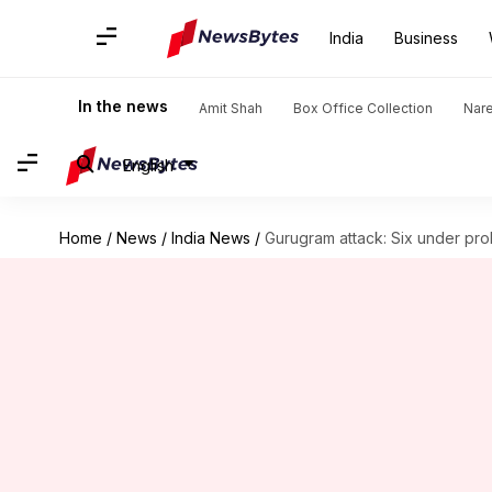
India
Business
In the news
Amit Shah
Box Office Collection
Nar
English
Home
/
News
/
India News
/
Gurugram attack: Six under prob