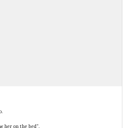
o.
w her on the bed".