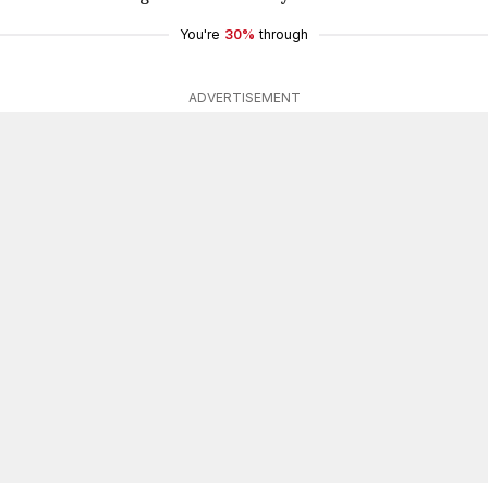
You're
30%
through
ADVERTISEMENT