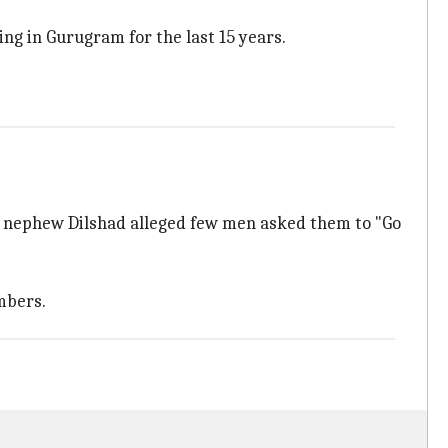
ng in Gurugram for the last 15 years.
d's nephew Dilshad alleged few men asked them to "Go
mbers.