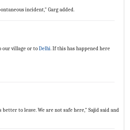
spontaneous incident," Garg added.
 our village or to
Delhi
. If this has happened here
 better to leave. We are not safe here," Sajid said and