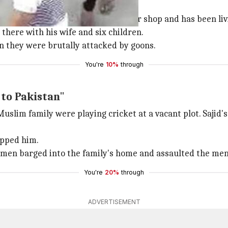
 by goons
ajid, who runs a furniture repair shop and has been livi
 there with his wife and six children.
en they were brutally attacked by goons.
You're
10%
through
 to Pakistan"
 Muslim family were playing cricket at a vacant plot. Saji
apped him.
e men barged into the family's home and assaulted the me
You're
20%
through
ADVERTISEMENT