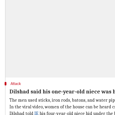
Attack
Dilshad said his one-year-old niece was 
The men used sticks, iron rods, batons, and water pip
In the viral video, women of the house can be heard c
Dilshad told
IE
his four-year-old niece hid under the