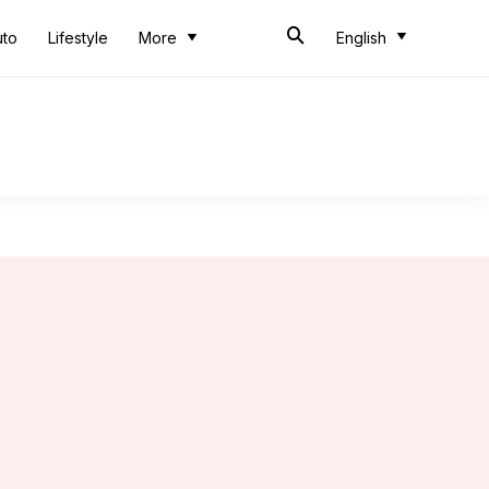
uto
Lifestyle
More
English