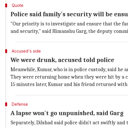
Quote
Police said family's security will be ens
"Our priority is to investigate and ensure that the f
and security," said Himanshu Garg, the deputy commis
Accused's side
We were drunk, accused told police
Meanwhile, Kumar, who is in police custody, said he
They were returning home when they were hit by a cr
15 minutes later, Kumar and his friend returned with
Defense
A lapse won't go unpunished, said Garg
Separately, Dilshad said police didn't act swiftly and 