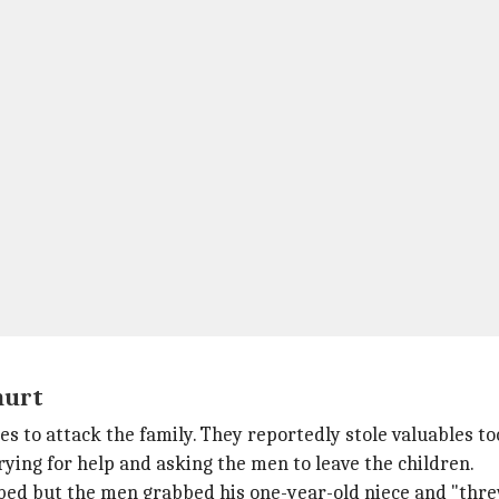
hurt
es to attack the family. They reportedly stole valuables to
rying for help and asking the men to leave the children.
 bed but the men grabbed his one-year-old niece and "thre