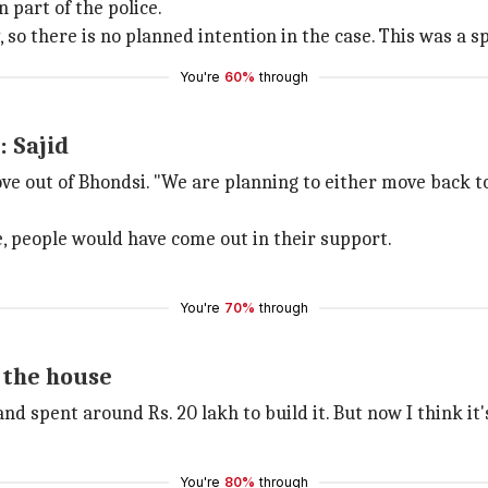
 part of the police.
so there is no planned intention in the case. This was a 
You're
60%
through
: Sajid
ove out of Bhondsi. "We are planning to either move back to
e, people would have come out in their support.
You're
70%
through
n the house
d spent around Rs. 20 lakh to build it. But now I think it's
You're
80%
through