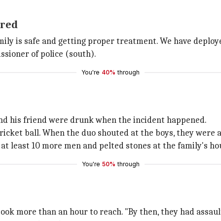
ured
amily is safe and getting proper treatment. We have deploy
sioner of police (south).
You're
40%
through
 and his friend were drunk when the incident happened.
icket ball. When the duo shouted at the boys, they were a
 at least 10 more men and pelted stones at the family's ho
You're
50%
through
took more than an hour to reach. "By then, they had assaulte