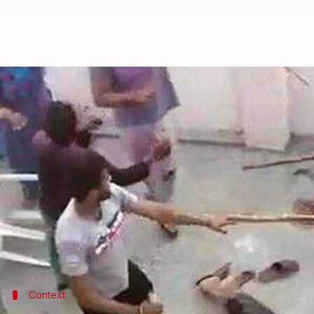
Gurugram attack: Six under probe
By
Mar 24, 2019
04:56 pm
Shalini Ojha
What's the story
In the shocking attack on a Muslim family in
Guru
Kumar.
According to
HT
, police have formed at least five t
The men entered a home in Dhumaspur village in 
Context