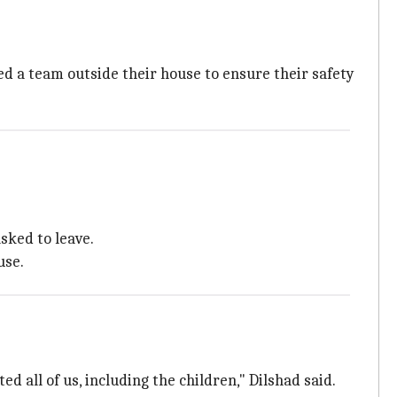
ed a team outside their house to ensure their safety
sked to leave.
use.
d all of us, including the children," Dilshad said.