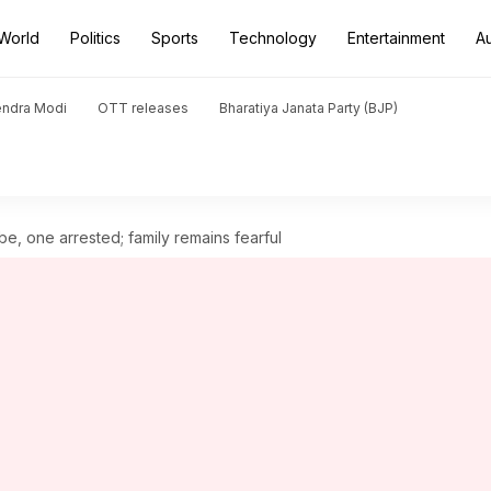
World
Politics
Sports
Technology
Entertainment
A
endra Modi
OTT releases
Bharatiya Janata Party (BJP)
e, one arrested; family remains fearful