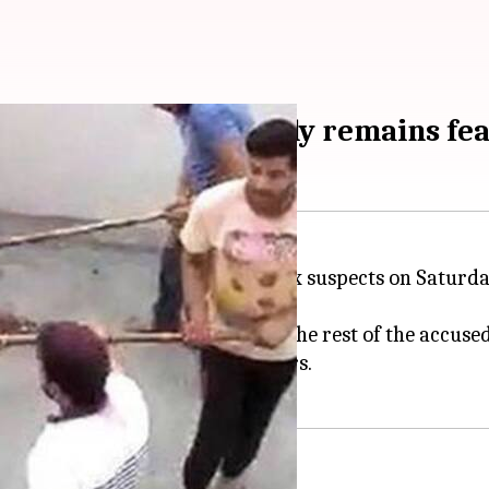
, one arrested; family remains fea
gram
, police identified at least six suspects on Satu
eams to conduct raids and arrest the rest of the accused
Bhondsi and attacked the members.