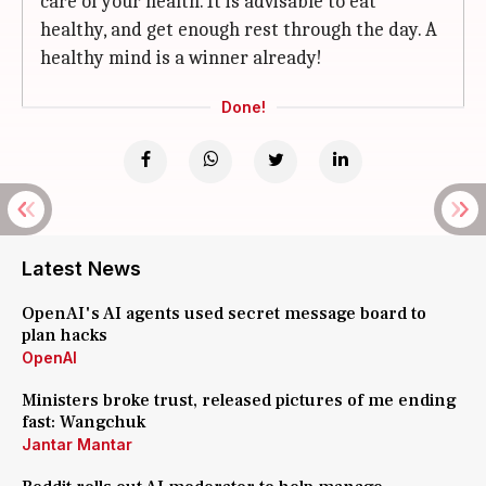
care of your health. It is advisable to eat
healthy, and get enough rest through the day. A
healthy mind is a winner already!
Done!
Latest News
OpenAI's AI agents used secret message board to
plan hacks
OpenAI
Ministers broke trust, released pictures of me ending
fast: Wangchuk
Jantar Mantar