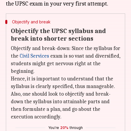
Objectify and break
Objectify the UPSC syllabus and
break into shorter sections
Objectify and break-down: Since the syllabus for
the
Civil Services
exam is so vast and diversified,
students might get nervous right at the
beginning.
Hence, it is important to understand that the
syllabus is clearly specified, thus manageable.
Also, one should look to objectify and break-
down the syllabus into attainable parts and
then formulate a plan, and go about the
execution accordingly.
You're
20%
through