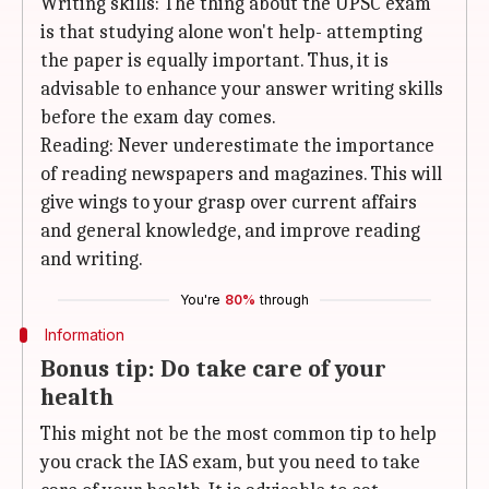
Writing skills: The thing about the UPSC exam
is that studying alone won't help- attempting
the paper is equally important. Thus, it is
advisable to enhance your answer writing skills
before the exam day comes.
Reading: Never underestimate the importance
of reading newspapers and magazines. This will
give wings to your grasp over current affairs
and general knowledge, and improve reading
and writing.
You're
80%
through
Information
Bonus tip: Do take care of your
health
This might not be the most common tip to help
you crack the IAS exam, but you need to take