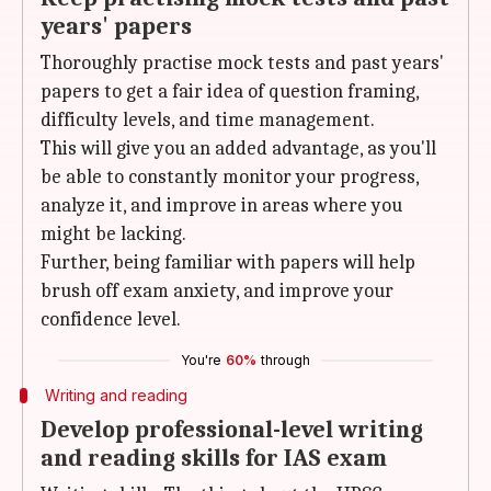
years' papers
Thoroughly practise mock tests and past years'
papers to get a fair idea of question framing,
difficulty levels, and time management.
This will give you an added advantage, as you'll
be able to constantly monitor your progress,
analyze it, and improve in areas where you
might be lacking.
Further, being familiar with papers will help
brush off exam anxiety, and improve your
confidence level.
You're
60%
through
Writing and reading
Develop professional-level writing
and reading skills for IAS exam