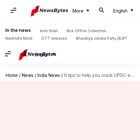
More
English
In the news
Amit Shah
Box Office Collection
Narendra Modi
OTT releases
Bharatiya Janata Party (BJP)
English
Home
/
News
/
India News
/
6 tips to help you crack UPSC-exam in first attempt