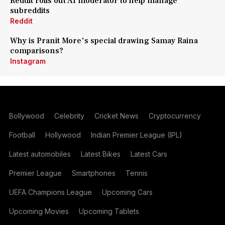
Reddit rolls out AI moderator to help manage
subreddits
Reddit
Why is Pranit More's special drawing Samay Raina
comparisons?
Instagram
Bollywood
Celebrity
Cricket News
Cryptocurrency
Football
Hollywood
Indian Premier League (IPL)
Latest automobiles
Latest Bikes
Latest Cars
Premier League
Smartphones
Tennis
UEFA Champions League
Upcoming Cars
Upcoming Movies
Upcoming Tablets