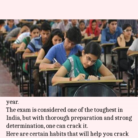
6 tips to help you crack UPSC-
exam in first attempt
By
Sep 30, 2018
09:33 pm
Sagar
What's the story
The Indian Civil Services exam, commonly
referred to as the IAS exam, is conducted by the
Union Public Service Commission (
UPSC
) each
year.
The exam is considered one of the toughest in
India, but with thorough preparation and strong
determination, one can crack it.
Here are certain habits that will help you crack