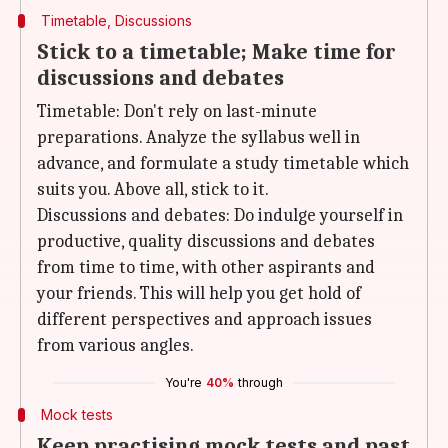
Timetable, Discussions
Stick to a timetable; Make time for
discussions and debates
Timetable: Don't rely on last-minute
preparations. Analyze the syllabus well in
advance, and formulate a study timetable which
suits you. Above all, stick to it.
Discussions and debates: Do indulge yourself in
productive, quality discussions and debates
from time to time, with other aspirants and
your friends. This will help you get hold of
different perspectives and approach issues
from various angles.
You're
40%
through
Mock tests
Keep practising mock tests and past