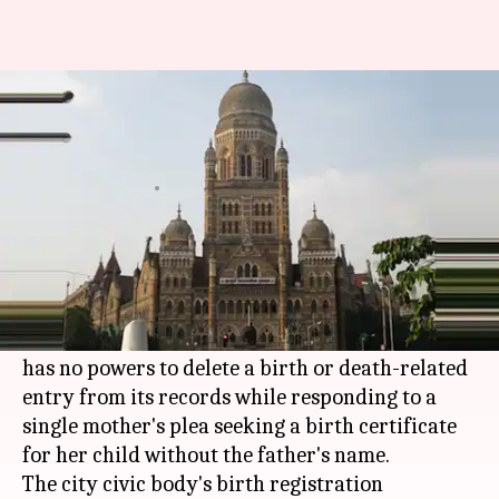
Can't delete father's name
from birth record: BMC tells HC
Rajashree Seal
By
Mar 29, 2018
04:56 pm
(PTI desk)
What's the story
The
Brihanmumbai Municipal Corporation
(BMC) has told the
Bombay High Court
that it
has no powers to delete a birth or death-related
entry from its records while responding to a
single mother's plea seeking a birth certificate
for her child without the father's name.
The city civic body's birth registration