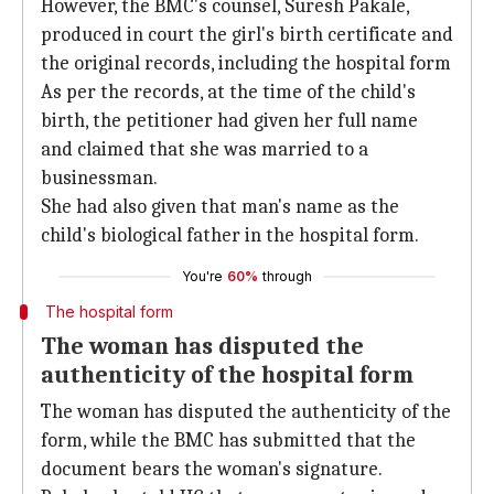
However, the BMC's counsel, Suresh Pakale,
produced in court the girl's birth certificate and
the original records, including the hospital form
As per the records, at the time of the child's
birth, the petitioner had given her full name
and claimed that she was married to a
businessman.
She had also given that man's name as the
child's biological father in the hospital form.
You're
60%
through
The hospital form
The woman has disputed the
authenticity of the hospital form
The woman has disputed the authenticity of the
form, while the BMC has submitted that the
document bears the woman's signature.