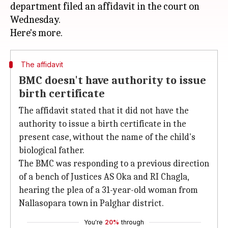
department filed an affidavit in the court on
Wednesday.
The affidavit
BMC doesn't have authority to issue
birth certificate
The affidavit stated that it did not have the
authority to issue a birth certificate in the
present case, without the name of the child's
biological father.
The BMC was responding to a previous direction
of a bench of Justices AS Oka and RI Chagla,
hearing the plea of a 31-year-old woman from
Nallasopara town in Palghar district.
You're
20%
through