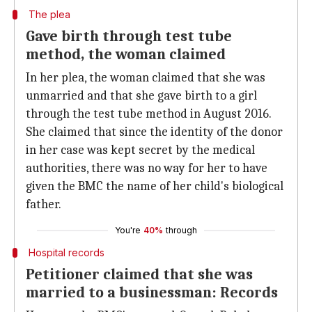
The plea
Gave birth through test tube
method, the woman claimed
In her plea, the woman claimed that she was
unmarried and that she gave birth to a girl
through the test tube method in August 2016.
She claimed that since the identity of the donor
in her case was kept secret by the medical
authorities, there was no way for her to have
given the BMC the name of her child's biological
father.
You're
40%
through
Hospital records
Petitioner claimed that she was
married to a businessman: Records