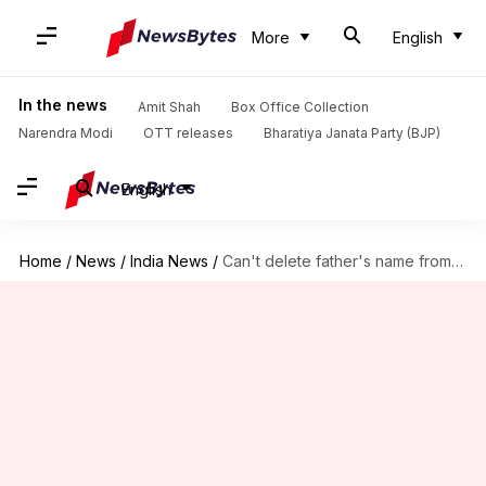
More
English
In the news
Amit Shah
Box Office Collection
Narendra Modi
OTT releases
Bharatiya Janata Party (BJP)
English
Home
/
News
/
India News
/
Can't delete father's name from birth record: BMC tells HC