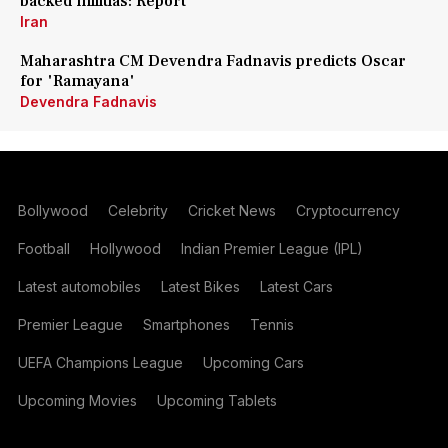
backed militias: Report
Iran
Maharashtra CM Devendra Fadnavis predicts Oscar
for 'Ramayana'
Devendra Fadnavis
Bollywood
Celebrity
Cricket News
Cryptocurrency
Football
Hollywood
Indian Premier League (IPL)
Latest automobiles
Latest Bikes
Latest Cars
Premier League
Smartphones
Tennis
UEFA Champions League
Upcoming Cars
Upcoming Movies
Upcoming Tablets