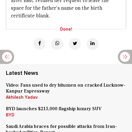
after BMC refused her request to leave the
space for the father's name on the birth
certificate blank.
Done!
Latest News
Video: Fans used to dry bitumen on cracked Lucknow-
Kanpur Expressway
Akhilesh Yadav
BYD launches $215,000 flagship luxury SUV
BYD
Saudi Arabia braces for possible attacks from Iran-