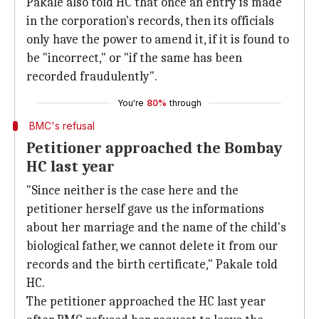
Pakale also told HC that once an entry is made
in the corporation's records, then its officials
only have the power to amend it, if it is found to
be "incorrect," or "if the same has been
recorded fraudulently".
You're
80%
through
BMC's refusal
Petitioner approached the Bombay
HC last year
"Since neither is the case here and the
petitioner herself gave us the informations
about her marriage and the name of the child's
biological father, we cannot delete it from our
records and the birth certificate," Pakale told
HC.
The petitioner approached the HC last year