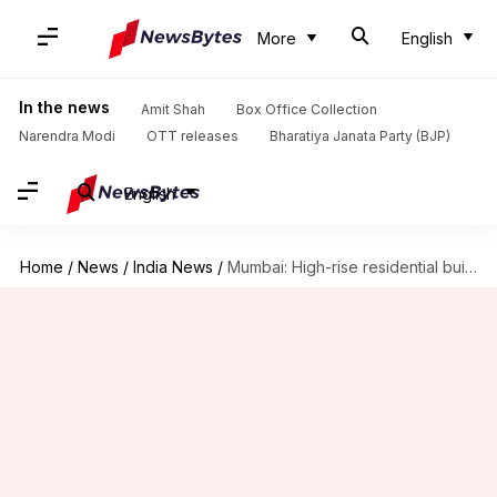
More
English
In the news
Amit Shah
Box Office Collection
Narendra Modi
OTT releases
Bharatiya Janata Party (BJP)
English
Home
/
News
/
India News
/
Mumbai: High-rise residential building catches fire, 2 dead, 14 injured