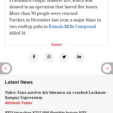
Prabhadevi caught massive fire, which was
doused in an operation that lasted five hours.
More than 90 people were rescued.
Further, in December last year, a major blaze in
two rooftop pubs in
Kamala Mills Compound
killed 14.
Done!
Latest News
Video: Fans used to dry bitumen on cracked Lucknow-
Kanpur Expressway
Akhilesh Yadav
BYD launches $215,000 flagship luxury SUV