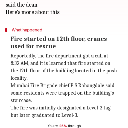
said the dean.
What happened
Fire started on 12th floor, cranes
used for rescue
Reportedly, the fire department got a call at
8:32 AM, and it is learned that fire started on
the 12th floor of the building located in the posh
locality.
Mumbai Fire Brigade chief P S Rahangdale said
some residents were trapped on the building's
staircase.
The fire was initially designated a Level-2 tag
but later graduated to Level-3.
You're
25%
through