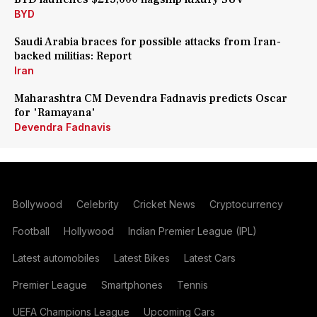
BYD
Saudi Arabia braces for possible attacks from Iran-
backed militias: Report
Iran
Maharashtra CM Devendra Fadnavis predicts Oscar
for 'Ramayana'
Devendra Fadnavis
Bollywood
Celebrity
Cricket News
Cryptocurrency
Football
Hollywood
Indian Premier League (IPL)
Latest automobiles
Latest Bikes
Latest Cars
Premier League
Smartphones
Tennis
UEFA Champions League
Upcoming Cars