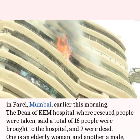
Mumbai: High-rise residential
building catches fire, 2 dead, 14
injured
By
Aug 22, 2018
11:30 am
Shalini Ojha
What's the story
Two people have died and fourteen are injured
after a fire broke out at Crystal Tower situated
in Parel,
Mumbai
, earlier this morning.
The Dean of KEM hospital, where rescued people
were taken, said a total of 16 people were
brought to the hospital, and 2 were dead.
One is an elderly woman, and another a male,