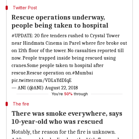
Twitter Post
Rescue operations underway,
people being taken to hospital
#UPDATE
: 20 fire tenders rushed to Crystal Tower
near Hindmata Cinema in Parel where fire broke out
on 12th floor of the tower. No casualties reported till
now. People trapped inside being rescued using
cranes.Some people taken to hospital after
rescue.Rescue operation on.
#Mumbai
pic.twitter.com/VDLuYdDIqE
— ANI (@ANI)
August 22, 2018
You're
50%
through
The fire
There was smoke everywhere, says
10-year-old who was rescued
Notably, the reason for the fire is unknown.