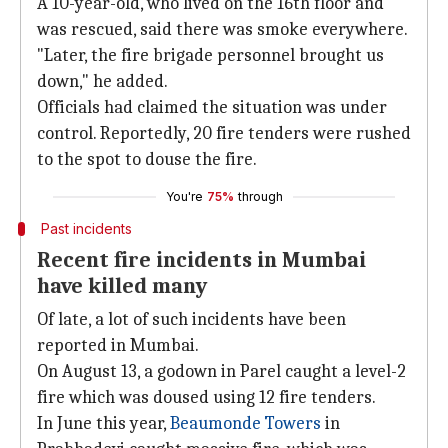
A 10-year-old, who lived on the 16th floor and
was rescued, said there was smoke everywhere.
"Later, the fire brigade personnel brought us
down," he added.
Officials had claimed the situation was under
control. Reportedly, 20 fire tenders were rushed
to the spot to douse the fire.
You're
75%
through
Past incidents
Recent fire incidents in Mumbai
have killed many
Of late, a lot of such incidents have been
reported in Mumbai.
On August 13, a godown in Parel caught a level-2
fire which was doused using 12 fire tenders.
In June this year,
Beaumonde Towers
in