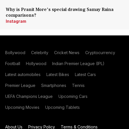
Why is Pranit More's special drawing Samay Raina
comparisons?
Instagram
Bollywood
Celebrity
Cricket News
Cryptocurrency
Football
Hollywood
Indian Premier League (IPL)
Latest automobiles
Latest Bikes
Latest Cars
Premier League
Smartphones
Tennis
UEFA Champions League
Upcoming Cars
Upcoming Movies
Upcoming Tablets
About Us
Privacy Policy
Terms & Conditions