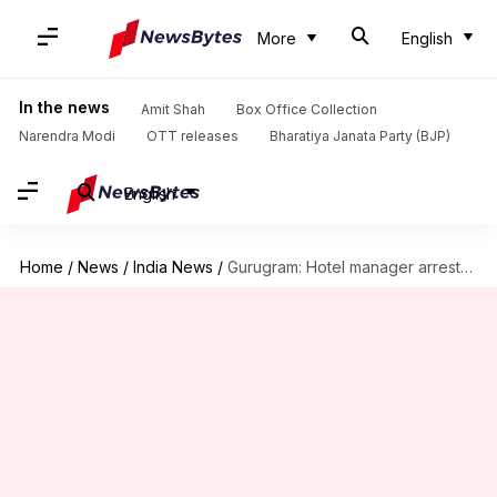
More
English
In the news
Amit Shah
Box Office Collection
Narendra Modi
OTT releases
Bharatiya Janata Party (BJP)
English
Home
/
News
/
India News
/
Gurugram: Hotel manager arrested for raping woman guest