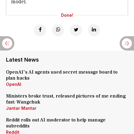
model.
Done!
Latest News
OpenAI's AI agents used secret message board to
plan hacks
OpenAI
Ministers broke trust, released pictures of me ending
fast: Wangchuk
Jantar Mantar
Reddit rolls out AI moderator to help manage
subreddits
Reddit