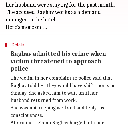
her husband were staying for the past month.
The accused Raghav works as a demand
manager in the hotel.
Details
Raghav admitted his crime when
victim threatened to approach
police
The victim in her complaint to police said that
Raghav told her they would have shift rooms on
Sunday. She asked him to wait until her
husband returned from work.
She was not keeping well and suddenly lost
consciousness.
At around 11.45pm Raghav barged into her