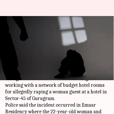
Gurugram: Hotel manager
arrested for raping woman
guest
Manoj Panchal
By
May 03, 2018
12:21 pm
(PTI desk)
What's the story
Gurugram Police has arrested a manager
working with a network of budget hotel rooms
for allegedly raping a woman guest at a hotel in
Sector-45 of Gurugram.
Police said the incident occurred in Emaar
Residency where the 22-year-old woman and