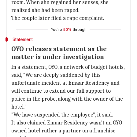
room. When she regained her senses, she
realized she had been raped.
The couple later filed a rape complaint.
You're
50%
through
Statement
OYO releases statement as the
matter is under investigation
In a statement, OYO, a network of budget hotels,
said, "We are deeply saddened by this
unfortunate incident at Emaar Residency and
will continue to extend our full support to
police in the probe, along with the owner of the
hotel."
"We have suspended the employee", it said.
It also claimed Emaar Residency wasn't an OYO-
owned hotel rather a partner on a franchise