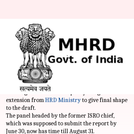
HRD Ministry approves third-
extension for panel drafting
new education policy
By
Jul 08, 2018
12:39 pm
Anjana Raghav
What's the story
The K Kasturirangan Committee tasked with
drafting a new education policy has got a third
extension from
HRD Ministry
to give final shape
to the draft.
The panel headed by the former ISRO chief,
which was supposed to submit the report by
June 30, now has time till August 31.