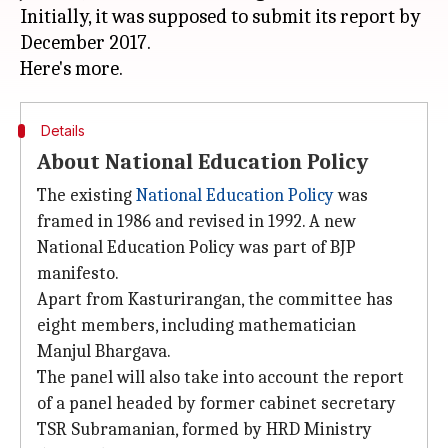
Initially, it was supposed to submit its report by
December 2017.
Details
About National Education Policy
The existing
National Education Policy
was
framed in 1986 and revised in 1992. A new
National Education Policy was part of BJP
manifesto.
Apart from Kasturirangan, the committee has
eight members, including mathematician
Manjul Bhargava.
The panel will also take into account the report
of a panel headed by former cabinet secretary
TSR Subramanian, formed by HRD Ministry