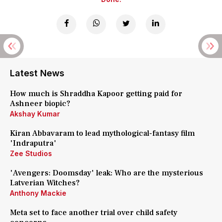
Latest News
How much is Shraddha Kapoor getting paid for
Ashneer biopic?
Akshay Kumar
Kiran Abbavaram to lead mythological-fantasy film
'Indraputra'
Zee Studios
'Avengers: Doomsday' leak: Who are the mysterious
Latverian Witches?
Anthony Mackie
Meta set to face another trial over child safety