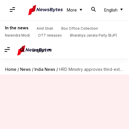
More
English
In the news
Amit Shah
Box Office Collection
Narendra Modi
OTT releases
Bharatiya Janata Party (BJP)
English
Home
/
News
/
India News
/
HRD Ministry approves third-extension for panel drafting new education policy