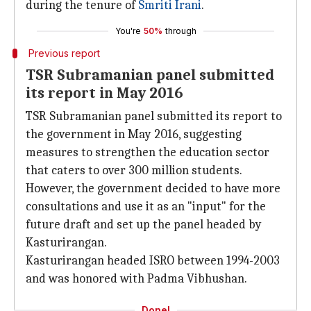
during the tenure of
Smriti Irani
.
You're
50%
through
Previous report
TSR Subramanian panel submitted
its report in May 2016
TSR Subramanian panel submitted its report to
the government in May 2016, suggesting
measures to strengthen the education sector
that caters to over 300 million students.
However, the government decided to have more
consultations and use it as an "input" for the
future draft and set up the panel headed by
Kasturirangan.
Kasturirangan headed ISRO between 1994-2003
and was honored with Padma Vibhushan.
Done!