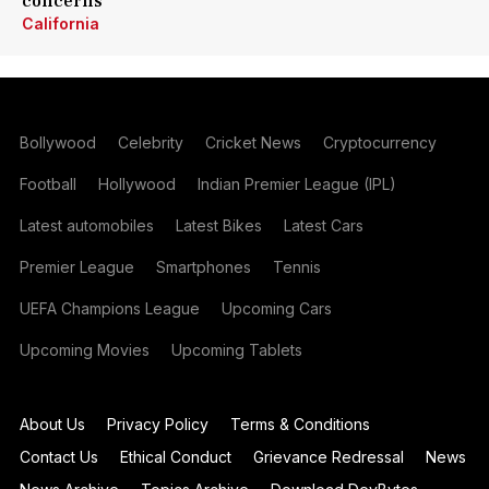
concerns
California
Bollywood
Celebrity
Cricket News
Cryptocurrency
Football
Hollywood
Indian Premier League (IPL)
Latest automobiles
Latest Bikes
Latest Cars
Premier League
Smartphones
Tennis
UEFA Champions League
Upcoming Cars
Upcoming Movies
Upcoming Tablets
About Us
Privacy Policy
Terms & Conditions
Contact Us
Ethical Conduct
Grievance Redressal
News