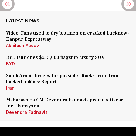
Latest News
Video: Fans used to dry bitumen on cracked Lucknow-
Kanpur Expressway
Akhilesh Yadav
BYD launches $215,000 flagship luxury SUV
BYD
Saudi Arabia braces for possible attacks from Iran-
backed militias: Report
Iran
Maharashtra CM Devendra Fadnavis predicts Oscar
for 'Ramayana'
Devendra Fadnavis