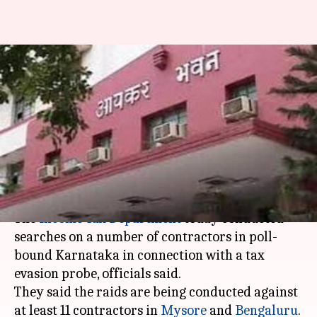
Karnataka: I-T department
conducts raids on contractors
in poll-bound state
Anjana Raghav
By
Apr 24, 2018
02:26 pm
(PTI desk)
What's the story
The
Income Tax Department
today conducted
searches on a number of contractors in poll-
bound Karnataka in connection with a tax
evasion probe, officials said.
They said the raids are being conducted against
at least 11 contractors in
Mysore
and
Bengaluru
.