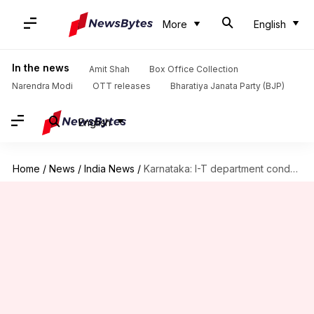
More
English
In the news
Amit Shah
Box Office Collection
Narendra Modi
OTT releases
Bharatiya Janata Party (BJP)
English
Home
/
News
/
India News
/
Karnataka: I-T department conducts raids on contractors in poll-bound state