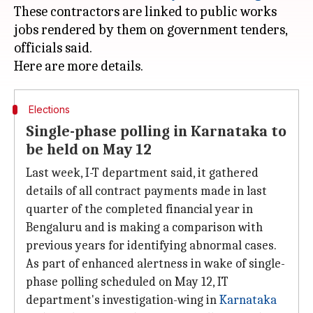
These contractors are linked to public works
jobs rendered by them on government tenders,
officials said.
Elections
Single-phase polling in Karnataka to
be held on May 12
Last week, I-T department said, it gathered
details of all contract payments made in last
quarter of the completed financial year in
Bengaluru and is making a comparison with
previous years for identifying abnormal cases.
As part of enhanced alertness in wake of single-
phase polling scheduled on May 12, IT
department's investigation-wing in
Karnataka