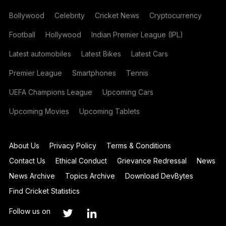
Bollywood
Celebrity
Cricket News
Cryptocurrency
Football
Hollywood
Indian Premier League (IPL)
Latest automobiles
Latest Bikes
Latest Cars
Premier League
Smartphones
Tennis
UEFA Champions League
Upcoming Cars
Upcoming Movies
Upcoming Tablets
About Us
Privacy Policy
Terms & Conditions
Contact Us
Ethical Conduct
Grievance Redressal
News
News Archive
Topics Archive
Download DevBytes
Find Cricket Statistics
Follow us on