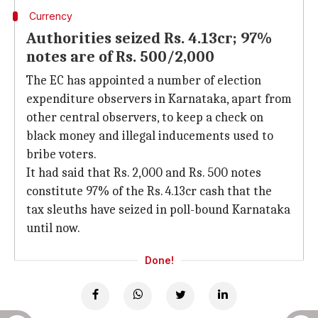
Currency
Authorities seized Rs. 4.13cr; 97%
notes are of Rs. 500/2,000
The EC has appointed a number of election
expenditure observers in Karnataka, apart from
other central observers, to keep a check on
black money and illegal inducements used to
bribe voters.
It had said that Rs. 2,000 and Rs. 500 notes
constitute 97% of the Rs. 4.13cr cash that the
tax sleuths have seized in poll-bound Karnataka
until now.
Done!