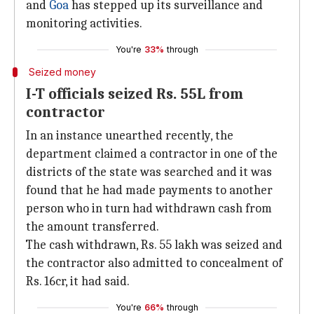
and
Goa
has stepped up its surveillance and
monitoring activities.
You're
33%
through
Seized money
I-T officials seized Rs. 55L from
contractor
In an instance unearthed recently, the
department claimed a contractor in one of the
districts of the state was searched and it was
found that he had made payments to another
person who in turn had withdrawn cash from
the amount transferred.
The cash withdrawn, Rs. 55 lakh was seized and
the contractor also admitted to concealment of
Rs. 16cr, it had said.
You're
66%
through