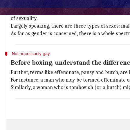
First things first, what's the differenc
Sex is often confused with gender. Technically speakin
of sexuality.
Largely speaking, there are three types of sexes: ma
As far as gender is concerned, there is a whole spec
Not necessarily gay
Before boxing, understand the differen
Further, terms like effeminate, pansy and butch, are 
For instance, a man who may be termed effeminate or
Similarly, a woman who is tomboyish (or a butch) migh