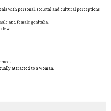
deals with personal, societal and cultural perceptions
male and female genitalia.
a few.
rences.
xually attracted to a woman.