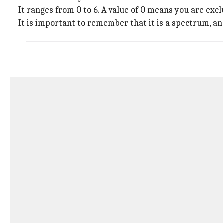
It ranges from 0 to 6. A value of 0 means you are exc
It is important to remember that it is a spectrum, a