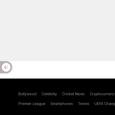
Bollywood
Celebrity
Cricket News
Cryptocurrenc
Premier League
Smartphones
Tennis
UEFA Champ