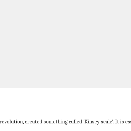
revolution, created something called 'Kinsey scale'. It is 