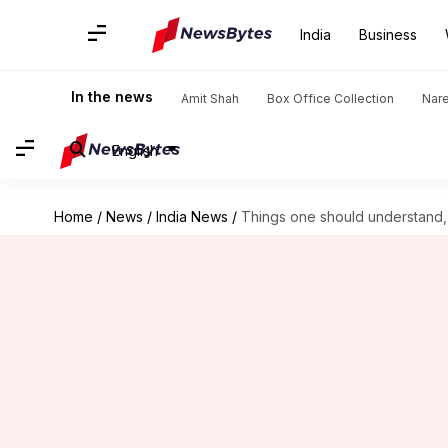
India
Business
In the news
Amit Shah
Box Office Collection
Nar
English
Home
/
News
/
India News
/
Things one should understand