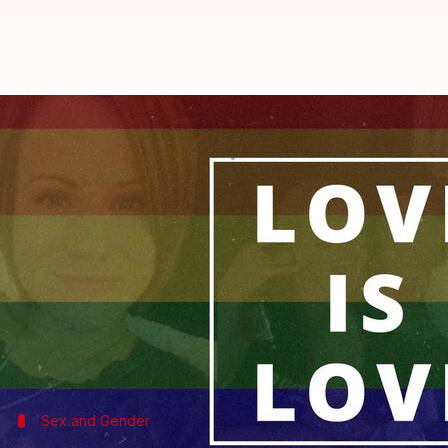
Things one should understand, 
By
Jul 11, 2018
11:50 pm
Saloni Srivastava
What's the story
For the longest time now, the LGBTQ community has
naturally to humans.
But, how are 'they' different from 'us'?
Or what really is the difference between sex and g
Sex and Gender