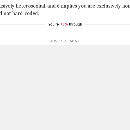
lusively heterosexual, and 6 implies you are exclusively h
nd not hard-coded.
You're
75%
through
ADVERTISEMENT