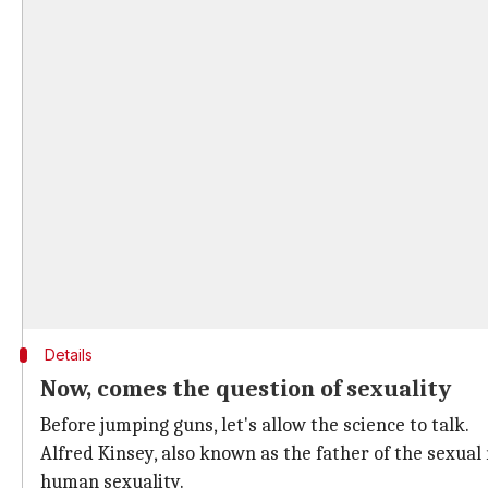
Details
Now, comes the question of sexuality
Before jumping guns, let's allow the science to talk.
Alfred Kinsey, also known as the father of the sexual 
human sexuality.