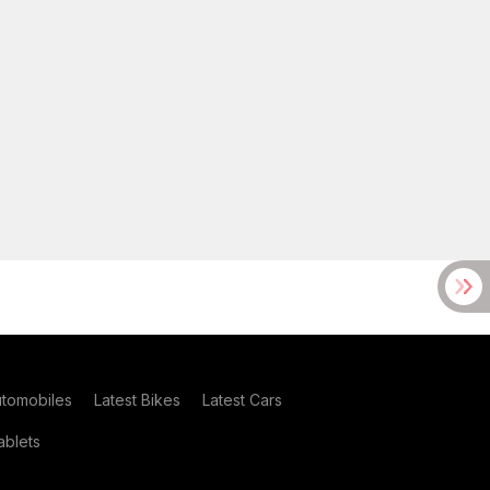
utomobiles
Latest Bikes
Latest Cars
blets