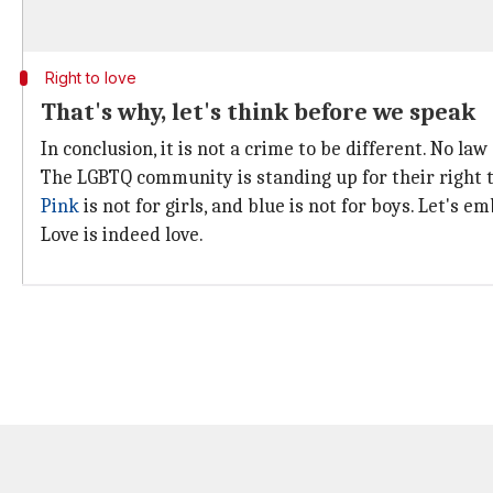
Right to love
That's why, let's think before we speak
In conclusion, it is not a crime to be different. No la
The LGBTQ community is standing up for their right t
Pink
is not for girls, and blue is not for boys. Let's e
Love is indeed love.