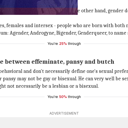
e between sex and gender?
g, sex is a biological concept. On the other hand, gender 
les, females and intersex - people who are born with both 
trum: Agender, Androgyne, Bigender, Genderqueer, to name 
You're
25%
through
ce between effeminate, pansy and butch
behavioral and don't necessarily define one's sexual prefe
 pansy may not be gay or bisexual. He can very well be se
t not necessarily be a lesbian or a bisexual.
You're
50%
through
ADVERTISEMENT