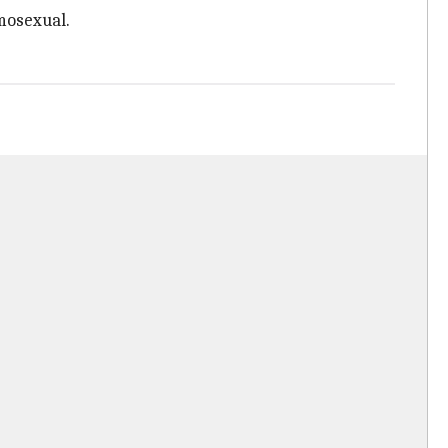
omosexual.