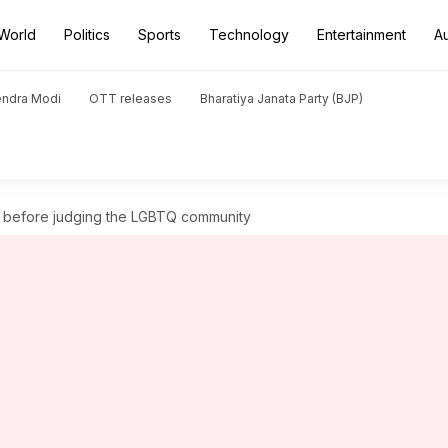
World
Politics
Sports
Technology
Entertainment
A
endra Modi
OTT releases
Bharatiya Janata Party (BJP)
, before judging the LGBTQ community