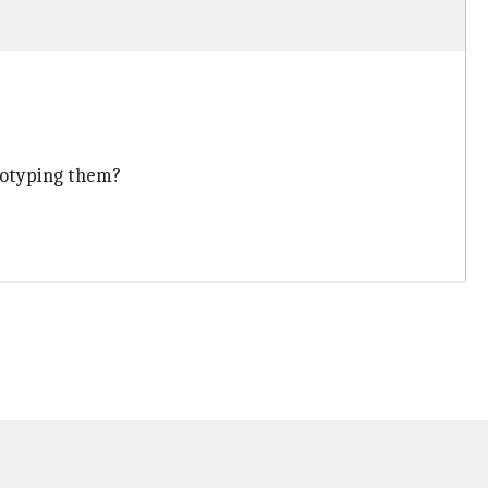
reotyping them?