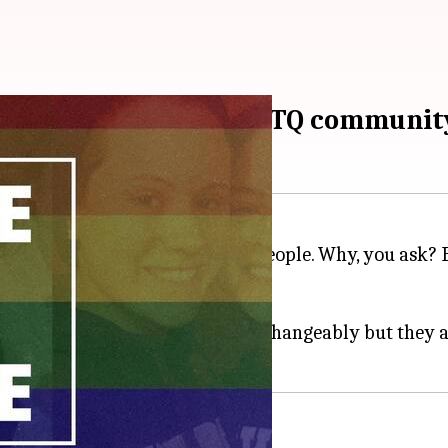
before judging the LGBTQ communit
 been judged by heterosexual people. Why, you ask? B
ender? They are often used interchangeably but they a