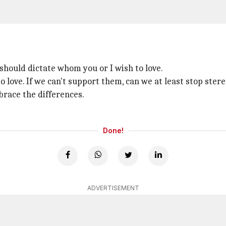
w should dictate whom you or I wish to love.
o love. If we can't support them, can we at least stop ste
mbrace the differences.
Done!
ADVERTISEMENT