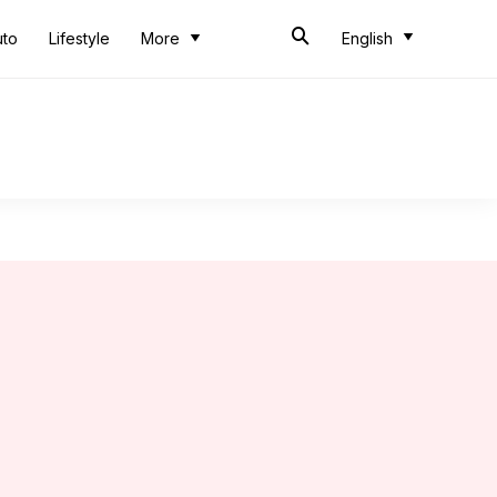
uto
Lifestyle
More
English