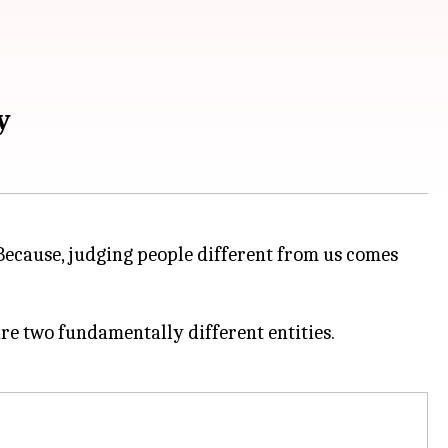
y
ecause, judging people different from us comes
re two fundamentally different entities.