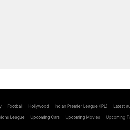
y
Football
Hollywood
Indian Premier League (IPL)
Latest a
ions League
Upcoming Cars
Upcoming Movies
Upcoming Ta