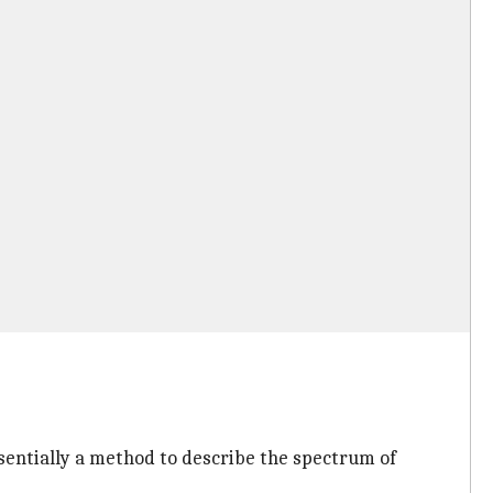
essentially a method to describe the spectrum of