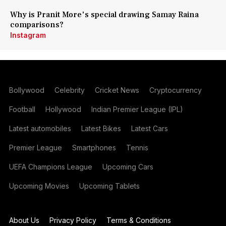
Why is Pranit More's special drawing Samay Raina
comparisons?
Instagram
Bollywood
Celebrity
Cricket News
Cryptocurrency
Football
Hollywood
Indian Premier League (IPL)
Latest automobiles
Latest Bikes
Latest Cars
Premier League
Smartphones
Tennis
UEFA Champions League
Upcoming Cars
Upcoming Movies
Upcoming Tablets
About Us
Privacy Policy
Terms & Conditions