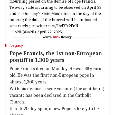
mourning period on the demise of Pope Francis.
Two-day state mourning to be observed on April 22
and 23. One day's State Mourning on the day of the
funeral; the date of the funeral will be intimated
separately
pic.twitter.com/1bdYJx2FnN
— ANI (@ANI)
April 22, 2025
You're
66%
through
Legacy
Pope Francis, the 1st non-European
pontiff in 1,300 years
Pope Francis died on Monday. He was 88 years
old. He was the first non-European pope in
almost 1,300 years.
With his demise, a sede vacante (the seat being
vacant) has been declared in the Catholic
Church.
In a 15-20 day span, a new Pope is likely to be