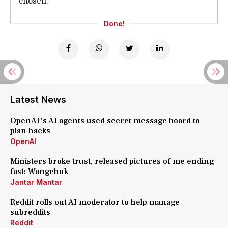
chosen.
Done!
Latest News
OpenAI's AI agents used secret message board to
plan hacks
OpenAI
Ministers broke trust, released pictures of me ending
fast: Wangchuk
Jantar Mantar
Reddit rolls out AI moderator to help manage
subreddits
Reddit