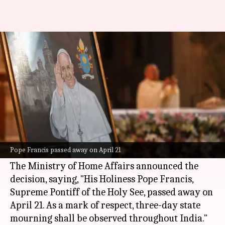
India announces 3-day
mourning for Pope Francis
By
Apr 22, 2025
09:28 am
Snehil Singh
What's the story
The Indian government has announced three
days of state mourning over the death of
Pope
Pope Francis passed away on April 21
Francis
.
The Ministry of Home Affairs announced the
decision, saying, "His Holiness Pope Francis,
Supreme Pontiff of the Holy See, passed away on
April 21. As a mark of respect, three-day state