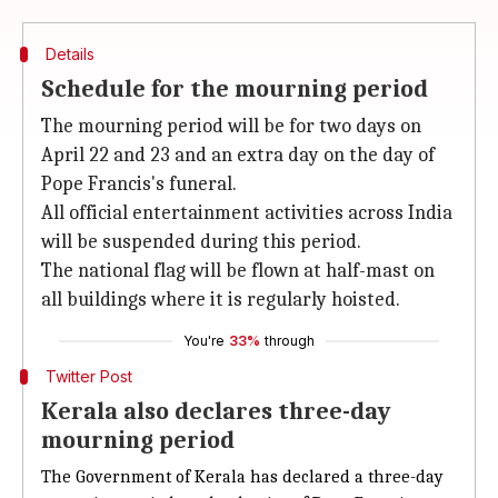
Details
Schedule for the mourning period
The mourning period will be for two days on
April 22 and 23 and an extra day on the day of
Pope Francis's funeral.
All official entertainment activities across India
will be suspended during this period.
The national flag will be flown at half-mast on
all buildings where it is regularly hoisted.
You're
33%
through
Twitter Post
Kerala also declares three-day
mourning period
The Government of Kerala has declared a three-day