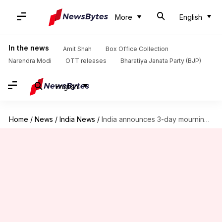
More
English
In the news
Amit Shah
Box Office Collection
Narendra Modi
OTT releases
Bharatiya Janata Party (BJP)
English
Home
/
News
/
India News
/
India announces 3-day mourning for Pope Francis