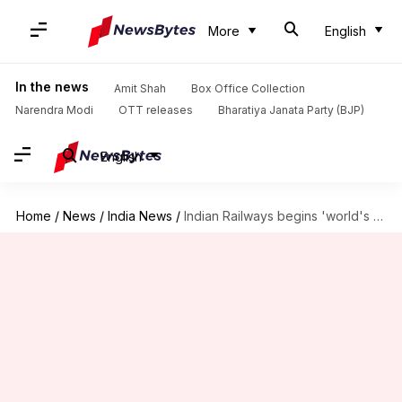
More
English
In the news
Amit Shah
Box Office Collection
Narendra Modi
OTT releases
Bharatiya Janata Party (BJP)
English
Home
/
News
/
India News
/
Indian Railways begins 'world's biggest recruitment drive' for 90,000 vacancies