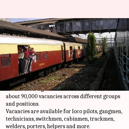
Indian Railways begins 'world's
biggest recruitment drive' for
90,000 vacancies
By
Feb 26, 2018
12:41 pm
Gogona Saikia
What's the story
The Railways has begun what is being touted as
the world's largest recruitment drive, with
about 90,000 vacancies across different groups
and positions.
Vacancies are available for loco pilots, gangmen,
technicians, switchmen, cabinmen, trackmen,
welders, porters, helpers and more.