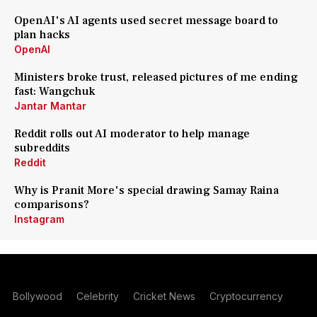
OpenAI's AI agents used secret message board to
plan hacks
OpenAI
Ministers broke trust, released pictures of me ending
fast: Wangchuk
Jantar Mantar
Reddit rolls out AI moderator to help manage
subreddits
Reddit
Why is Pranit More's special drawing Samay Raina
comparisons?
Instagram
Bollywood
Celebrity
Cricket News
Cryptocurrency