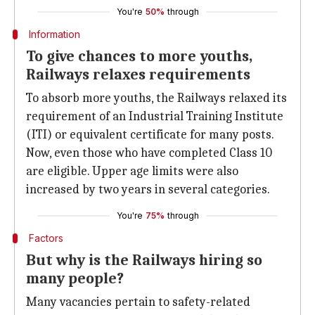
You're
50%
through
Information
To give chances to more youths,
Railways relaxes requirements
To absorb more youths, the Railways relaxed its
requirement of an Industrial Training Institute
(ITI) or equivalent certificate for many posts.
Now, even those who have completed Class 10
are eligible. Upper age limits were also
increased by two years in several categories.
You're
75%
through
Factors
But why is the Railways hiring so
many people?
Many vacancies pertain to safety-related