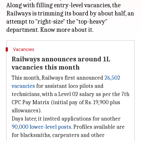
Along with filling entry-level vacancies, the
Railways is trimming its board by about half, an
attempt to "right-size" the "top-heavy"
Vacancies
Railways announces around 1L
vacancies this month
This month, Railways first announced
26,502
vacancies
for assistant loco pilots and
technicians, with a Level 02 salary as per the 7th
CPC Pay Matrix (initial pay of Rs. 19,900 plus
allowances).
Days later, it invited applications for another
90,000 lower-level posts
. Profiles available are
for blacksmiths, carpenters and other