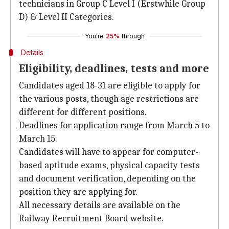
technicians in Group C Level I (Erstwhile Group
D) & Level II Categories.
You're
25%
through
Details
Eligibility, deadlines, tests and more
Candidates aged 18-31 are eligible to apply for
the various posts, though age restrictions are
different for different positions.
Deadlines for application range from March 5 to
March 15.
Candidates will have to appear for computer-
based aptitude exams, physical capacity tests
and document verification, depending on the
position they are applying for.
All necessary details are available on the
Railway Recruitment Board website.