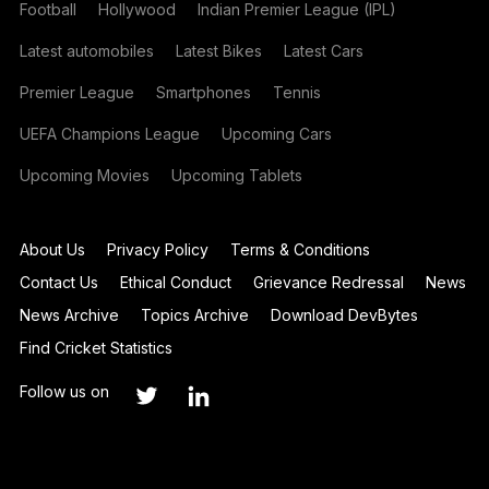
Football
Hollywood
Indian Premier League (IPL)
Latest automobiles
Latest Bikes
Latest Cars
Premier League
Smartphones
Tennis
UEFA Champions League
Upcoming Cars
Upcoming Movies
Upcoming Tablets
About Us
Privacy Policy
Terms & Conditions
Contact Us
Ethical Conduct
Grievance Redressal
News
News Archive
Topics Archive
Download DevBytes
Find Cricket Statistics
Follow us on