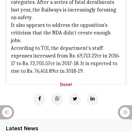
categories. After a series of fatal derailments
last year, the Railways is increasingly focusing
on safety.
It also appears to address the opposition's
criticism that the NDA didn't create enough
jobs.
According to
TOI
, the department's staff
expenses increased from Rs. 69,713.22cr in 2016-
17 to Rs. 72,705.57cr in 2017-18. It is expected to
rise to Rs. 76,451.89cr in 2018-19.
Done!
Latest News