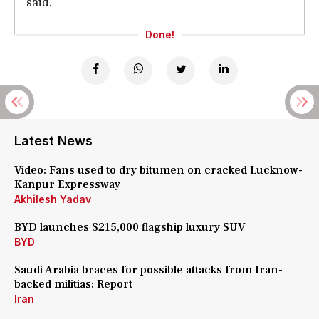
said.
Done!
Latest News
Video: Fans used to dry bitumen on cracked Lucknow-
Kanpur Expressway
Akhilesh Yadav
BYD launches $215,000 flagship luxury SUV
BYD
Saudi Arabia braces for possible attacks from Iran-
backed militias: Report
Iran