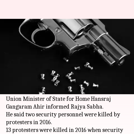
17 J&K protesters died due to
pellet gun injuries: Govt
Anjana Raghav
By
Mar 07, 2018
06:46 pm
(PTI desk)
What's the story
As many as 17 protesters died due to pellet gun
injuries in
Jammu and Kashmir
in 2016-17,
Union Minister of State for Home Hansraj
Gangaram Ahir informed Rajya Sabha.
He said two security personnel were killed by
protesters in 2016.
13 protesters were killed in 2016 when security