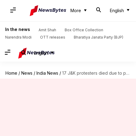
More
English
In the news
Amit Shah
Box Office Collection
Narendra Modi
OTT releases
Bharatiya Janata Party (BJP)
English
Home
/
News
/
India News
/
17 J&K protesters died due to pellet gun injuries: Govt