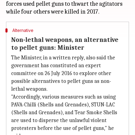
forces used pellet guns to thwart the agitators
Alternative
Non-lethal weapons, an alternative
to pellet guns: Minister
The Minister, in a written reply, also said the
government has constituted an expert
committee on 26 July 2016 to explore other
possible alternatives to pellet guns as non-
lethal weapons.
"Accordingly, various measures such as using
PAVA-Chilli (Shells and Grenades), STUN-LAC
(Shells and Grenades), and Tear Smoke Shells
are used to disperse the unlawful violent
protesters before the use of pellet guns," he