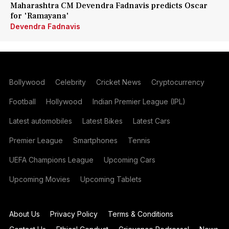
Maharashtra CM Devendra Fadnavis predicts Oscar
for 'Ramayana'
Devendra Fadnavis
Bollywood
Celebrity
Cricket News
Cryptocurrency
Football
Hollywood
Indian Premier League (IPL)
Latest automobiles
Latest Bikes
Latest Cars
Premier League
Smartphones
Tennis
UEFA Champions League
Upcoming Cars
Upcoming Movies
Upcoming Tablets
About Us
Privacy Policy
Terms & Conditions