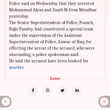
Police said on Wednesday that they arrested
Mohammad Alyas and Zanib Bi from Mendhar
yesterday.
The Senior Superintendent of Police, Poonch,
Rajiv Pandey, had constituted a special team
under the supervision of the Assistant
Superintendent of Police, Anwar-ul Haq, for
effecting the arrest of the accused, who were
absconding, a police spokesman said.
He said the accused have been booked for
murder
.
Done!