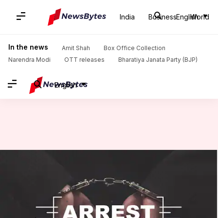
India
Business
English
World
Home
/
News
/
India News
/
J&K: Woman among 2 arrested for murder of Army jawan
In the news
Amit Shah
Box Office Collection
Narendra Modi
OTT releases
Bharatiya Janata Party (BJP)
English
J&K: Woman among 2 arrested
for murder of Army jawan
Manoj Panchal
By
Sep 05, 2018
05:28 pm
(PTI desk)