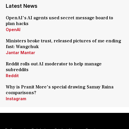
Latest News
OpenAI's AI agents used secret message board to
plan hacks
OpenAI
Ministers broke trust, released pictures of me ending
fast: Wangchuk
Jantar Mantar
Reddit rolls out AI moderator to help manage
subreddits
Reddit
Why is Pranit More's special drawing Samay Raina
comparisons?
Instagram