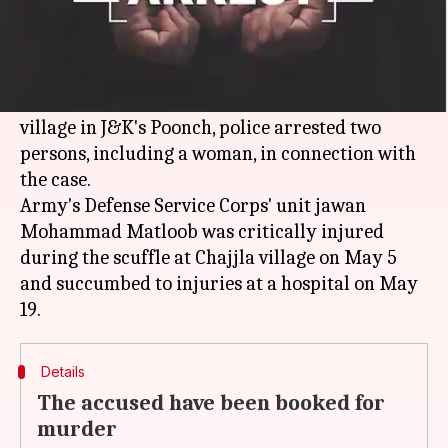
What's the story
Nearly four months after an Army jawan was
killed during a scuffle over a land dispute at a
village in J&K's Poonch, police arrested two
persons, including a woman, in connection with
the case.
Army's Defense Service Corps' unit jawan
Mohammad Matloob was critically injured
during the scuffle at Chajjla village on May 5
and succumbed to injuries at a hospital on May
Details
The accused have been booked for
murder