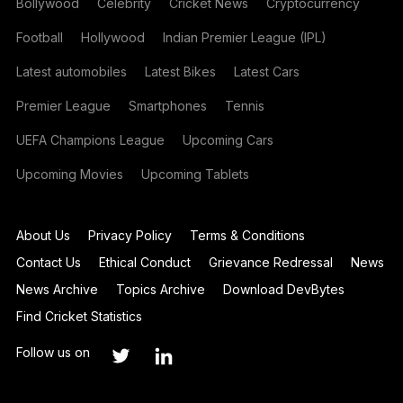
Bollywood
Celebrity
Cricket News
Cryptocurrency
Football
Hollywood
Indian Premier League (IPL)
Latest automobiles
Latest Bikes
Latest Cars
Premier League
Smartphones
Tennis
UEFA Champions League
Upcoming Cars
Upcoming Movies
Upcoming Tablets
About Us
Privacy Policy
Terms & Conditions
Contact Us
Ethical Conduct
Grievance Redressal
News
News Archive
Topics Archive
Download DevBytes
Find Cricket Statistics
Follow us on