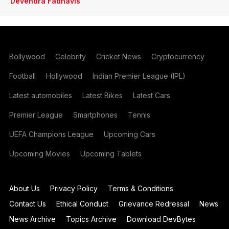
Devendra Fadnavis
Bollywood
Celebrity
Cricket News
Cryptocurrency
Football
Hollywood
Indian Premier League (IPL)
Latest automobiles
Latest Bikes
Latest Cars
Premier League
Smartphones
Tennis
UEFA Champions League
Upcoming Cars
Upcoming Movies
Upcoming Tablets
About Us
Privacy Policy
Terms & Conditions
Contact Us
Ethical Conduct
Grievance Redressal
News
News Archive
Topics Archive
Download DevBytes