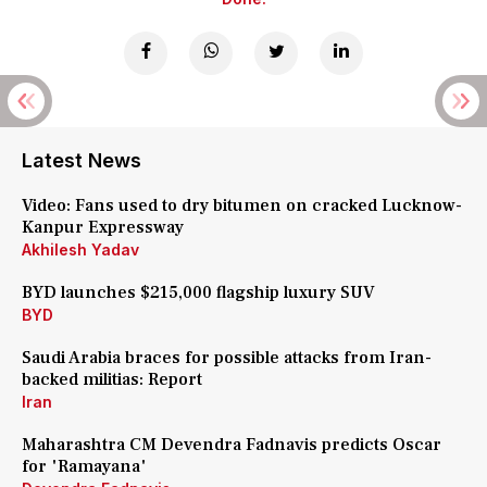
Latest News
Video: Fans used to dry bitumen on cracked Lucknow-
Kanpur Expressway
Akhilesh Yadav
BYD launches $215,000 flagship luxury SUV
BYD
Saudi Arabia braces for possible attacks from Iran-
backed militias: Report
Iran
Maharashtra CM Devendra Fadnavis predicts Oscar
for 'Ramayana'