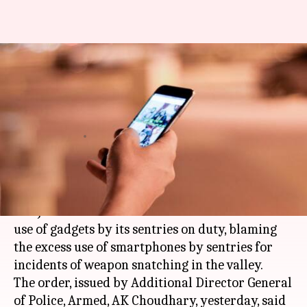
Smartphone overindulgence by
on-duty sentries causing
weapon snatching in J&K
Garima Bora
By
May 24, 2018
04:15 pm
(PTI desk)
What's the story
The Jammu and Kashmir Police has banned the
use of gadgets by its sentries on duty, blaming
the excess use of smartphones by sentries for
incidents of weapon snatching in the valley.
The order, issued by Additional Director General
of Police, Armed, AK Choudhary, yesterday, said