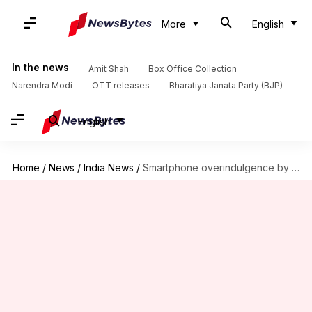
More
English
In the news
Amit Shah
Box Office Collection
Narendra Modi
OTT releases
Bharatiya Janata Party (BJP)
English
Home
/
News
/
India News
/
Smartphone overindulgence by on-duty sentries causing weapon snatching in J&K