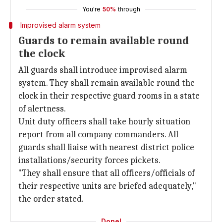
You're
50%
through
Improvised alarm system
Guards to remain available round
the clock
All guards shall introduce improvised alarm
system. They shall remain available round the
clock in their respective guard rooms in a state
of alertness.
Unit duty officers shall take hourly situation
report from all company commanders. All
guards shall liaise with nearest district police
installations/security forces pickets.
"They shall ensure that all officers/officials of
their respective units are briefed adequately,"
the order stated.
Done!