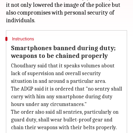
it not only lowered the image of the police but
also compromises with personal security of
Instructions
Smartphones banned during duty;
weapons to be chained properly
Choudhary said that it speaks volumes about
lack of supervision and overall security
situation in and around a particular area.
The ADGP said it is ordered that "no sentry shall
carry with him any smartphone during duty
hours under any circumstances."
The order also said all sentries, particularly on
guard duty, shall wear bullet-proof gear and
chain their weapons with their belts properly.