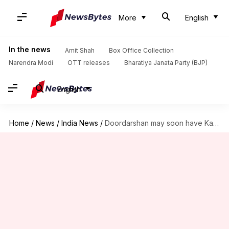
More
English
In the news
Amit Shah
Box Office Collection
Narendra Modi
OTT releases
Bharatiya Janata Party (BJP)
English
Home
/
News
/
India News
/
Doordarshan may soon have Kaun Banega Crorepati for Kashmir