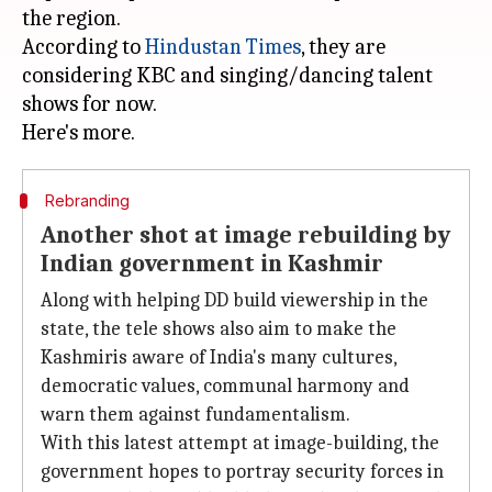
the region.
According to
Hindustan Times
, they are
considering KBC and singing/dancing talent
shows for now.
Rebranding
Another shot at image rebuilding by
Indian government in Kashmir
Along with helping DD build viewership in the
state, the tele shows also aim to make the
Kashmiris aware of India's many cultures,
democratic values, communal harmony and
warn them against fundamentalism.
With this latest attempt at image-building, the
government hopes to portray security forces in