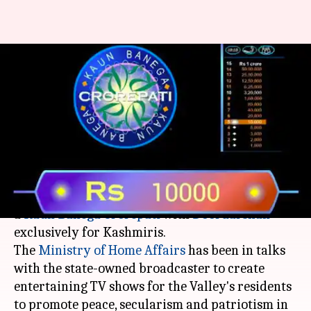
Doordarshan may soon have
Kaun Banega Crorepati for
Kashmir
By
Mar 06, 2018
01:56 pm
NewsBytes Desk
What's the story
The central government is mulling over creating
a
Kaun Banega Crorepati
with
Doordarshan
exclusively for Kashmiris.
The
Ministry of Home Affairs
has been in talks
with the state-owned broadcaster to create
entertaining TV shows for the Valley's residents
to promote peace, secularism and patriotism in