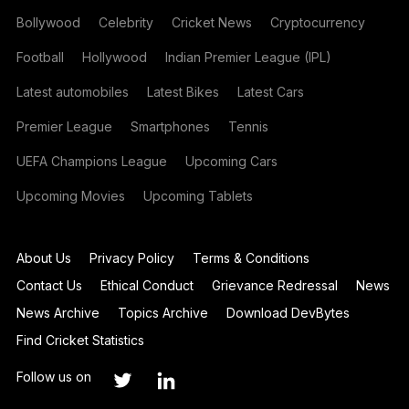
Bollywood
Celebrity
Cricket News
Cryptocurrency
Football
Hollywood
Indian Premier League (IPL)
Latest automobiles
Latest Bikes
Latest Cars
Premier League
Smartphones
Tennis
UEFA Champions League
Upcoming Cars
Upcoming Movies
Upcoming Tablets
About Us
Privacy Policy
Terms & Conditions
Contact Us
Ethical Conduct
Grievance Redressal
News
News Archive
Topics Archive
Download DevBytes
Find Cricket Statistics
Follow us on