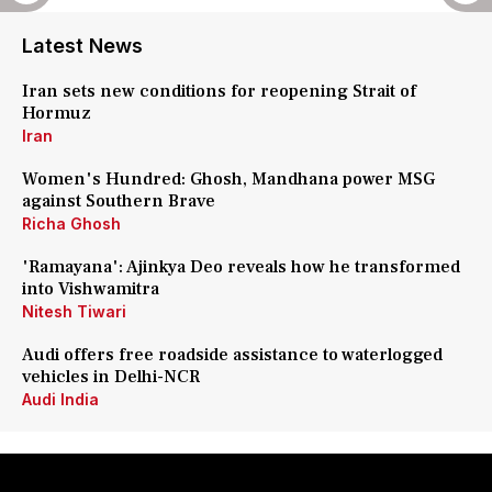
Latest News
Iran sets new conditions for reopening Strait of
Hormuz
Iran
Women's Hundred: Ghosh, Mandhana power MSG
against Southern Brave
Richa Ghosh
'Ramayana': Ajinkya Deo reveals how he transformed
into Vishwamitra
Nitesh Tiwari
Audi offers free roadside assistance to waterlogged
vehicles in Delhi-NCR
Audi India