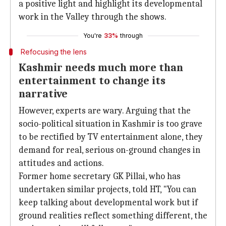
a positive light and highlight its developmental
work in the Valley through the shows.
You're
33%
through
Refocusing the lens
Kashmir needs much more than
entertainment to change its
narrative
However, experts are wary. Arguing that the
socio-political situation in Kashmir is too grave
to be rectified by TV entertainment alone, they
demand for real, serious on-ground changes in
attitudes and actions.
Former home secretary GK Pillai, who has
undertaken similar projects, told HT, "You can
keep talking about developmental work but if
ground realities reflect something different, the