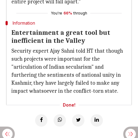
entire project will fall apart."
You're
66%
through
Information
Entertainment a great tool but
inefficient in the Valley
Security expert Ajay Sahni told HT that though
such projects were important for the
"articulation of Indian secularism" and
furthering the sentiments of national unity in
Kashmir, they have largely failed to make any
impact whatsoever in the conflict-torn state.
Done!